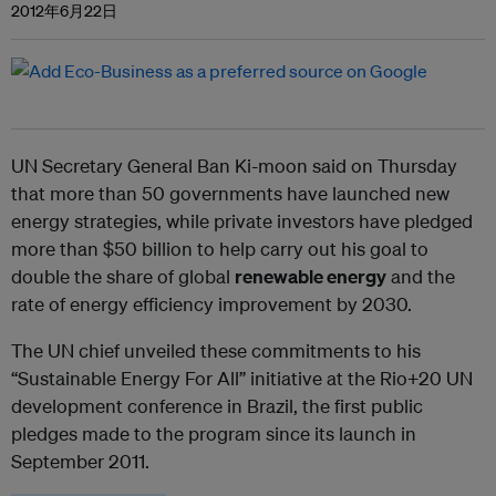
2012年6月22日
UN Secretary General Ban Ki-moon said on Thursday
that more than 50 governments have launched new
energy strategies, while private investors have pledged
more than $50 billion to help carry out his goal to
double the share of global
renewable energy
and the
rate of energy efficiency improvement by 2030.
The UN chief unveiled these commitments to his
“Sustainable Energy For All” initiative at the Rio+20 UN
development conference in Brazil, the first public
pledges made to the program since its launch in
September 2011.