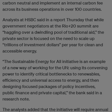
carbon neutral and implement an internal carbon fee
across its business operations in over 100 countries.
Analysts at HSBC said in a report Thursday that while
government negotiators at the Rio+20 summit are
“haggling over a dwindling pool of traditional aid,” the
private sector is focused on the need to scale up
“trillions of investment dollars” per year for clean and
accessible energy.
“The Sustainable Energy for All initiative is an example
of a new way of working for the UN: using its convening
power to identify critical bottlenecks to renewables,
efficiency and universal access to energy, and then
designing focused packages of policy incentives,
public finance and private capital,” the bank said in a
research note.
The analysts added that the initiative will require annual