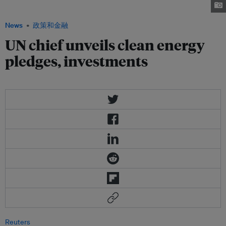
All initiative. Image: pakistanidefence.com
News
政策和金融
UN chief unveils clean energy
pledges, investments
Reuters