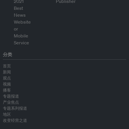
分类
首页
新闻
观点
视频
播客
专题报道
产业焦点
专题系列报道
地区
改变经营之道