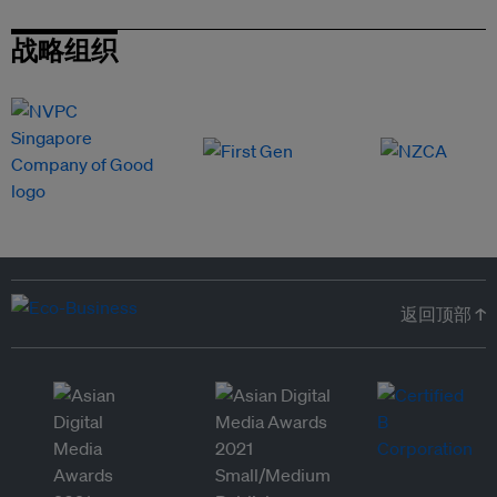
战略组织
返回顶部 ↑