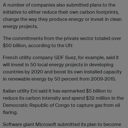
A number of companies also submitted plans to the
initiative to either reduce their own carbon footprints,
change the way they produce energy or invest in clean
energy projects.
The commitments from the private sector totaled over
$50 billion, according to the UN
French utility company GDF Suez, for example, said it
will invest in 50 local energy projects in developing
countries by 2020 and boost its own installed capacity
in renewable energy by 50 percent from 2009-2015.
Italian utility Eni said it has earmarked $5 billion to
reduce its carbon intensity and spend $32 million in the
Democratic Republic of Congo to capture gas from oil
flaring.
Software giant Microsoft submitted its plan to become