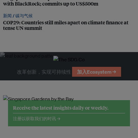
with BlackRock; commits up to US$500m
新闻 /
碳与气候
COP29: Countries still miles apart on climate finance at
tense UN summit
改革创新，实现可持续性
加入Ecosystem →
Receive the latest insights daily or weekly.
注册以获取我们的时讯 →