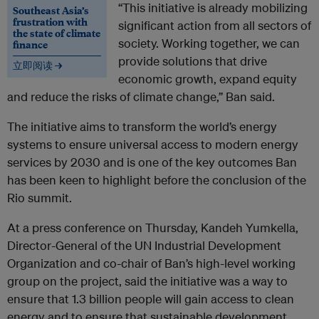
“This initiative is already mobilizing
Southeast Asia’s
frustration with
significant action from all sectors of
the state of climate
society. Working together, we can
finance
provide solutions that drive
立即阅读 →
economic growth, expand equity
and reduce the risks of climate change,” Ban said.
The initiative aims to transform the world’s energy
systems to ensure universal access to modern energy
services by 2030 and is one of the key outcomes Ban
has been keen to highlight before the conclusion of the
Rio summit.
At a press conference on Thursday, Kandeh Yumkella,
Director-General of the UN Industrial Development
Organization and co-chair of Ban’s high-level working
group on the project, said the initiative was a way to
ensure that 1.3 billion people will gain access to clean
energy and to ensure that sustainable development