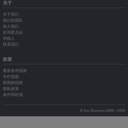
关于
关于我们
我们的团队
加入我们
咨询委员会
供稿人
联系我们
政策
重新发布指南
专栏指南
新闻稿指南
隐私政策
条件和款项
© Eco-Business 2009—2026