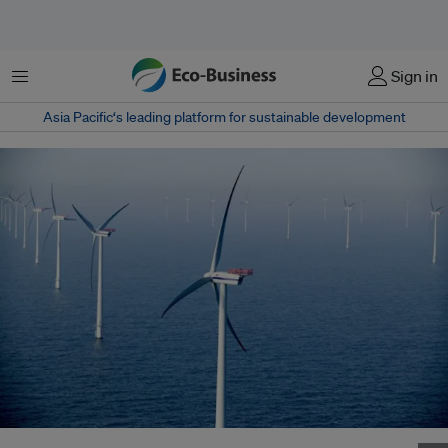
菜单
Sign in
Asia Pacific‘s leading platform for sustainable development
Ban Ki Moon outlines progress on his vision of the Sustainable Energy for