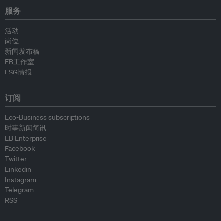
服务
活动
岗位
新闻发布稿
EB工作室
ESG情报
订阅
Eco-Business subscriptions
时事新闻简讯
EB Enterprise
Facebook
Twitter
Linkedin
Instagram
Telegram
RSS