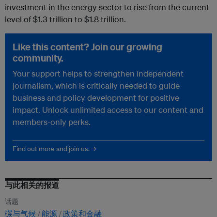
investment in the energy sector to rise from the current
level of $1.3 trillion to $1.8 trillion.
Like this content? Join our growing
community.
Your support helps to strengthen independent
journalism, which is critically needed to guide
business and policy development for positive
impact. Unlock unlimited access to our content and
members-only perks.
Find out more and join us. →
与此相关的报道
话题
碳与气候
能源
政策和金融