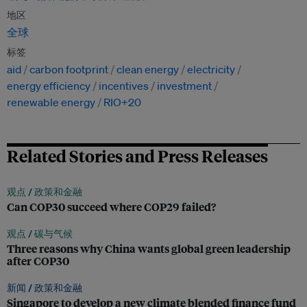
地区
全球
标签
aid
carbon footprint
clean energy
electricity
energy efficiency
incentives
investment
renewable energy
RIO+20
Related Stories and Press Releases
观点 /
政策和金融
Can COP30 succeed where COP29 failed?
观点 /
碳与气候
Three reasons why China wants global green leadership
after COP30
新闻 /
政策和金融
Singapore to develop a new climate blended finance fund