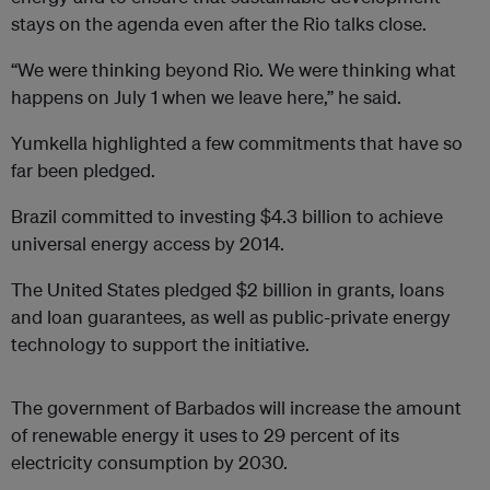
stays on the agenda even after the Rio talks close.
“We were thinking beyond Rio. We were thinking what
happens on July 1 when we leave here,” he said.
Yumkella highlighted a few commitments that have so
far been pledged.
Brazil committed to investing $4.3 billion to achieve
universal energy access by 2014.
The United States pledged $2 billion in grants, loans
and loan guarantees, as well as public-private energy
technology to support the initiative.
The government of Barbados will increase the amount
of renewable energy it uses to 29 percent of its
electricity consumption by 2030.