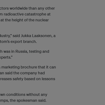
ctors worldwide than any other
wn radioactive catastrophe at
 at the height of the nuclear
dustry,” said Jukka Laaksonen, a
atom’s export branch.
ch was in Russia, testing and
perts.”
a
marketing
brochure that it can
man said the company had
reases safety based on lessons
wn conditions without any
umps, the spokesman said.