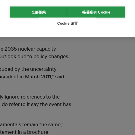
itional safety requirements set
全部拒绝
接受所有 Cookie
ss the world. By the end of last
Cookie 设置
ics published by the
he 2035 nuclear capacity
Outlook due to policy changes.
ouded by the uncertainty
accident in March 2011,” said
ly ignore references to the
do refer to it say the event has
damentals remain the same,”
tatement in a brochure