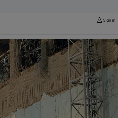
Sign in