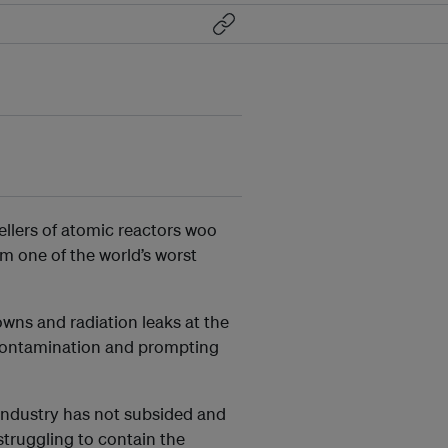
ellers of atomic reactors woo
om one of the world’s worst
ns and radiation leaks at the
 contamination and prompting
industry has not subsided and
struggling to contain the