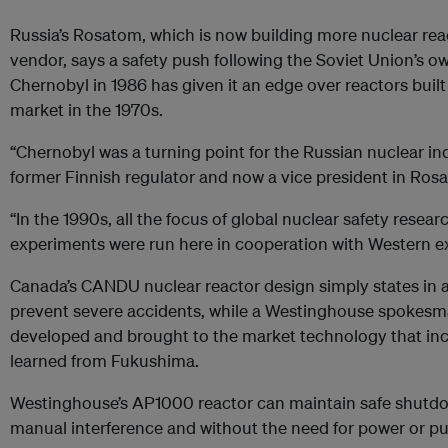
Russia’s Rosatom, which is now building more nuclear rea
vendor, says a safety push following the Soviet Union’s o
Chernobyl in 1986 has given it an edge over reactors built
market in the 1970s.
“Chernobyl was a turning point for the Russian nuclear in
former Finnish regulator and now a vice president in Ros
“In the 1990s, all the focus of global nuclear safety resear
experiments were run here in cooperation with Western ex
Canada’s CANDU nuclear reactor design simply states in 
prevent severe accidents, while a Westinghouse spokes
developed and brought to the market technology that inc
learned from Fukushima.
Westinghouse’s AP1000 reactor can maintain safe shutdo
manual interference and without the need for power or p