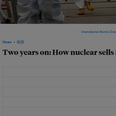
Energy experts inspect TEPCO's Fukushima Daiichi Nuclear Power Station on 17 Apri
review Japan's plans to decommission the facility. Image:
International Atomic En
News
能源
Two years on: How nuclear sells