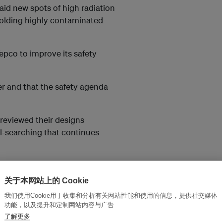
id new spots of high radiation
olding highly contaminated
pco to improve its safety
er and that the safety agenda
 reviewed their designs
-searching that continues
nt as far as completely
fleet by the early 2020s.
关于本网站上的 Cookie
我们使用Cookie用于收集和分析有关网站性能和使用的信息，提供社交媒体
ower
after Fukushima,
功能，以及提升和定制网站内容与广告
e unit or GE-Hitachi have seen
了解更多