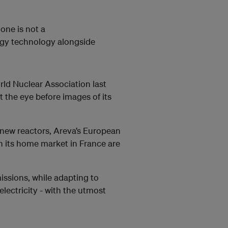
one is not a
rgy technology alongside
rld Nuclear Association last
 the eye before images of its
 new reactors, Areva’s European
n its home market in France are
missions, while adapting to
lectricity - with the utmost