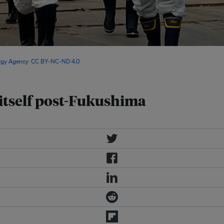
l 2013 as part of a mission to
ergy Agency
,
CC BY-NC-ND 4.0
 itself post-Fukushima