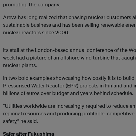
promoting the company.
Areva has long realized that chasing nuclear customers al
sustainable
business
and has been selling renewable ene
nuclear reactors since 2006.
Its stall at the London-based annual conference of the Wo
week had a picture of an offshore wind turbine that caught
nuclear plants.
In two bold examples showcasing how costly it is to build
Pressurised Water Reactor (EPR) projects in Finland and i
billions of euros over budget and years behind schedule.
“Utilities worldwide are increasingly required to reduce e
regional resources and producing profitable, competitive e
safety,” he said.
Safer after Fukushima