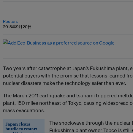
Reuters
2013年9月20日
Two years after catastrophe at Japan’s Fukushima plant, s
potential buyers with the promise that lessons learned fr
nuclear disasters make the technology safer than ever.
The March 2011 earthquake and tsunami triggered meltdow
plant, 150 miles northeast of Tokyo, causing widespread
mass evacuations.
The shockwave through the nuclear 
Japan clears
hurdle to restart
Fukushima plant owner Tepco is still 