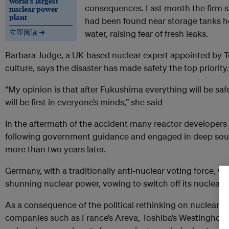
world’s largest
consequences. Last month the firm sa
nuclear power
plant
had been found near storage tanks h
立即阅读 →
water, raising fear of fresh leaks.
Barbara Judge, a UK-based nuclear expert appointed by Te
culture, says the disaster has made safety the top priority.
“My opinion is that after Fukushima everything will be saf
will be first in everyone’s minds,” she said
In the aftermath of the accident many reactor developers
following government guidance and engaged in deep soul
more than two years later.
Germany, with a traditionally anti-nuclear voting force, we
shunning
nuclear power
, vowing to switch off its nuclear 
As a consequence of the political rethinking on
nuclear p
companies such as France’s Areva, Toshiba’s Westinghous