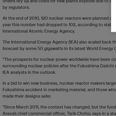
orders dry up and costs for new plants explode due to add
by regulators.
At the end of 2010, 120 nuclear reactors were planned acro
year this number had dropped to 102, according to statist
International Atomic Energy Agency.
The International Energy Agency (IEA) also scaled back t
forecast by some 50 gigawatts in its latest World Energy 
“The prospects for nuclear power worldwide have been cl
surrounding nuclear policies after the Fukushima Daiichi 
IEA analysts in the outlook.
In a bid to win new
business
, nuclear reactor makers large
Fukushima accident in
marketing
material, and those who 
made their designs safer.
“Since March 2011, the context has changed, but the fun
Areva’s chief commercial officer, Tarik Choho, says in a s