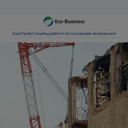
Asia Pacific‘s leading platform for sustainable development