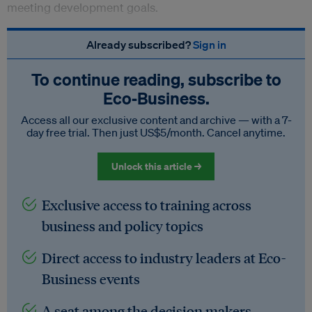
meeting development goals.
Already subscribed?
Sign in
To continue reading, subscribe to
Eco‑Business.
Access all our exclusive content and archive — with a 7-
day free trial. Then just US$5/month. Cancel anytime.
Unlock this article →
Exclusive access to training across
business and policy topics
Direct access to industry leaders at Eco-
Business events
A seat among the decision makers