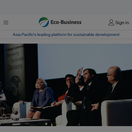
菜单
Sign in
Asia Pacific‘s leading platform for sustainable development
From left, Elisabeth Dahlin, Secretary General at Save the Children Sweden,