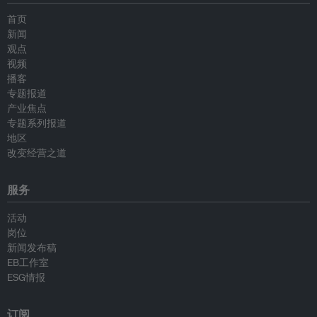
首页
新闻
观点
视频
播客
专题报道
产业焦点
专题系列报道
地区
改变经营之道
服务
活动
岗位
新闻发布稿
EB工作室
ESG情报
订阅