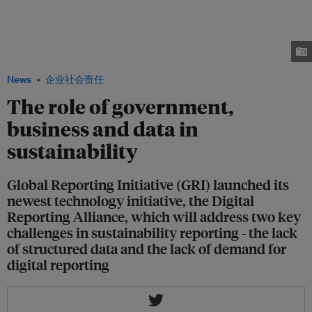
Linda Kromjong, Secretary General at International Organization of
Employers (IOE), Dante Pesce, Chair of the UN Working Group on Business
and Human Rights, and Ernesto Ciorra, Head of Innovation and
Sustainability at Enel discuss the role of business and government in
achieving the UN’s Sustainable Development Goals. Image: GRI
News
企业社会责任
The role of government,
business and data in
sustainability
Global Reporting Initiative (GRI) launched its
newest technology initiative, the Digital
Reporting Alliance, which will address two key
challenges in sustainability reporting - the lack
of structured data and the lack of demand for
digital reporting