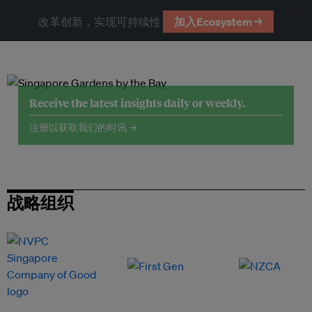
改革创新，实现可持续性
加入Ecosystem →
Receive the latest insights daily or weekly.
注册以获取我们的时讯 →
战略组织