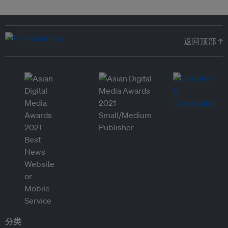
返回顶部 ↑
分类