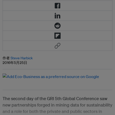
作者
Steve Harbick
2016年5月25日
The second day of the GRI 5th Global Conference saw
new partnerships forged in mining data for sustainability
and a role for both the private and public sectors in