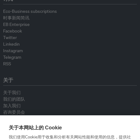
Eco-Business subscriptions
时事新闻简讯
EB Enterprise
Facebook
Twitter
Linkedin
Instagram
Telegram
RSS
关于
关于我们
我们的团队
加入我们
咨询委员会
供稿人
联系我们
关于本网站上的 Cookie
我们使用Cookie用于收集和分析有关网站性能和使用的信息，提供社