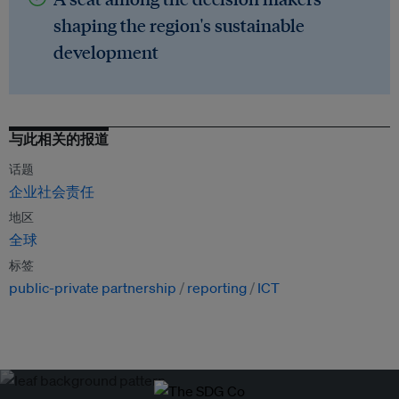
shaping the region's sustainable
development
与此相关的报道
话题
企业社会责任
地区
全球
标签
public-private partnership
reporting
ICT