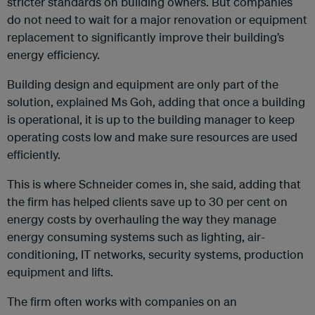
stricter standards on building owners. But companies
do not need to wait for a major renovation or equipment
replacement to significantly improve their building’s
energy efficiency.
Building design and equipment are only part of the
solution, explained Ms Goh, adding that once a building
is operational, it is up to the building manager to keep
operating costs low and make sure resources are used
efficiently.
This is where Schneider comes in, she said, adding that
the firm has helped clients save up to 30 per cent on
energy costs by overhauling the way they manage
energy consuming systems such as lighting, air-
conditioning, IT networks, security systems, production
equipment and lifts.
The firm often works with companies on an