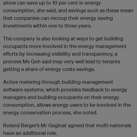
alone can save up to 10 per cent in energy
consumption, she said, and savings such as these mean
that companies can recoup their energy saving
investments within one to three years.
The company is also looking at ways to get building
occupants more involved in the energy management
efforts by increasing visibility and transparency, a
process Ms Goh said may very well lead to tenants
getting a share of energy costs savings.
Active metering through building management
software systems, which provides feedback to energy
managers and building occupants on their energy
consumption, allows energy users to be involved in the
energy conservation process, she noted.
Roland Berger’s Mr Geginat agreed that multi-nationals
have an additional role.