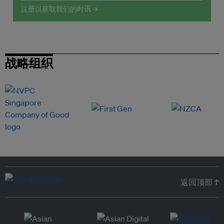
注册以获取我们的时讯 →
战略组织
返回顶部 ↑