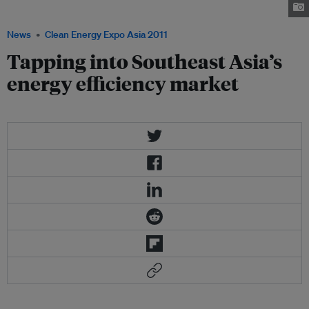
Photo: Eurocham
News
Clean Energy Expo Asia 2011
Tapping into Southeast Asia’s
energy efficiency market