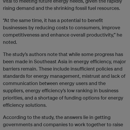
vital to meeting future energy needs, given the rapidly
rising demand and the shrinking fossil fuel resources.
“At the same time, it has a potential to benefit
businesses by reducing costs to consumers, improve
competitiveness and enhance overall productivity,” he
noted.
The study’s authors note that while some progress has
been made in Southeast Asia in energy efficiency, major
barriers remain. These include insufficient policies and
standards for energy management, mistrust and lack of
communication between energy users and the
suppliers, energy efficiency’s low ranking in business
priorities, and a shortage of funding options for energy
efficiency solutions.
According to the study, the answers lie in getting
governments and companies to work together to raise