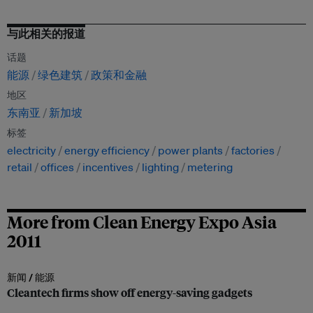
与此相关的报道
话题
能源
绿色建筑
政策和金融
地区
东南亚
新加坡
标签
electricity
energy efficiency
power plants
factories
retail
offices
incentives
lighting
metering
More from Clean Energy Expo Asia
2011
新闻 /
能源
Cleantech firms show off energy-saving gadgets