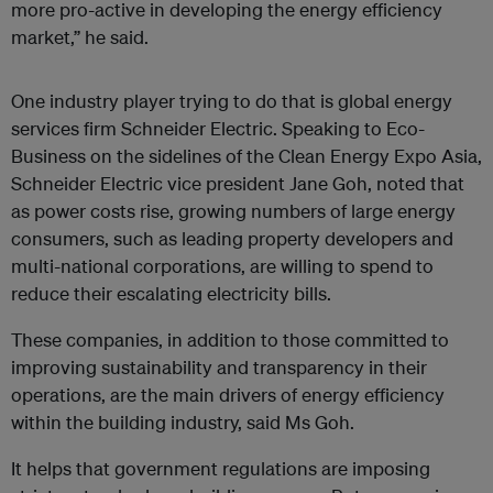
more pro-active in developing the energy efficiency
market,” he said.
One industry player trying to do that is global energy
services firm Schneider Electric. Speaking to Eco-
Business on the sidelines of the Clean Energy Expo Asia,
Schneider Electric vice president Jane Goh, noted that
as power costs rise, growing numbers of large energy
consumers, such as leading property developers and
multi-national corporations, are willing to spend to
reduce their escalating electricity bills.
These companies, in addition to those committed to
improving sustainability and transparency in their
operations, are the main drivers of energy efficiency
within the building industry, said Ms Goh.
It helps that government regulations are imposing