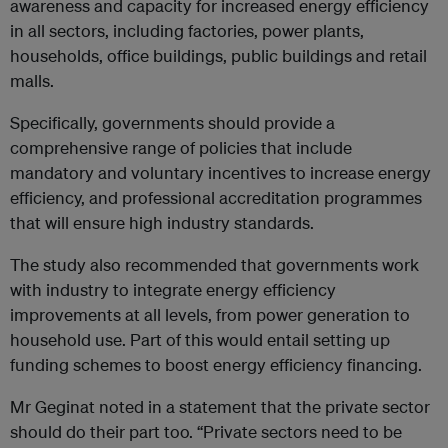
awareness and capacity for increased energy efficiency
in all sectors, including factories, power plants,
households, office buildings, public buildings and retail
malls.
Specifically, governments should provide a
comprehensive range of policies that include
mandatory and voluntary incentives to increase energy
efficiency, and professional accreditation programmes
that will ensure high industry standards.
The study also recommended that governments work
with industry to integrate energy efficiency
improvements at all levels, from power generation to
household use. Part of this would entail setting up
funding schemes to boost energy efficiency financing.
Mr Geginat noted in a statement that the private sector
should do their part too. “Private sectors need to be