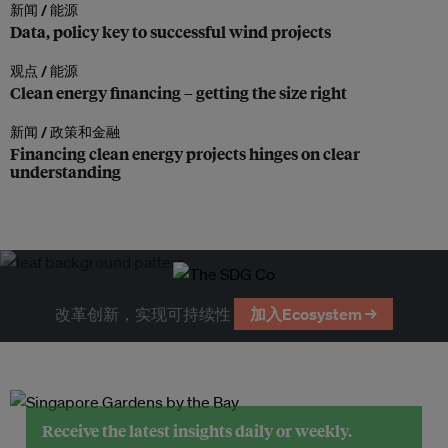
新闻 /
能源
Data, policy key to successful wind projects
观点 /
能源
Clean energy financing – getting the size right
新闻 /
政策和金融
Financing clean energy projects hinges on clear
understanding
改革创新，实现可持续性
加入Ecosystem →
Receive the latest insights daily or weekly.