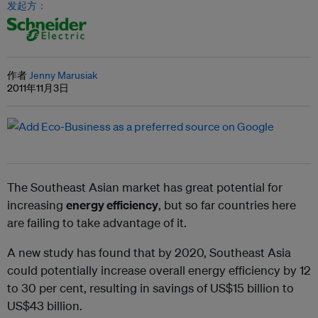
发起方：
作者
Jenny Marusiak
2011年11月3日
The Southeast Asian market has great potential for
increasing
energy efficiency
, but so far countries here
are failing to take advantage of it.
A new study has found that by 2020, Southeast Asia
could potentially increase overall energy efficiency by 12
to 30 per cent, resulting in savings of US$15 billion to
US$43 billion.