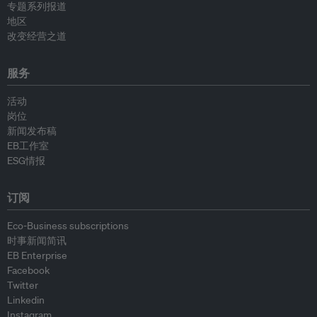
专题系列报道
地区
改变经营之道
服务
活动
岗位
新闻发布稿
EB工作室
ESG情报
订阅
Eco-Business subscriptions
时事新闻简讯
EB Enterprise
Facebook
Twitter
Linkedin
Instagram