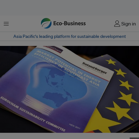
菜单
Sign in
Asia Pacific‘s leading platform for sustainable development
Southeast Asia has about US$40 billion to be saved in energy efficiency.