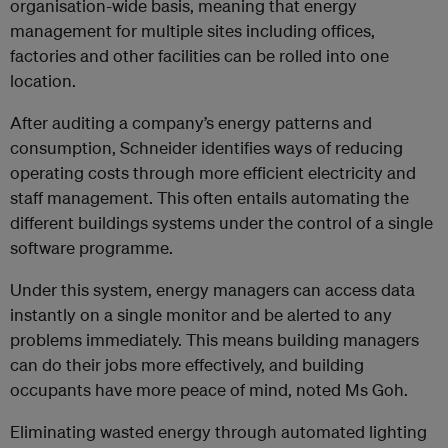
organisation-wide basis, meaning that energy
management for multiple sites including offices,
factories and other facilities can be rolled into one
location.
After auditing a company’s energy patterns and
consumption, Schneider identifies ways of reducing
operating costs through more efficient electricity and
staff management. This often entails automating the
different buildings systems under the control of a single
software programme.
Under this system, energy managers can access data
instantly on a single monitor and be alerted to any
problems immediately. This means building managers
can do their jobs more effectively, and building
occupants have more peace of mind, noted Ms Goh.
Eliminating wasted energy through automated lighting