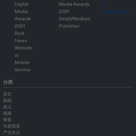
分类
首页
新闻
观点
视频
播客
专题报道
产业焦点