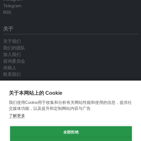
Telegram
RSS
关于
关于我们
我们的团队
加入我们
咨询委员会
供稿人
联系我们
政策
关于本网站上的 Cookie
我们使用Cookie用于收集和分析有关网站性能和使用的信息，提供社
重新发布指南
交媒体功能，以及提升和定制网站内容与广告
专栏指南
了解更多
新闻稿指南
隐私政策
条件和款项
全部拒绝