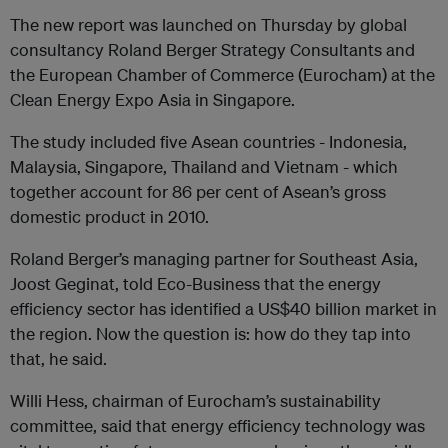
The new report was launched on Thursday by global
consultancy Roland Berger Strategy Consultants and
the European Chamber of Commerce (Eurocham) at the
Clean Energy Expo Asia in Singapore.
The study included five Asean countries - Indonesia,
Malaysia, Singapore, Thailand and Vietnam - which
together account for 86 per cent of Asean’s gross
domestic product in 2010.
Roland Berger’s managing partner for Southeast Asia,
Joost Geginat, told Eco-Business that the energy
efficiency sector has identified a US$40 billion market in
the region. Now the question is: how do they tap into
that, he said.
Willi Hess, chairman of Eurocham’s sustainability
committee, said that energy efficiency technology was