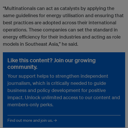
“Multinationals can act as catalysts by applying the
same guidelines for energy utilisation and ensuring that
best practices are adopted across their international
operations. These companies can set the standard in
energy efficiency for their industries and acting as role
models in Southeast Asia,” he said.
Like this content? Join our growing
community.
Your support helps to strengthen independent
journalism, which is critically needed to guide
business and policy development for positive
impact. Unlock unlimited access to our content and
members-only perks.
Find out more and join us. →