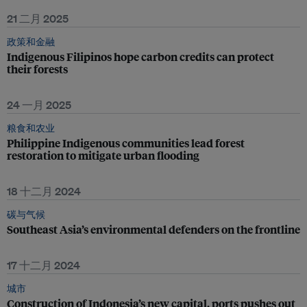
21 二月 2025
政策和金融
Indigenous Filipinos hope carbon credits can protect
their forests
24 一月 2025
粮食和农业
Philippine Indigenous communities lead forest
restoration to mitigate urban flooding
18 十二月 2024
碳与气候
Southeast Asia’s environmental defenders on the frontline
17 十二月 2024
城市
Construction of Indonesia’s new capital, ports pushes out