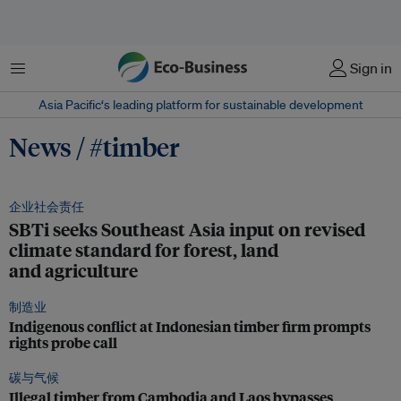
菜单
Sign in
Asia Pacific‘s leading platform for sustainable development
News / #timber
企业社会责任
SBTi seeks Southeast Asia input on revised
climate standard for forest, land
and agriculture
制造业
Indigenous conflict at Indonesian timber firm prompts
rights probe call
碳与气候
Illegal timber from Cambodia and Laos bypasses