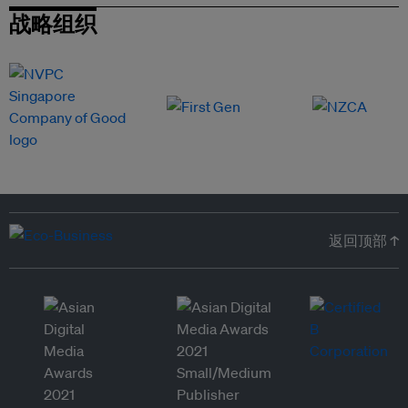
战略组织
返回顶部 ↑