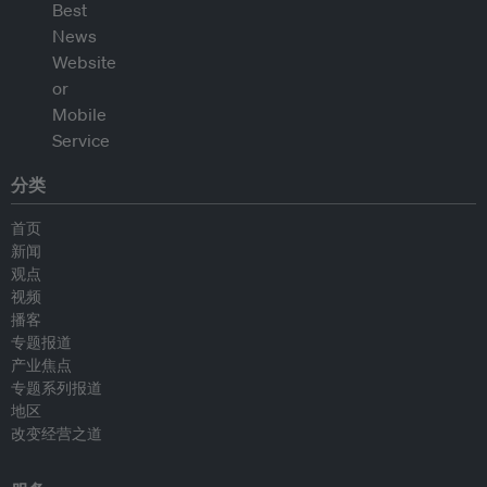
分类
首页
新闻
观点
视频
播客
专题报道
产业焦点
专题系列报道
地区
改变经营之道