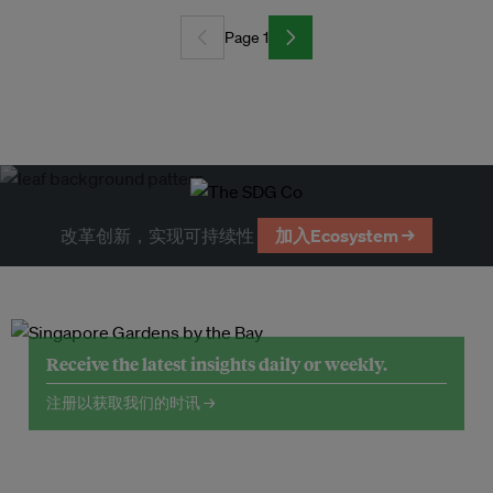
Page 1
改革创新，实现可持续性
加入Ecosystem →
Receive the latest insights daily or weekly.
注册以获取我们的时讯 →