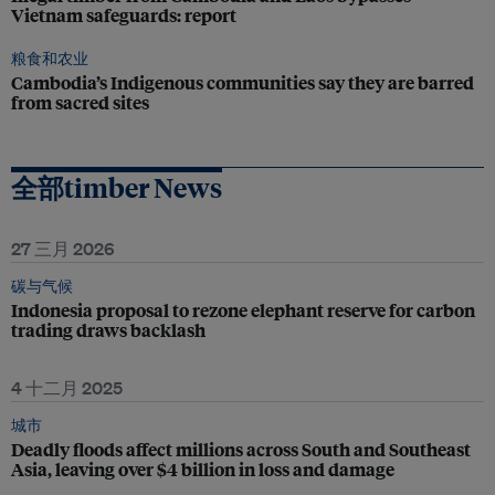
Vietnam safeguards: report
粮食和农业
Cambodia’s Indigenous communities say they are barred
from sacred sites
全部timber News
27 三月 2026
碳与气候
Indonesia proposal to rezone elephant reserve for carbon
trading draws backlash
4 十二月 2025
城市
Deadly floods affect millions across South and Southeast
Asia, leaving over $4 billion in loss and damage