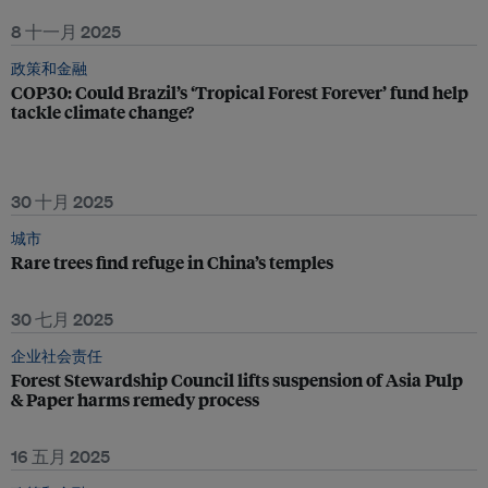
8 十一月 2025
政策和金融
COP30: Could Brazil’s ‘Tropical Forest Forever’ fund help
tackle climate change?
30 十月 2025
城市
Rare trees find refuge in China’s temples
30 七月 2025
企业社会责任
Forest Stewardship Council lifts suspension of Asia Pulp
& Paper harms remedy process
16 五月 2025