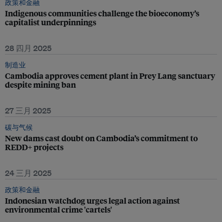
政策和金融
Indigenous communities challenge the bioeconomy’s
capitalist underpinnings
28 四月 2025
制造业
Cambodia approves cement plant in Prey Lang sanctuary
despite mining ban
27 三月 2025
碳与气候
New dams cast doubt on Cambodia’s commitment to
REDD+ projects
24 三月 2025
政策和金融
Indonesian watchdog urges legal action against
environmental crime 'cartels'