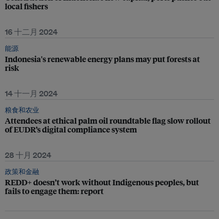
local fishers
16 十二月 2024
能源
Indonesia's renewable energy plans may put forests at
risk
14 十一月 2024
粮食和农业
Attendees at ethical palm oil roundtable flag slow rollout
of EUDR’s digital compliance system
28 十月 2024
政策和金融
REDD+ doesn’t work without Indigenous peoples, but
fails to engage them: report