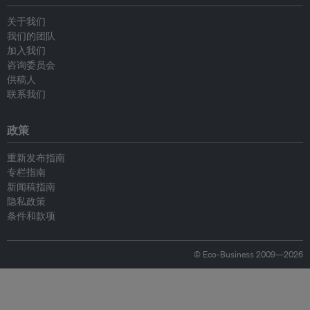
关于我们
我们的团队
加入我们
咨询委员会
供稿人
联系我们
政策
重新发布指南
专栏指南
新闻稿指南
隐私政策
条件和款项
© Eco-Business 2009—2026