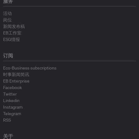
服务
活动
岗位
新闻发布稿
EB工作室
ESG情报
订阅
Eco-Business subscriptions
时事新闻简讯
EB Enterprise
Facebook
Twitter
Linkedin
Instagram
Telegram
RSS
关于