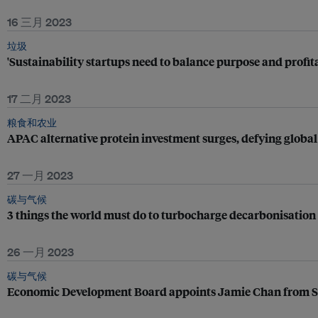
16 三月 2023
垃圾
'Sustainability startups need to balance purpose and profita
17 二月 2023
粮食和农业
APAC alternative protein investment surges, defying globa
27 一月 2023
碳与气候
3 things the world must do to turbocharge decarbonisation
26 一月 2023
碳与气候
Economic Development Board appoints Jamie Chan from S