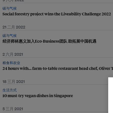
碳与气候
Social forestry project wins the Liveability Challenge 2022
21 二月 2022
碳与气候
经济师林惠义加入Eco-Business团队 助拓展中国机遇
2 六月 2021
粮食和农业
24 hours with... farm-to-table restaurant head chef, Oliver
18 三月 2021
生活方式
10 must-try vegan dishes in Singapore
5 三月 2021