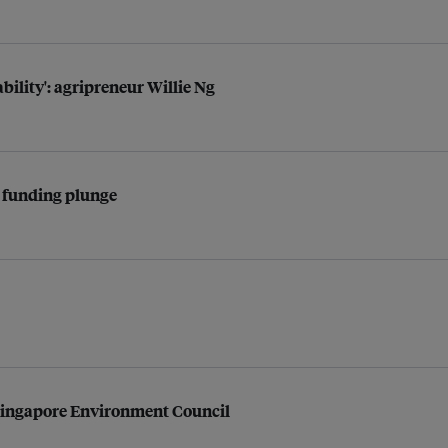
bility': agripreneur Willie Ng
l funding plunge
ingapore Environment Council