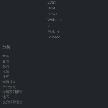
分类
首页
新闻
观点
视频
播客
专题报道
产业焦点
专题系列报道
地区
改变经营之道