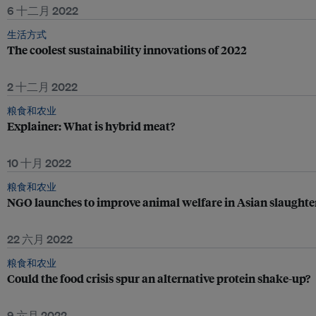
6 十二月 2022
生活方式
The coolest sustainability innovations of 2022
2 十二月 2022
粮食和农业
Explainer: What is hybrid meat?
10 十月 2022
粮食和农业
NGO launches to improve animal welfare in Asian slaught
22 六月 2022
粮食和农业
Could the food crisis spur an alternative protein shake-up?
9 六月 2022