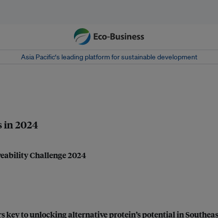
Asia Pacific‘s leading platform for sustainable development
s in 2024
veability Challenge 2024
 key to unlocking alternative protein’s potential in Southeas