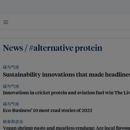
菜单
News / #alternative protein
碳与气候
Sustainability innovations that made headline
碳与气候
Innovations in cricket protein and aviation fuel win The Li
碳与气候
Eco-Business’ 10 most read stories of 2023
粮食和农业
Vegan shrimp paste and meatless rendang: Are local flavours