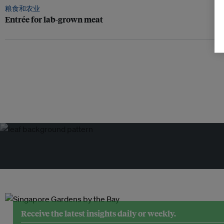
粮食和农业
Entrée for lab-grown meat
Receive the latest insights daily or weekly.