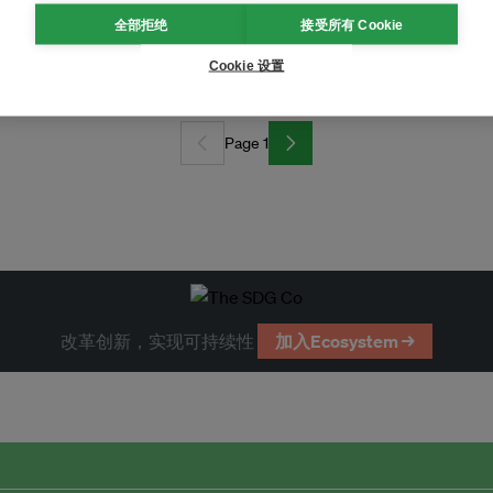
全部拒绝
接受所有 Cookie
Cookie 设置
Page 1
改革创新，实现可持续性
加入Ecosystem →