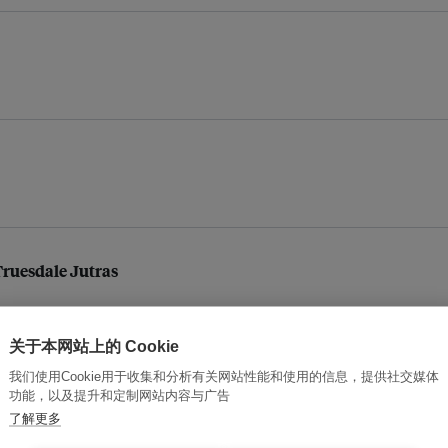
 Truesdale Jutras
关于本网站上的 Cookie
我们使用Cookie用于收集和分析有关网站性能和使用的信息，提供社交媒体
功能，以及提升和定制网站内容与广告
了解更多