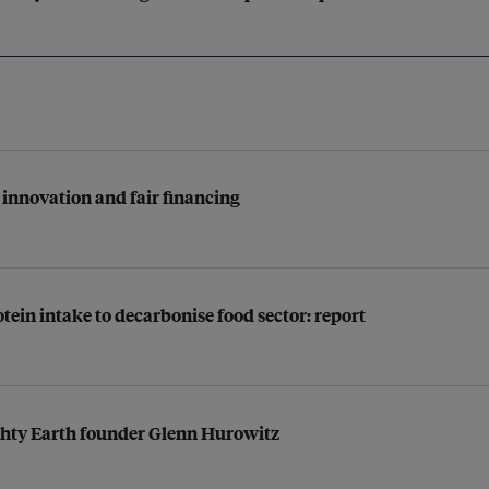
innovation and fair financing
tein intake to decarbonise food sector: report
ighty Earth founder Glenn Hurowitz