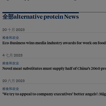
全部alternative protein News
20 十月 2023
粮食和农业
Eco-Business wins media industry awards for work on food 
4 七月 2023
粮食和农业
Novel meat substitutes must supply half of China’s 2060 pro
20 六月 2023
粮食和农业
‘We try to appeal to company executives’ better angels’: M