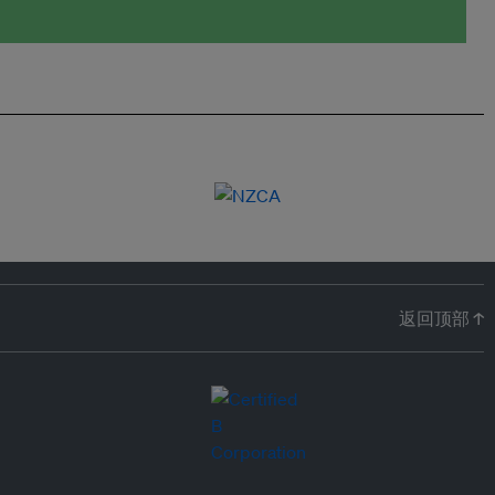
返回顶部 ↑