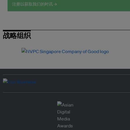
注册以获取我们的时讯 →
战略组织