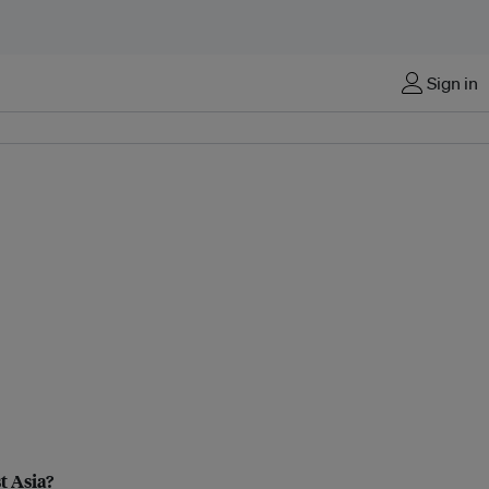
Sign in
t Asia?