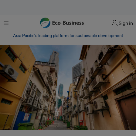
菜单
Sign in
Asia Pacific‘s leading platform for sustainable development
Singapore is continuously improving its garbage collection and other