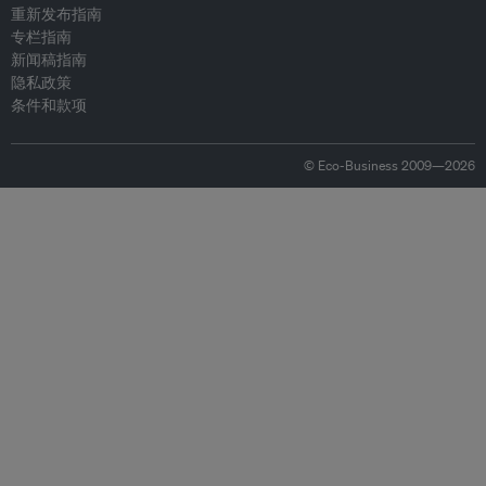
重新发布指南
专栏指南
新闻稿指南
隐私政策
条件和款项
© Eco-Business 2009—2026