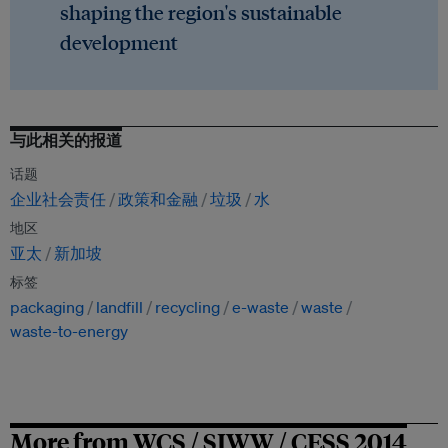
shaping the region's sustainable
development
与此相关的报道
话题
企业社会责任
政策和金融
垃圾
水
地区
亚太
新加坡
标签
packaging
landfill
recycling
e-waste
waste
waste-to-energy
More from WCS / SIWW / CESS 2014