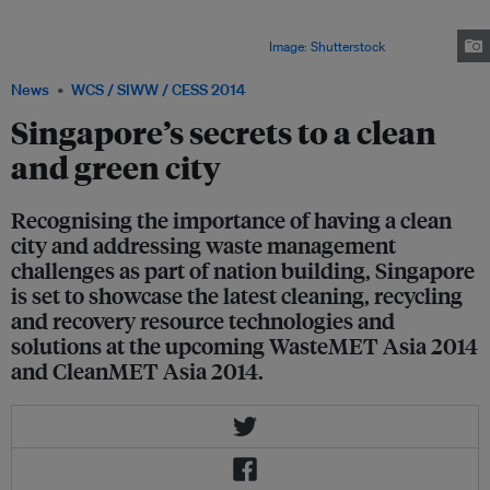
waste management measures, and this coming June 2 to 4, it will host the
WasteMET Asia 2014 and CleanMET Asia 2014 to showcase the latest
solutions in the waste and cleaning sectors.
Image: Shutterstock
News
WCS / SIWW / CESS 2014
Singapore’s secrets to a clean
and green city
Recognising the importance of having a clean
city and addressing waste management
challenges as part of nation building, Singapore
is set to showcase the latest cleaning, recycling
and recovery resource technologies and
solutions at the upcoming WasteMET Asia 2014
and CleanMET Asia 2014.