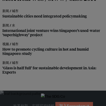
新闻 /
城市
Sustainable cities need integrated policymaking
新闻 /
水
International joint venture wins Singapore’s used-water
‘superhighway’ project
视频 /
城市
How to promote cycling culture in hot and humid
Singapore: study
新闻 /
城市
‘Glass is half full’ for sustainable development in Asia:
Experts
改革创新，实现可持续性
加入Ecosystem →