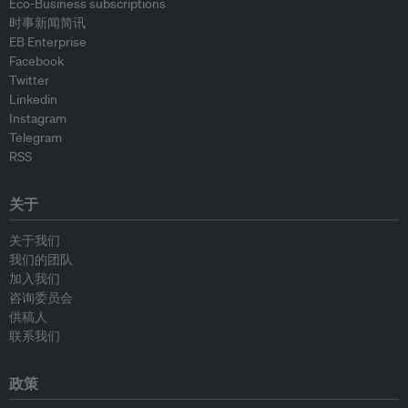
Eco-Business subscriptions
时事新闻简讯
EB Enterprise
Facebook
Twitter
Linkedin
Instagram
Telegram
RSS
关于
关于我们
我们的团队
加入我们
咨询委员会
供稿人
联系我们
政策