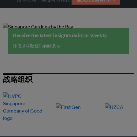
Receive the latest insights daily or weekly.
注册以获取我们的时讯 →
战略组织