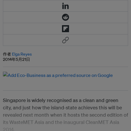
作者
Elga Reyes
2014年5月21日
Singapore is widely recognised as a clean and green
city, and just how the island-state achieves this will be
revealed next month when it hosts the second edition of
its WasteMET Asia and the inaugural CleanMET Asia
2014.