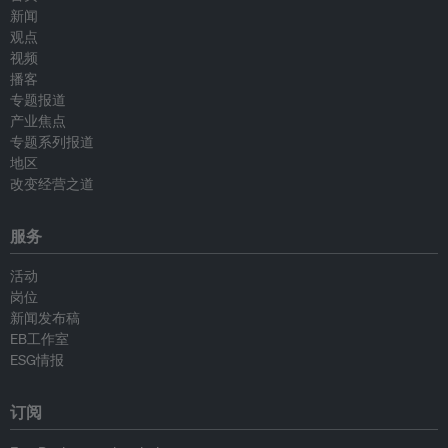
新闻
观点
视频
播客
专题报道
产业焦点
专题系列报道
地区
改变经营之道
服务
活动
岗位
新闻发布稿
EB工作室
ESG情报
订阅