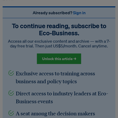
Already subscribed?
Sign in
To continue reading, subscribe to
Eco‑Business.
Access all our exclusive content and archive — with a 7-
day free trial. Then just US$5/month. Cancel anytime.
Unlock this article →
Exclusive access to training across
business and policy topics
Direct access to industry leaders at Eco-
Business events
A seat among the decision makers