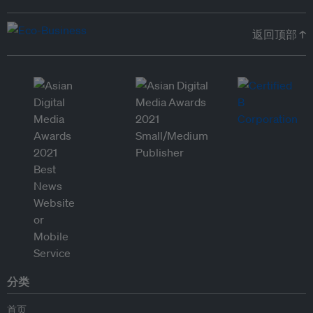
返回顶部 ↑
分类
首页