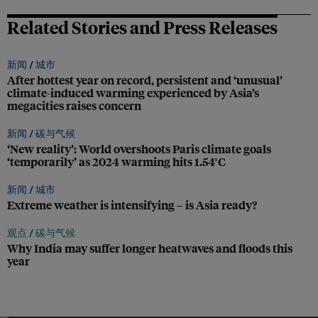
Related Stories and Press Releases
新闻 /
城市
After hottest year on record, persistent and ‘unusual’
climate-induced warming experienced by Asia’s
megacities raises concern
新闻 /
碳与气候
‘New reality’: World overshoots Paris climate goals
‘temporarily’ as 2024 warming hits 1.54°C
新闻 /
城市
Extreme weather is intensifying – is Asia ready?
观点 /
碳与气候
Why India may suffer longer heatwaves and floods this
year