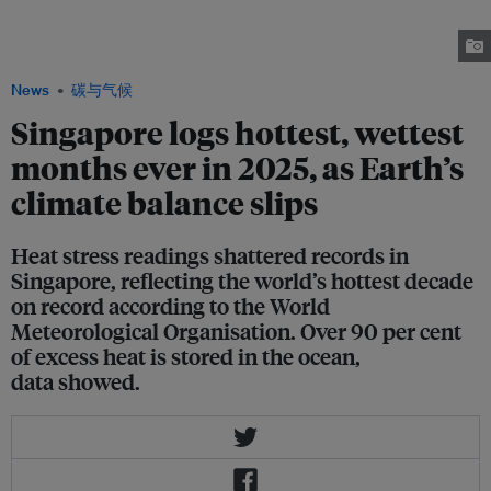
Singapore. The city has established a heat resilience policy office to
manage rising incidences of extreme heat. Image: Robin Hicks / Eco-
Business
News
碳与气候
Singapore logs hottest, wettest
months ever in 2025, as Earth’s
climate balance slips
Heat stress readings shattered records in
Singapore, reflecting the world’s hottest decade
on record according to the World
Meteorological Organisation. Over 90 per cent
of excess heat is stored in the ocean,
data showed.