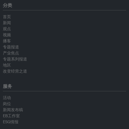
分类
首页
新闻
观点
视频
播客
专题报道
产业焦点
专题系列报道
地区
改变经营之道
服务
活动
岗位
新闻发布稿
EB工作室
ESG情报