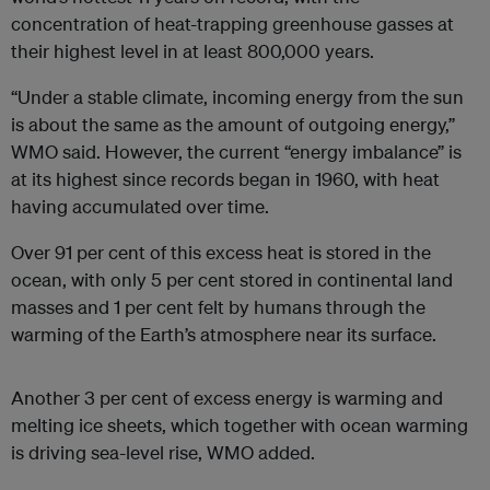
concentration of heat-trapping greenhouse gasses at
their highest level in at least 800,000 years.
“Under a stable climate, incoming energy from the sun
is about the same as the amount of outgoing energy,”
WMO said. However, the current “energy imbalance” is
at its highest since records began in 1960, with heat
having accumulated over time.
Over 91 per cent of this excess heat is stored in the
ocean, with only 5 per cent stored in continental land
masses and 1 per cent felt by humans through the
warming of the Earth’s atmosphere near its surface.
Another 3 per cent of excess energy is warming and
melting ice sheets, which together with ocean warming
is driving sea-level rise, WMO added.