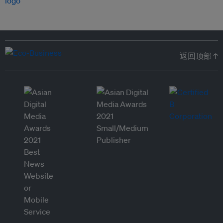
返回顶部 ↑