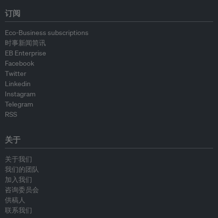
订阅
Eco-Business subscriptions
时事新闻简讯
EB Enterprise
Facebook
Twitter
Linkedin
Instagram
Telegram
RSS
关于
关于我们
我们的团队
加入我们
咨询委员会
供稿人
联系我们