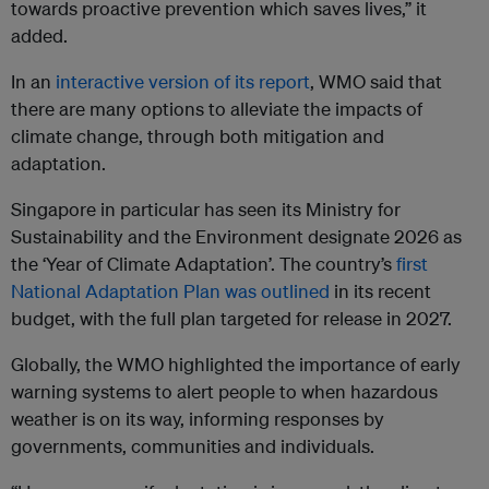
towards proactive prevention which saves lives,” it
added.
In an
interactive version of its report
, WMO said that
there are many options to alleviate the impacts of
climate change, through both mitigation and
adaptation.
Singapore in particular has seen its Ministry for
Sustainability and the Environment designate 2026 as
the ‘Year of Climate Adaptation’. The country’s
first
National Adaptation Plan was outlined
in its recent
budget, with the full plan targeted for release in 2027.
Globally, the WMO highlighted the importance of early
warning systems to alert people to when hazardous
weather is on its way, informing responses by
governments, communities and individuals.