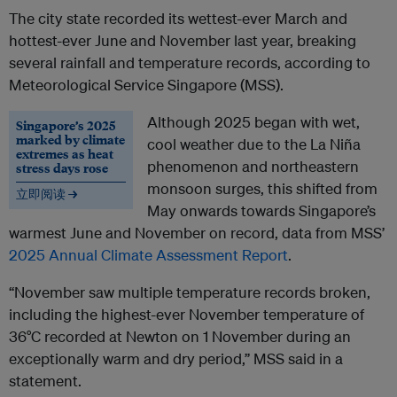
The city state recorded its wettest-ever March and
hottest-ever June and November last year, breaking
several rainfall and temperature records, according to
Meteorological Service Singapore (MSS).
Although 2025 began with wet,
Singapore’s 2025
marked by climate
cool weather due to the La Niña
extremes as heat
phenomenon and northeastern
stress days rose
monsoon surges, this shifted from
立即阅读 →
May onwards towards Singapore’s
warmest June and November on record, data from MSS’
2025 Annual Climate Assessment Report
.
“November saw multiple temperature records broken,
including the highest-ever November temperature of
36°C recorded at Newton on 1 November during an
exceptionally warm and dry period,” MSS said in a
statement.