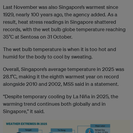
Last November was also Singapore’s warmest since
1929, nearly 100 years ago, the agency added. As a
result, heat stress readings in Singapore shattered
records, with the wet bulb globe temperature reaching
35°C at Sentosa on 31 October.
The wet bulb temperature is when it is too hot and
humid for the body to cool by sweating.
Overall, Singapore’s average temperature in 2025 was
28.1°C, making it the eighth warmest year on record
alongside 2010 and 2002, MSS said in a statement.
“Despite temporary cooling by La Niña in 2025, the
warming trend continues both globally and in
Singapore,” it said.