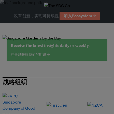
改革创新，实现可持续性
加入Ecosystem →
Receive the latest insights daily or weekly.
注册以获取我们的时讯 →
战略组织