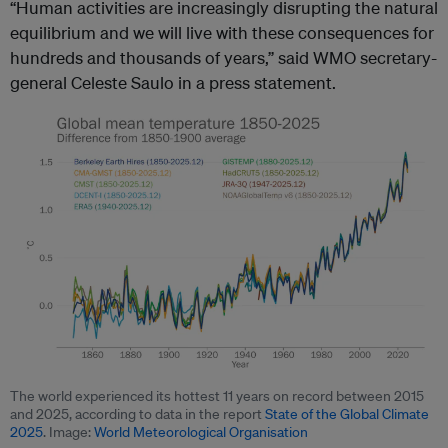
“Human activities are increasingly disrupting the natural
equilibrium and we will live with these consequences for
hundreds and thousands of years,” said WMO secretary-
general Celeste Saulo in a press statement.
The world experienced its hottest 11 years on record between 2015
and 2025, according to data in the report
State of the Global Climate
2025
. Image:
World Meteorological Organisation