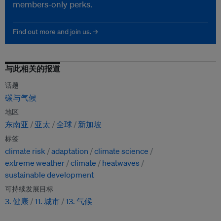
members-only perks.
Find out more and join us. →
与此相关的报道
话题
碳与气候
地区
东南亚
亚太
全球
新加坡
标签
climate risk
adaptation
climate science
extreme weather
climate
heatwaves
sustainable development
可持续发展目标
3. 健康
11. 城市
13. 气候