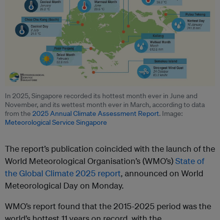
In 2025, Singapore recorded its hottest month ever in June and
November, and its wettest month ever in March, according to data
from the
2025 Annual Climate Assessment Report
. Image:
Meteorological Service Singapore
The report’s publication coincided with the launch of the
World Meteorological Organisation’s (WMO’s)
State of
the Global Climate 2025 report
, announced on World
Meteorological Day on Monday.
WMO’s report found that the 2015-2025 period was the
world’s hottest 11 years on record, with the