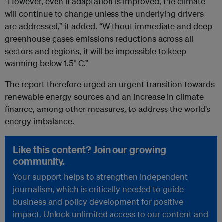
“However, even if adaptation is improved, the climate
will continue to change unless the underlying drivers
are addressed,” it added. “Without immediate and deep
greenhouse gases emissions reductions across all
sectors and regions, it will be impossible to keep
warming below 1.5° C.”
The report therefore urged an urgent transition towards
renewable energy sources and an increase in climate
finance, among other measures, to address the world’s
energy imbalance.
Like this content? Join our growing
community.
Your support helps to strengthen independent
journalism, which is critically needed to guide
business and policy development for positive
impact. Unlock unlimited access to our content and