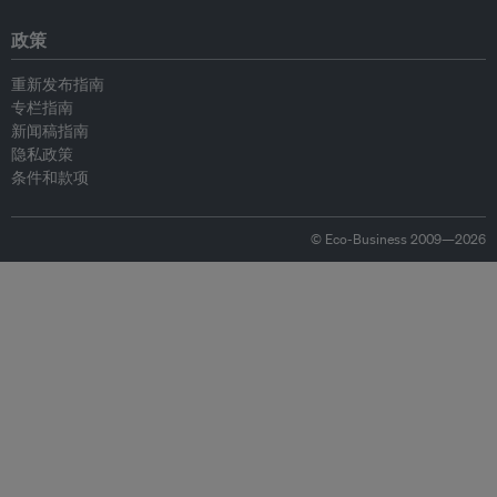
政策
重新发布指南
专栏指南
新闻稿指南
隐私政策
条件和款项
© Eco-Business 2009—2026