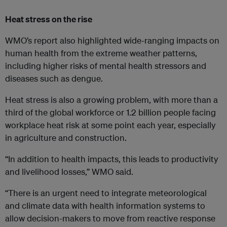
Heat stress on the rise
WMO’s report also highlighted wide-ranging impacts on
human health from the extreme weather patterns,
including higher risks of mental health stressors and
diseases such as dengue.
Heat stress is also a growing problem, with more than a
third of the global workforce or 1.2 billion people facing
workplace heat risk at some point each year, especially
in agriculture and construction.
“In addition to health impacts, this leads to productivity
and livelihood losses,” WMO said.
“There is an urgent need to integrate meteorological
and climate data with health information systems to
allow decision-makers to move from reactive response