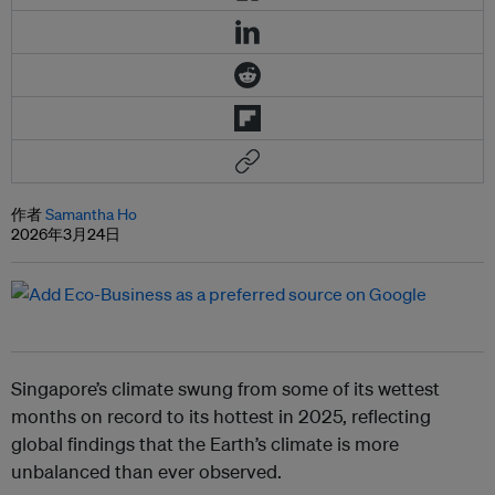
作者
Samantha Ho
2026年3月24日
Singapore’s climate swung from some of its wettest
months on record to its hottest in 2025, reflecting
global findings that the Earth’s climate is more
unbalanced than ever observed.