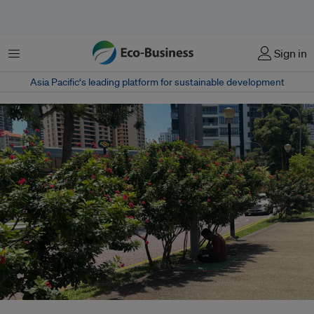
菜单
Sign in
Asia Pacific‘s leading platform for sustainable development
A man shelters from the midday heat on a path in Robertson Quay,