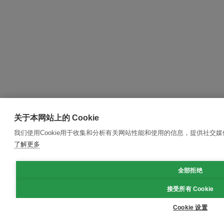
关于本网站上的 Cookie
我们使用Cookie用于收集和分析有关网站性能和使用的信息，提供社交
了解更多
全部拒绝
接受所有 Cookie
Cookie 设置