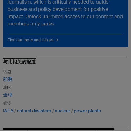
journalism, which is critically needed to guide
business and policy development for positive
impact. Unlock unlimited access to our content and
members-only perks.
Find out more and join us. →
与此相关的报道
话题
能源
地区
全球
标签
IAEA
natural disasters
nuclear
power plants