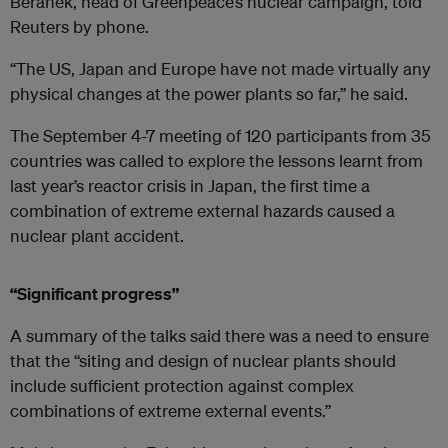
Beranek, head of Greenpeace’s nuclear campaign, told
Reuters by phone.
“The US, Japan and Europe have not made virtually any
physical changes at the power plants so far,” he said.
The September 4-7 meeting of 120 participants from 35
countries was called to explore the lessons learnt from
last year’s reactor crisis in Japan, the first time a
combination of extreme external hazards caused a
nuclear plant accident.
“Significant progress”
A summary of the talks said there was a need to ensure
that the “siting and design of nuclear plants should
include sufficient protection against complex
combinations of extreme external events.”