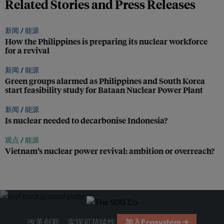
Related Stories and Press Releases
新闻 /
能源
How the Philippines is preparing its nuclear workforce
for a revival
新闻 /
能源
Green groups alarmed as Philippines and South Korea
start feasibility study for Bataan Nuclear Power Plant
新闻 /
能源
Is nuclear needed to decarbonise Indonesia?
观点 /
能源
Vietnam’s nuclear power revival: ambition or overreach?
改革创新，实现可持续性
加入Ecosystem →