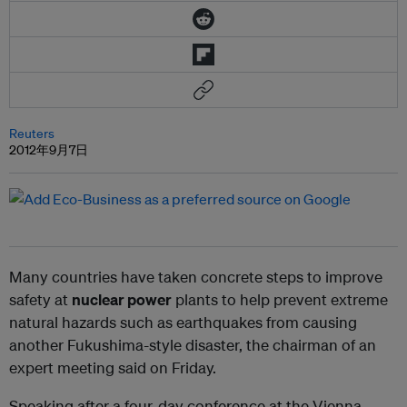
Reuters
2012年9月7日
Many countries have taken concrete steps to improve
safety at
nuclear power
plants to help prevent extreme
natural hazards such as earthquakes from causing
another Fukushima-style disaster, the chairman of an
expert meeting said on Friday.
Speaking after a four-day conference at the Vienna