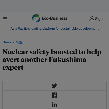
菜单
Sign in
Asia Pacific‘s leading platform for sustainable development
News
能源
Nuclear safety boosted to help
avert another Fukushima -
expert