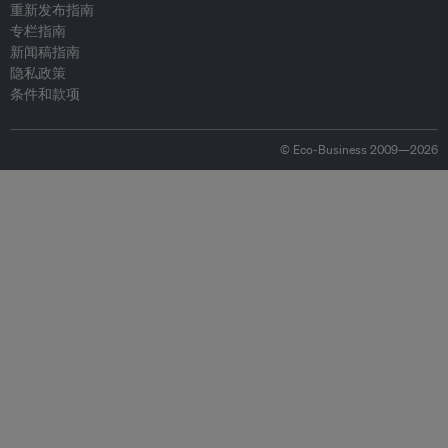
重新发布指南
专栏指南
新闻稿指南
隐私政策
条件和款项
© Eco-Business 2009—2026