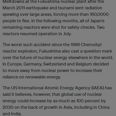
Meltdowns at the Fukushima nuclear plant after the
March 2011 earthquake and tsunami sent radiation
spewing over large areas, forcing more than 160,0000
people to flee. In the following months, all of Japan’s
remaining reactors were shut for safety checks. Two
reactors resumed operation in July.
The worst such accident since the 1986 Chernobyl
reactor explosion, Fukushima also cast a question mark
over the future of nuclear energy elsewhere in the world.
In Europe, Germany, Switzerland and Belgium decided
to move away from nuclear power to increase their
reliance on renewable energy.
The UN International Atomic Energy Agency (IAEA) has
said it believes, however, that global use of nuclear
energy could increase by as much as 100 percent by
2030 on the back of growth in Asia, including in China
and India.