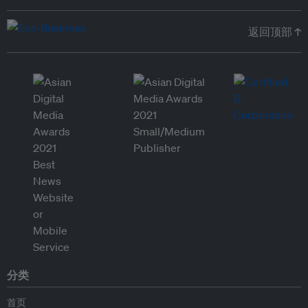
返回顶部 ↑
分类
首页