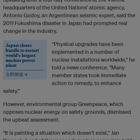
headquarters of the United Nations’ atomic agency,
Antonio Godoy, an Argentinean seismic expert, said the
2011 Fukushima disaster in Japan had prompted real
change in the industry.
“Physical upgrades have been
Japan clears
hurdle to restart
implemented in a number of
world’s largest
nuclear installations worldwide,” he
nuclear power
plant
told a news conference. “Many
立即阅读 →
member states took immediate
action to remedy, to enhance
safety.”
However, environmental group Greenpeace, which
opposes nuclear energy on safety grounds, dismissed
the upbeat assessment.
“It is painting a situation which doesn’t exist,” Jan