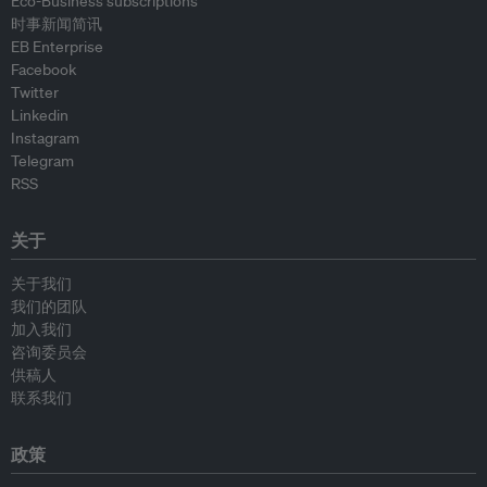
Eco-Business subscriptions
时事新闻简讯
EB Enterprise
Facebook
Twitter
Linkedin
Instagram
Telegram
RSS
关于
关于我们
我们的团队
加入我们
咨询委员会
供稿人
联系我们
政策