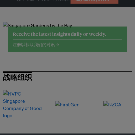
Receive the latest insights daily or weekly.
注册以获取我们的时讯 →
战略组织