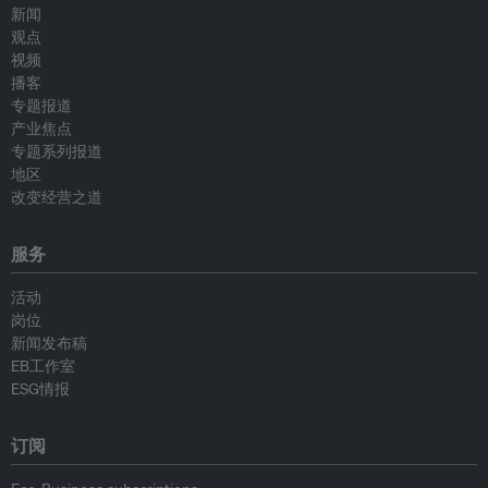
新闻
观点
视频
播客
专题报道
产业焦点
专题系列报道
地区
改变经营之道
服务
活动
岗位
新闻发布稿
EB工作室
ESG情报
订阅