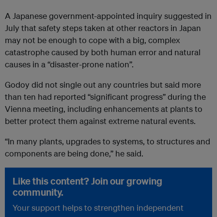
A Japanese government-appointed inquiry suggested in
July that safety steps taken at other reactors in Japan
may not be enough to cope with a big, complex
catastrophe caused by both human error and natural
causes in a “disaster-prone nation”.
Godoy did not single out any countries but said more
than ten had reported “significant progress” during the
Vienna meeting, including enhancements at plants to
better protect them against extreme natural events.
“In many plants, upgrades to systems, to structures and
components are being done,” he said.
Like this content? Join our growing
community.
Your support helps to strengthen independent