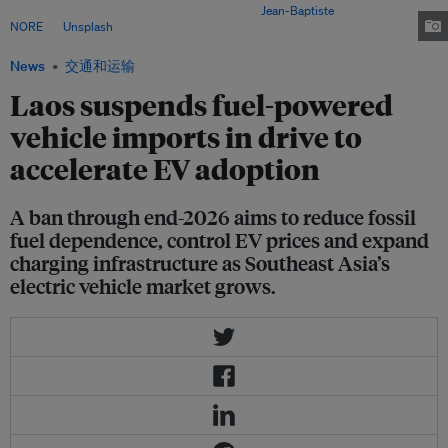
powered vehicles until the end of 2026. Image:
Jean-Baptiste
NORE
on
Unsplash
News
交通和运输
Laos suspends fuel-powered
vehicle imports in drive to
accelerate EV adoption
A ban through end-2026 aims to reduce fossil
fuel dependence, control EV prices and expand
charging infrastructure as Southeast Asia’s
electric vehicle market grows.