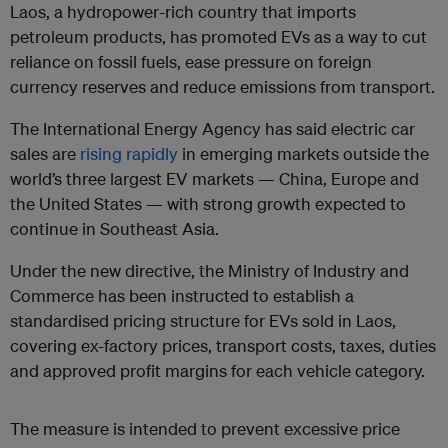
Laos, a hydropower-rich country that imports
petroleum products, has promoted EVs as a way to cut
reliance on fossil fuels, ease pressure on foreign
currency reserves and reduce emissions from transport.
The International Energy Agency has said electric car
sales are
rising rapidly
in emerging markets outside the
world’s three largest EV markets — China, Europe and
the United States — with strong growth expected to
continue in Southeast Asia.
Under the new directive, the Ministry of Industry and
Commerce has been instructed to establish a
standardised pricing structure for EVs sold in Laos,
covering ex-factory prices, transport costs, taxes, duties
and approved profit margins for each vehicle category.
The measure is intended to prevent excessive price