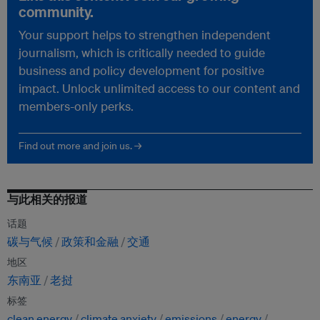
community.
Your support helps to strengthen independent
journalism, which is critically needed to guide
business and policy development for positive
impact. Unlock unlimited access to our content and
members-only perks.
Find out more and join us. →
与此相关的报道
话题
碳与气候
政策和金融
交通
地区
东南亚
老挝
标签
clean energy
climate anxiety
emissions
energy