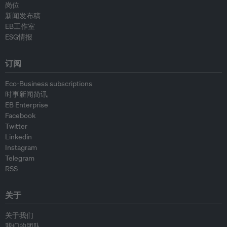
岗位
新闻发布稿
EB工作室
ESG情报
订阅
Eco-Business subscriptions
时事新闻简讯
EB Enterprise
Facebook
Twitter
Linkedin
Instagram
Telegram
RSS
关于
关于我们
我们的团队