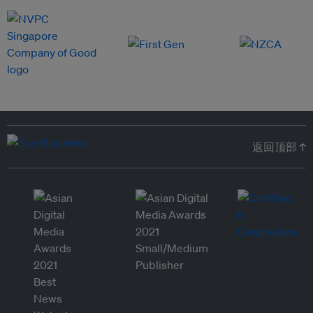
返回顶部 ↑