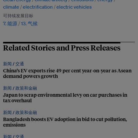
climate
electrification
electric vehicles
可持续发展目标
7. 能源
13. 气候
Related Stories and Press Releases
新闻 /
交通
China’s EV exports rise 49 per cent year-on-year as Asean
demand powers growth
新闻 /
政策和金融
Japan to scrap environmental levy on car purchases in
tax overhaul
新闻 /
政策和金融
Bangladesh boosts EV adoption in bid to cut pollution,
emissions
新闻 /
交通