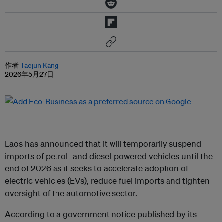
作者
Taejun Kang
2026年5月27日
Laos has announced that it will temporarily suspend
imports of petrol- and diesel-powered vehicles until the
end of 2026 as it seeks to accelerate adoption of
electric vehicles (EVs), reduce fuel imports and tighten
oversight of the automotive sector.
According to a government notice published by its