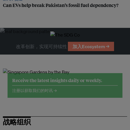
Can EVs help break Pakistan’s fossil fuel dependency?
改革创新，实现可持续性
加入Ecosystem →
Receive the latest insights daily or weekly.
注册以获取我们的时讯 →
战略组织