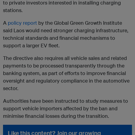
to private investors interested in installing charging
stations.
A
policy report
by the Global Green Growth Institute
said Laos would need stronger charging infrastructure,
technical standards and financial mechanisms to
support a larger EV fleet.
The directive also requires all vehicle sales and related
payments to be processed transparently through the
banking system, as part of efforts to improve financial
oversight and regulatory compliance in the automotive
sector.
Authorities have been instructed to study measures to
support vehicle importers affected by the ban and
minimise financial losses during the transition.
Like this content? Join our growing