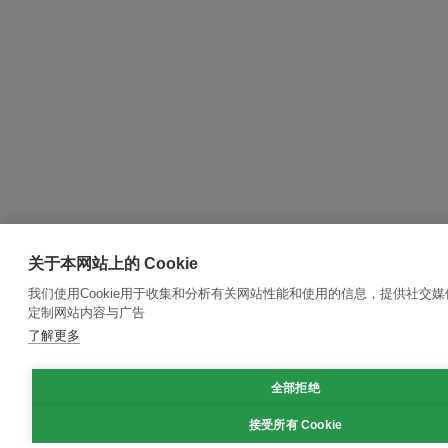
关于本网站上的 Cookie
我们使用Cookie用于收集和分析有关网站性能和使用的信息，提供社交
定制网站内容与广告
了解更多
全部拒绝
接受所有 Cookie