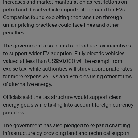
increases and market manipulation as restrictions on
petrol and diesel vehicle imports lift demand for EVs.
Companies found exploiting the transition through
unfair pricing practices could face fines and other
penalties.
The government also plans to introduce tax incentives
to support wider EV adoption. Fully electric vehicles
valued at less than US$50,000 will be exempt from
excise tax, while authorities will study appropriate rates
for more expensive EVs and vehicles using other forms
of alternative energy.
Officials said the tax structure would support clean
energy goals while taking into account foreign currency
priorities.
The government has also pledged to expand charging
infrastructure by providing land and technical support