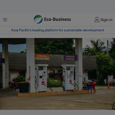
菜单
Sign in
Asia Pacific‘s leading platform for sustainable development
Laos said that it will temporarily suspend imports of petrol- and diesel-