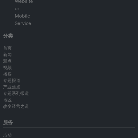
分类
首页
新闻
观点
视频
播客
专题报道
产业焦点
专题系列报道
地区
改变经营之道
服务
活动