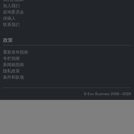
加入我们
咨询委员会
供稿人
联系我们
政策
重新发布指南
专栏指南
新闻稿指南
隐私政策
条件和款项
© Eco-Business 2009—2026