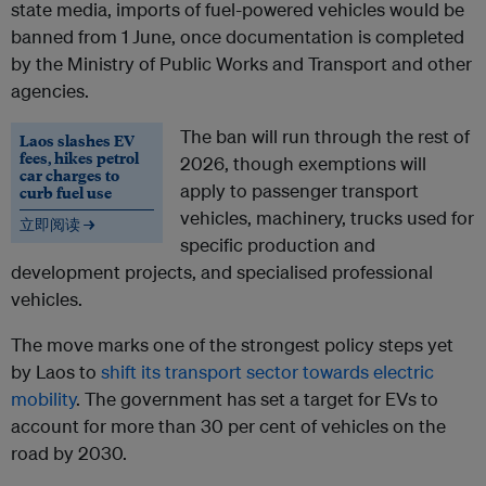
state media, imports of fuel-powered vehicles would be
banned from 1 June, once documentation is completed
by the Ministry of Public Works and Transport and other
agencies.
The ban will run through the rest of
Laos slashes EV
fees, hikes petrol
2026, though exemptions will
car charges to
apply to passenger transport
curb fuel use
vehicles, machinery, trucks used for
立即阅读 →
specific production and
development projects, and specialised professional
vehicles.
The move marks one of the strongest policy steps yet
by Laos to
shift its transport sector towards electric
mobility
. The government has set a target for EVs to
account for more than 30 per cent of vehicles on the
road by 2030.