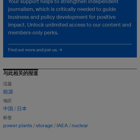
Your support helps to strengthen independent
journalism, which is critically needed to guide
business and policy development for positive
impact. Unlock unlimited access to our content and
members-only perks.
Find out more and join us. →
与此相关的报道
话题
能源
地区
中国
日本
标签
power plants
storage
IAEA
nuclear