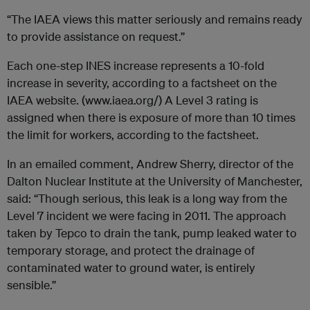
“The IAEA views this matter seriously and remains ready
to provide assistance on request.”
Each one-step INES increase represents a 10-fold
increase in severity, according to a factsheet on the
IAEA website. (www.iaea.org/) A Level 3 rating is
assigned when there is exposure of more than 10 times
the limit for workers, according to the factsheet.
In an emailed comment, Andrew Sherry, director of the
Dalton Nuclear Institute at the University of Manchester,
said: “Though serious, this leak is a long way from the
Level 7 incident we were facing in 2011. The approach
taken by Tepco to drain the tank, pump leaked water to
temporary storage, and protect the drainage of
contaminated water to ground water, is entirely
sensible.”