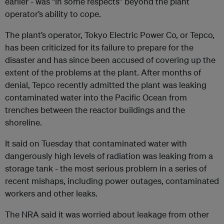
earlier - was “in some respects” beyond the plant
operator’s ability to cope.
The plant’s operator, Tokyo Electric Power Co, or Tepco,
has been criticized for its failure to prepare for the
disaster and has since been accused of covering up the
extent of the problems at the plant. After months of
denial, Tepco recently admitted the plant was leaking
contaminated water into the Pacific Ocean from
trenches between the reactor buildings and the
shoreline.
It said on Tuesday that contaminated water with
dangerously high levels of radiation was leaking from a
storage tank - the most serious problem in a series of
recent mishaps, including power outages, contaminated
workers and other leaks.
The NRA said it was worried about leakage from other