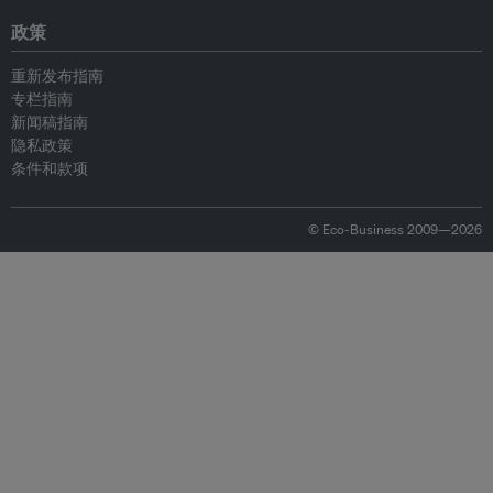
政策
重新发布指南
专栏指南
新闻稿指南
隐私政策
条件和款项
© Eco-Business 2009—2026