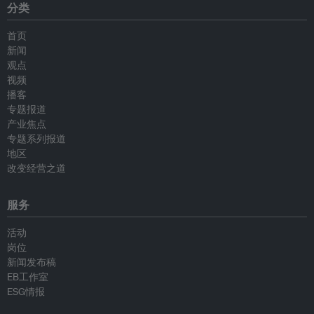
分类
首页
新闻
观点
视频
播客
专题报道
产业焦点
专题系列报道
地区
改变经营之道
服务
活动
岗位
新闻发布稿
EB工作室
ESG情报