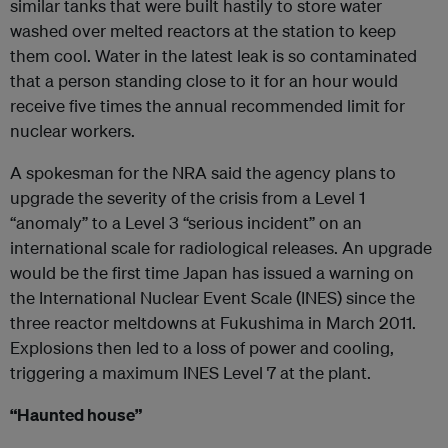
similar tanks that were built hastily to store water
washed over melted reactors at the station to keep
them cool. Water in the latest leak is so contaminated
that a person standing close to it for an hour would
receive five times the annual recommended limit for
nuclear workers.
A spokesman for the NRA said the agency plans to
upgrade the severity of the crisis from a Level 1
“anomaly” to a Level 3 “serious incident” on an
international scale for radiological releases. An upgrade
would be the first time Japan has issued a warning on
the International Nuclear Event Scale (INES) since the
three reactor meltdowns at Fukushima in March 2011.
Explosions then led to a loss of power and cooling,
triggering a maximum INES Level 7 at the plant.
“Haunted house”