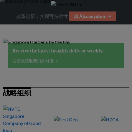
改革创新，实现可持续性
加入Ecosystem →
Receive the latest insights daily or weekly.
注册以获取我们的时讯 →
战略组织