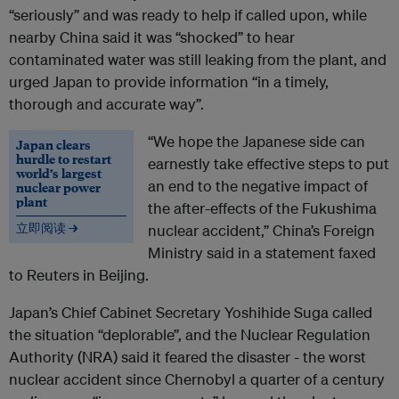
“seriously” and was ready to help if called upon, while
nearby China said it was “shocked” to hear
contaminated water was still leaking from the plant, and
urged Japan to provide information “in a timely,
thorough and accurate way”.
“We hope the Japanese side can
Japan clears
hurdle to restart
earnestly take effective steps to put
world’s largest
an end to the negative impact of
nuclear power
plant
the after-effects of the Fukushima
立即阅读 →
nuclear accident,” China’s Foreign
Ministry said in a statement faxed
to Reuters in Beijing.
Japan’s Chief Cabinet Secretary Yoshihide Suga called
the situation “deplorable”, and the Nuclear Regulation
Authority (NRA) said it feared the disaster - the worst
nuclear accident since Chernobyl a quarter of a century