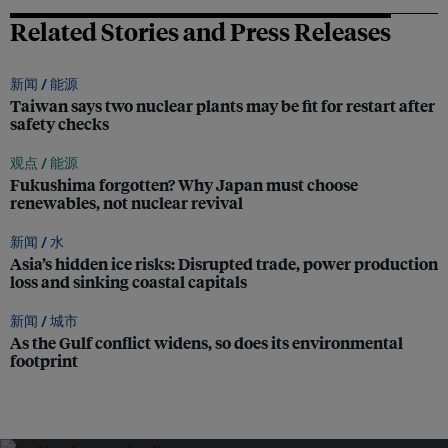
Related Stories and Press Releases
新闻 /
能源
Taiwan says two nuclear plants may be fit for restart after
safety checks
观点 /
能源
Fukushima forgotten? Why Japan must choose
renewables, not nuclear revival
新闻 /
水
Asia’s hidden ice risks: Disrupted trade, power production
loss and sinking coastal capitals
新闻 /
城市
As the Gulf conflict widens, so does its environmental
footprint