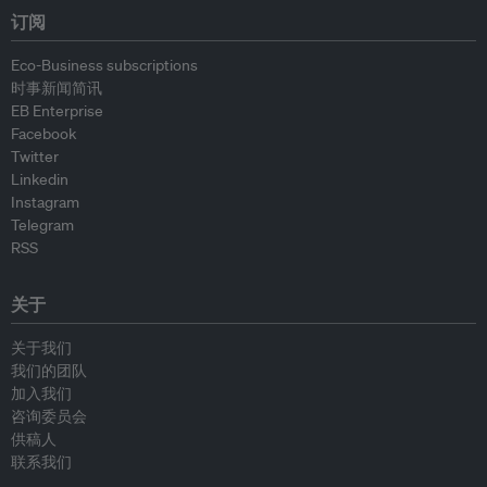
订阅
Eco-Business subscriptions
时事新闻简讯
EB Enterprise
Facebook
Twitter
Linkedin
Instagram
Telegram
RSS
关于
关于我们
我们的团队
加入我们
咨询委员会
供稿人
联系我们