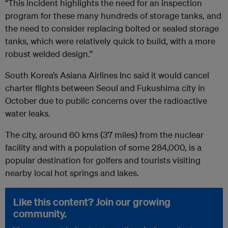
“This incident highlights the need for an inspection
program for these many hundreds of storage tanks, and
the need to consider replacing bolted or sealed storage
tanks, which were relatively quick to build, with a more
robust welded design.”
South Korea’s Asiana Airlines Inc said it would cancel
charter flights between Seoul and Fukushima city in
October due to public concerns over the radioactive
water leaks.
The city, around 60 kms (37 miles) from the nuclear
facility and with a population of some 284,000, is a
popular destination for golfers and tourists visiting
nearby local hot springs and lakes.
Like this content? Join our growing
community.