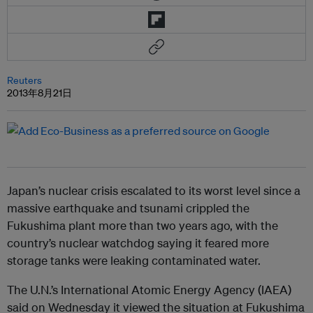
Reuters
2013年8月21日
Japan’s nuclear crisis escalated to its worst level since a
massive earthquake and tsunami crippled the
Fukushima plant more than two years ago, with the
country’s nuclear watchdog saying it feared more
storage tanks were leaking contaminated water.
The U.N.’s International Atomic Energy Agency (IAEA)
said on Wednesday it viewed the situation at Fukushima