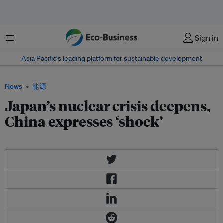
菜单
Sign in
Asia Pacific‘s leading platform for sustainable development
News
能源
Japan’s nuclear crisis deepens,
China expresses ‘shock’