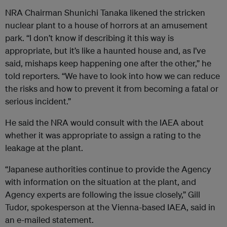
NRA Chairman Shunichi Tanaka likened the stricken
nuclear plant to a house of horrors at an amusement
park. “I don’t know if describing it this way is
appropriate, but it’s like a haunted house and, as I’ve
said, mishaps keep happening one after the other,” he
told reporters. “We have to look into how we can reduce
the risks and how to prevent it from becoming a fatal or
serious incident.”
He said the NRA would consult with the IAEA about
whether it was appropriate to assign a rating to the
leakage at the plant.
“Japanese authorities continue to provide the Agency
with information on the situation at the plant, and
Agency experts are following the issue closely,” Gill
Tudor, spokesperson at the Vienna-based IAEA, said in
an e-mailed statement.