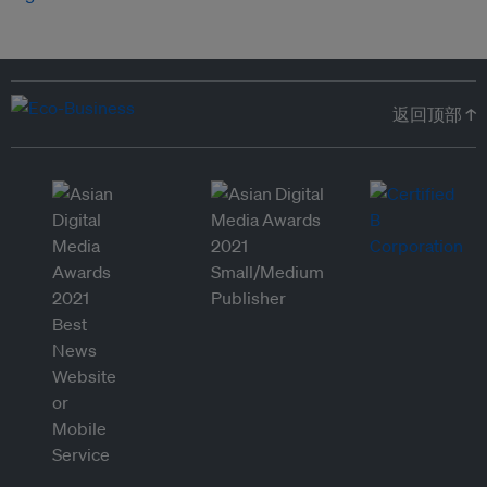
返回顶部 ↑