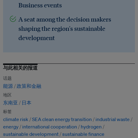
Business events
A seat among the decision makers
shaping the region's sustainable
development
与此相关的报道
话题
能源
政策和金融
地区
东南亚
日本
标签
climate risk
SEA clean energy transition
industrial waste
energy
international cooperation
hydrogen
sustainable development
sustainable finance