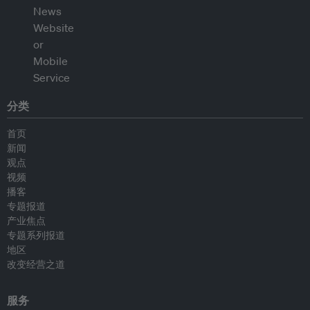
分类
首页
新闻
观点
视频
播客
专题报道
产业焦点
专题系列报道
地区
改变经营之道
服务