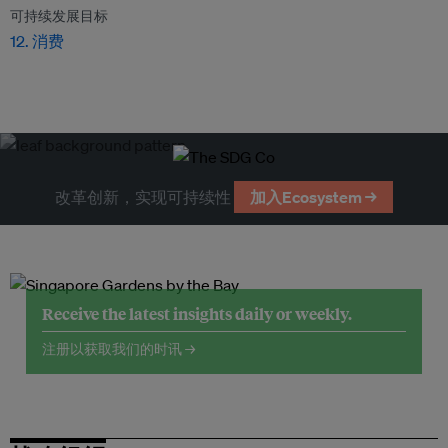
可持续发展目标
12. 消费
改革创新，实现可持续性
加入Ecosystem →
Receive the latest insights daily or weekly.
注册以获取我们的时讯 →