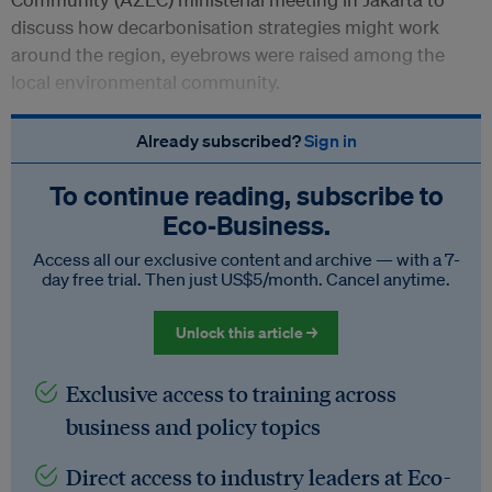
discuss how decarbonisation strategies might work
around the region, eyebrows were raised among the
local environmental community.
Already subscribed?
Sign in
To continue reading, subscribe to
Eco‑Business.
Access all our exclusive content and archive — with a 7-
day free trial. Then just US$5/month. Cancel anytime.
Unlock this article →
Exclusive access to training across
business and policy topics
Direct access to industry leaders at Eco-