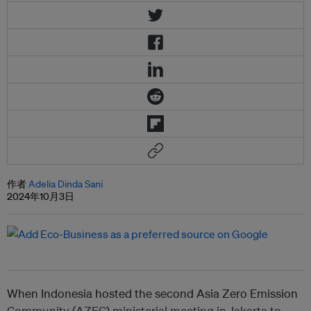
作者
Adelia Dinda Sani
2024年10月3日
When Indonesia hosted the second Asia Zero Emission
Community (AZEC) ministerial meeting in Jakarta to