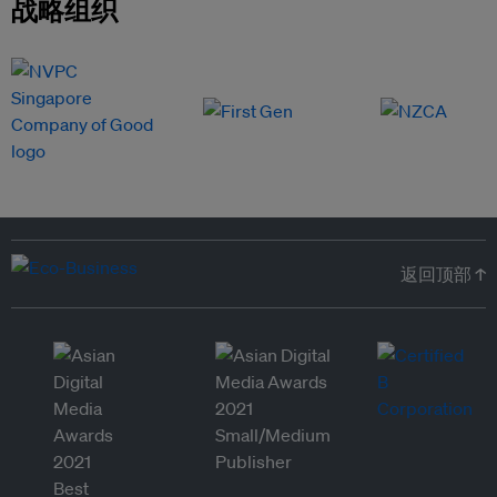
战略组织
返回顶部 ↑