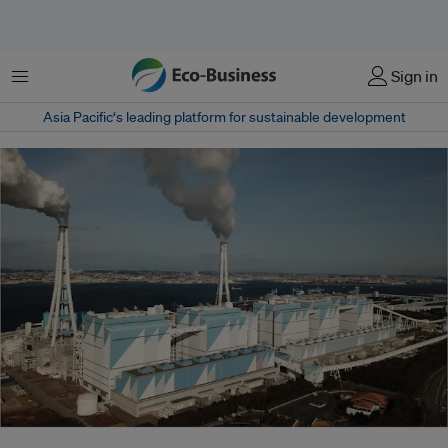
菜单
Sign in
Asia Pacific‘s leading platform for sustainable development
Japan has claimed that its new fossil fuel plants can reduce emissions by