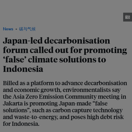
burning ammonia in coal-fired power stations and blending hydrogen with
fossil gas in gas plants. Environmentalists say these new technologies
merely prolong the use of fossil fuels in developing countries such as
Indonesia. Image: Wikimedia Commons
News
碳与气候
Japan-led decarbonisation
forum called out for promoting
‘false’ climate solutions to
Indonesia
Billed as a platform to advance decarbonisation
and economic growth, environmentalists say
the Asia Zero Emission Community meeting in
Jakarta is promoting Japan-made “false
solutions”, such as carbon capture technology
and waste-to-energy, and poses high debt risk
for Indonesia.