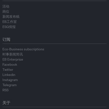
活动
岗位
新闻发布稿
EB工作室
ESG情报
订阅
Eco-Business subscriptions
时事新闻简讯
EB Enterprise
Facebook
Twitter
Linkedin
Instagram
Telegram
RSS
关于