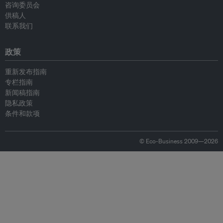
咨询委员会
供稿人
联系我们
政策
重新发布指南
专栏指南
新闻稿指南
隐私政策
条件和款项
© Eco-Business 2009—2026