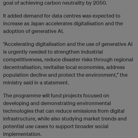
goal of achieving carbon neutrality by 2050.
It added demand for data centres was expected to
increase as Japan accelerates digitalisation and the
adoption of generative AI.
“Accelerating digitalisation and the use of generative AI
is urgently needed to strengthen industrial
competitiveness, reduce disaster risks through regional
decentralisation, revitalise local economies, address
population decline and protect the environment,” the
ministry said in a statement.
The programme will fund projects focused on
developing and demonstrating environmental
technologies that can reduce emissions from digital
infrastructure, while also studying market trends and
potential use cases to support broader social
implementation.