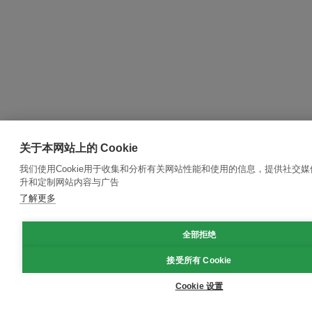
关于本网站上的 Cookie
我们使用Cookie用于收集和分析有关网站性能和使用的信息，提供社交
升和定制网站内容与广告
了解更多
全部拒绝
接受所有 Cookie
Cookie 设置