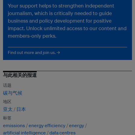
Your support helps to strengthen independent
journalism, which is critically needed to guide
business and policy development for positive
impact. Unlock unlimited access to our content and
members-only perks.
Find out more and join us. →
与此相关的报道
话题
碳与气候
地区
亚太
日本
标签
emissions
energy efficiency
energy
artificial intelligence
data centres