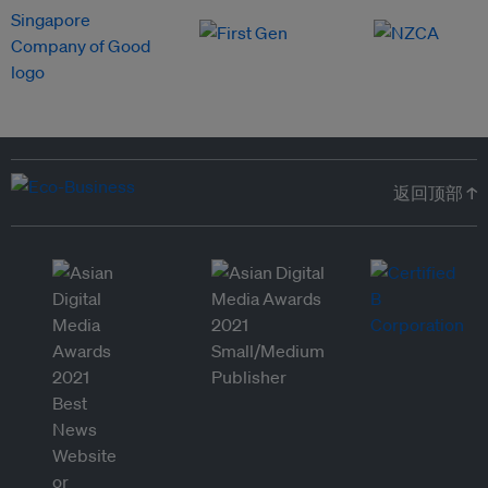
返回顶部 ↑