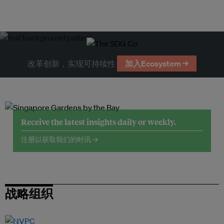
改革创新，实现可持续性
加入Ecosystem →
Receive the latest insights daily or weekly.
注册以获取我们的时讯 →
战略组织