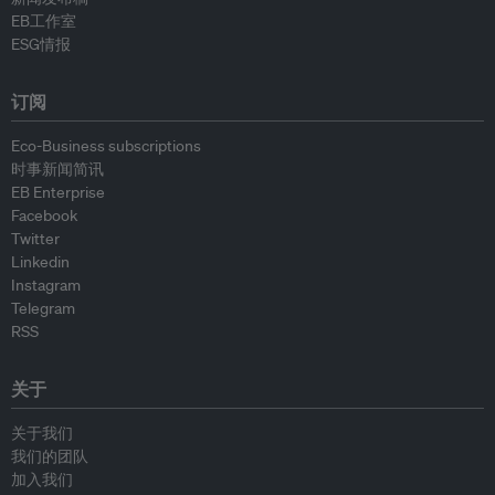
EB工作室
ESG情报
订阅
Eco-Business subscriptions
时事新闻简讯
EB Enterprise
Facebook
Twitter
Linkedin
Instagram
Telegram
RSS
关于
关于我们
我们的团队
加入我们