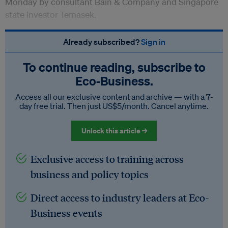
Monday by consultant Bain & Company and Singapore
state investor Temasek.
Already subscribed?
Sign in
To continue reading, subscribe to
Eco‑Business.
Access all our exclusive content and archive — with a 7-
day free trial. Then just US$5/month. Cancel anytime.
Unlock this article →
Exclusive access to training across
business and policy topics
Direct access to industry leaders at Eco-
Business events