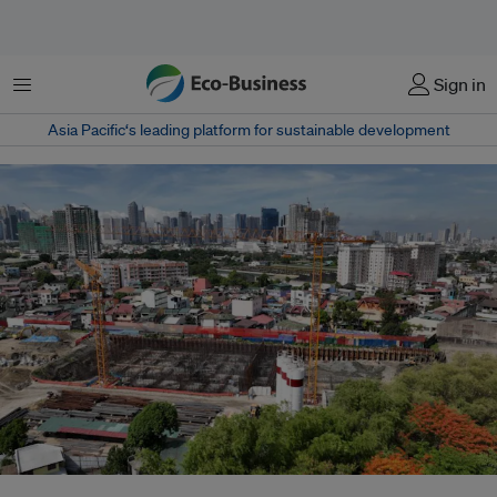
菜单
Sign in
Asia Pacific‘s leading platform for sustainable development
The ongoing construction of a wastewater treatment facility which is just