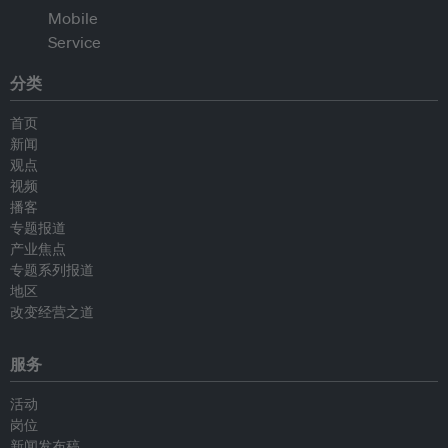
分类
首页
新闻
观点
视频
播客
专题报道
产业焦点
专题系列报道
地区
改变经营之道
服务
活动
岗位
新闻发布稿