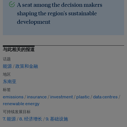
A seat among the decision makers
shaping the region's sustainable
development
与此相关的报道
话题
能源
政策和金融
地区
东南亚
标签
emissions
insurance
investment
plastic
data centres
renewable energy
可持续发展目标
7. 能源
8. 经济增长
9. 基础设施