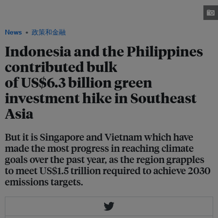
part of Manila Water’s Three-River System Masterplan. Image: Manila Water
News
政策和金融
Indonesia and the Philippines
contributed bulk
of US$6.3 billion green
investment hike in Southeast
Asia
But it is Singapore and Vietnam which have
made the most progress in reaching climate
goals over the past year, as the region grapples
to meet US$1.5 trillion required to achieve 2030
emissions targets.