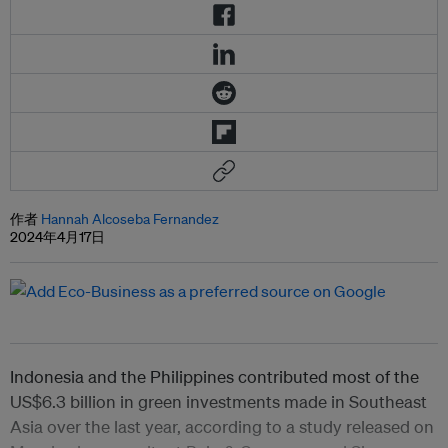
作者
Hannah Alcoseba Fernandez
2024年4月17日
Indonesia and the Philippines contributed most of the
US$6.3 billion in green investments made in Southeast
Asia over the last year, according to a study released on