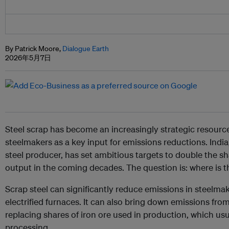
By Patrick Moore,
Dialogue Earth
2026年5月7日
Steel scrap has become an increasingly strategic resource
steelmakers as a key input for emissions reductions. India
steel producer, has set ambitious targets to double the shar
output in the coming decades. The question is: where is t
Scrap steel can significantly reduce emissions in steelma
electrified furnaces. It can also bring down emissions from
replacing shares of iron ore used in production, which us
processing.