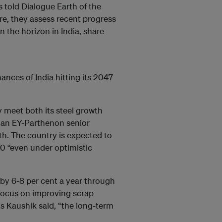
 told Dialogue Earth of the
e, they assess recent progress
n the horizon in India, share
ances of India hitting its 2047
ly meet both its steel growth
, an EY-Parthenon senior
th. The country is expected to
50 “even under optimistic
 by 6-8 per cent a year through
 focus on improving scrap
 Kaushik said, “the long-term