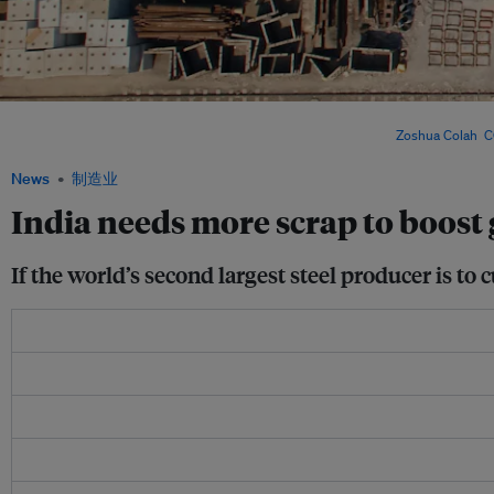
India’s push to expand scrap-based steelmaking faces growing pressure – as tight
export restrictions threaten its decarbonisation ambitions. Image:
Zoshua Colah
,
C
News
制造业
India needs more scrap to boost g
If the world’s second largest steel producer is to