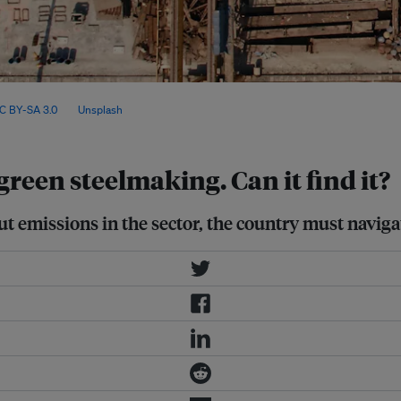
 domestic supply and rising global
C BY-SA 3.0
, via
Unsplash
.
reen steelmaking. Can it find it?
 cut emissions in the sector, the country must navi