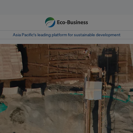
Asia Pacific‘s leading platform for sustainable development