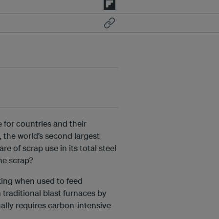
 for countries and their
, the world’s second largest
e of scrap use in its total steel
he scrap?
king when used to feed
 traditional blast furnaces by
ually requires carbon-intensive