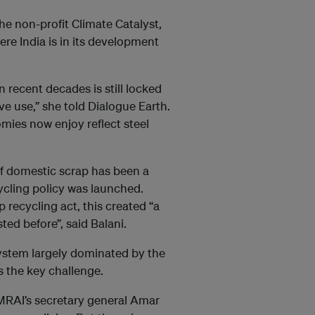
the non-profit Climate Catalyst,
ere India is in its development
 recent decades is still locked
ive use,” she told Dialogue Earth.
mies now enjoy reflect steel
of domestic scrap has been a
cycling policy was launched.
 recycling act, this created “a
ed before”, said Balani.
ystem largely dominated by the
s the key challenge.
 MRAI’s secretary general Amar