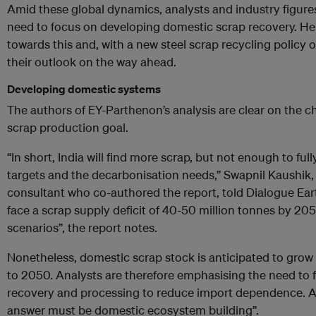
Amid these global dynamics, analysts and industry figures
need to focus on developing domestic scrap recovery. Her
towards this and, with a new steel scrap recycling policy o
their outlook on the way ahead.
Developing domestic systems
The authors of EY-Parthenon’s analysis are clear on the ch
scrap production goal.
“In short, India will find more scrap, but not enough to ful
targets and the decarbonisation needs,” Swapnil Kaushik
consultant who co-authored the report, told Dialogue Ear
face a scrap supply deficit of 40-50 million tonnes by 20
scenarios”, the report notes.
Nonetheless, domestic scrap stock is anticipated to grow
to 2050. Analysts are therefore emphasising the need to
recovery and processing to reduce import dependence. As
answer must be domestic ecosystem building”.