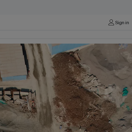
Sign in