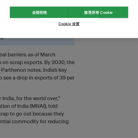
rap supply chains now
全部拒绝
接受所有 Cookie
remain dependent on
Cookie 设置
yst
bal barriers: as of March
 on scrap exports. By 2030, the
Y-Parthenon notes. India’s key
 see a drop in exports of 39 per
 India, for the world over,”
ion of India (MRAI), told
scrap to go out because they
ssential commodity for reducing