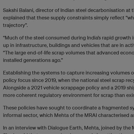
Sakshi Balani, director of Indian steel decarbonisation at 
explained that these supply constraints simply reflect “wh
trajectory”.
“Much of the steel consumed during India’s rapid growth in
up in infrastructure, buildings and vehicles that are in act
“The large end-of-life scrap volumes that advanced econo
installed generations ago.”
Establishing the systems to capture increasing volumes 
policy focus since 2019, when the national steel scrap re
Alongside a 2021 vehicle scrappage policy and a 2019 ship
more coherent regulatory environment for scrap than exist
These policies have sought to coordinate a fragmented s
informal sector, which Mehta of the MRAI characterised a
In an interview with Dialogue Earth, Mehta, joined by the