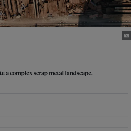
gate a complex scrap metal landscape.