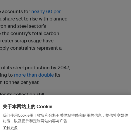
e accounts for
nearly 60 per
a share set to rise with planned
ron and steel sector’s
 the country’s total carbon
 greater scrap usage have
pply constraints represent a
of its steel production by 2047,
eking to
more than double
its
n tonnes per year.
r its collection still
he shortfall. Roughly a quarter of
关于本网站上的 Cookie
4-25 financial year was met with
我们使用Cookie用于收集和分析有关网站性能和使用的信息，提供社交媒体
EY-Parthenon, alongside the
功能，以及提升和定制网站内容与广告
了解更多