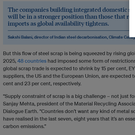
The companies building integrated domestic sc
will be in a stronger position than those that 
imports as global availability tightens.
Sakshi Balani, director of Indian steel decarbonisation, Climate Catal
But this flow of steel scrap is being squeezed by rising glo
2025,
48 countries
had imposed some form of restrictions
global scrap trade is expected to shrink by 15 per cent, E
suppliers, the US and the European Union, are expected to
cent and 23 per cent, respectively.
“Supply constraint of scrap is a big challenge – not just for
Sanjay Mehta, president of the Material Recycling Associat
Dialogue Earth. “Countries don’t want any kind of metal 
have realised in the last seven, eight years that it’s an e
carbon emissions.”