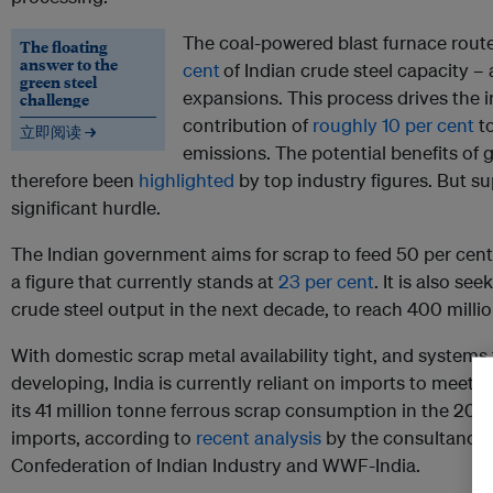
The coal-powered blast furnace rout
The floating
answer to the
cent
of Indian crude steel capacity – 
green steel
expansions. This process drives the i
challenge
contribution of
roughly 10 per cent
to
立即阅读 →
emissions. The potential benefits of
therefore been
highlighted
by top industry figures. But su
significant hurdle.
The Indian government aims for scrap to feed 50 per cent 
a figure that currently stands at
23 per cent
. It is also se
crude steel output in the next decade, to reach 400 millio
With domestic scrap metal availability tight, and systems fo
developing, India is currently reliant on imports to meet t
its 41 million tonne ferrous scrap consumption in the 202
imports, according to
recent analysis
by the consultancy 
Confederation of Indian Industry and WWF-India.