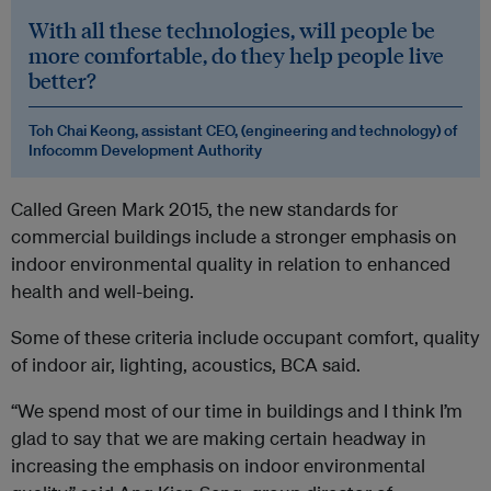
With all these technologies, will people be
more comfortable, do they help people live
better?
Toh Chai Keong, assistant CEO,
(engineering and technology) of
Infocomm Development Authority
Called Green Mark 2015, the new standards for
commercial buildings include a stronger emphasis on
indoor environmental quality in relation to enhanced
health and well-being.
Some of these criteria include occupant comfort, quality
of indoor air, lighting, acoustics, BCA said.
“We spend most of our time in buildings and I think I’m
glad to say that we are making certain headway in
increasing the emphasis on indoor environmental