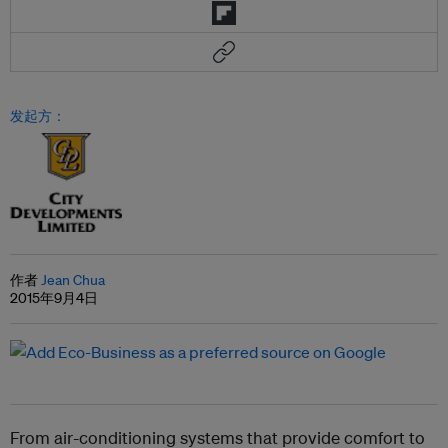
发起方：
作者
Jean Chua
2015年9月4日
From air-conditioning systems that provide comfort to