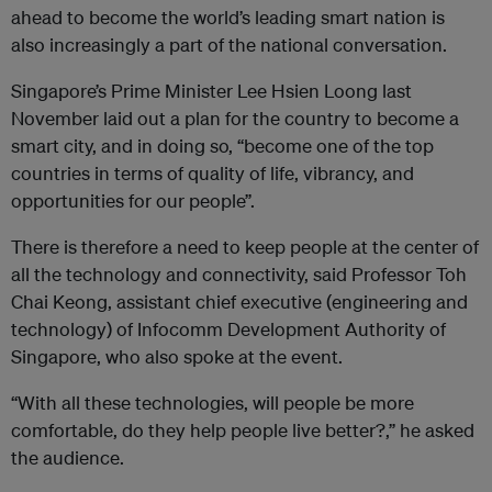
ahead to become the world’s leading smart nation is
also increasingly a part of the national conversation.
Singapore’s Prime Minister Lee Hsien Loong last
November laid out a plan for the country to become a
smart city, and in doing so, “become one of the top
countries in terms of quality of life, vibrancy, and
opportunities for our people”.
There is therefore a need to keep people at the center of
all the technology and connectivity, said Professor Toh
Chai Keong, assistant chief executive (engineering and
technology) of Infocomm Development Authority of
Singapore, who also spoke at the event.
“With all these technologies, will people be more
comfortable, do they help people live better?,” he asked
the audience.