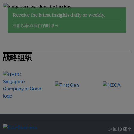
Receive the latest insights daily or weekly.
注册以获取我们的时讯 →
战略组织
返回顶部 ↑