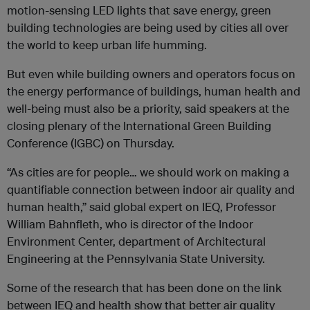
motion-sensing LED lights that save energy, green
building technologies are being used by cities all over
the world to keep urban life humming.
But even while building owners and operators focus on
the energy performance of buildings, human health and
well-being must also be a priority, said speakers at the
closing plenary of the International Green Building
Conference (IGBC) on Thursday.
“As cities are for people… we should work on making a
quantifiable connection between indoor air quality and
human health,” said global expert on IEQ, Professor
William Bahnfleth, who is director of the Indoor
Environment Center, department of Architectural
Engineering at the Pennsylvania State University.
Some of the research that has been done on the link
between IEQ and health show that better air quality