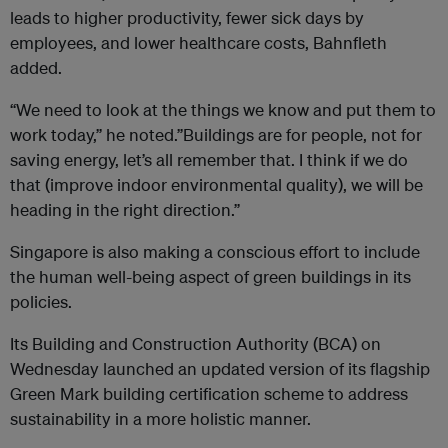
leads to higher productivity, fewer sick days by
employees, and lower healthcare costs, Bahnfleth
added.
“We need to look at the things we know and put them to
work today,” he noted.”Buildings are for people, not for
saving energy, let’s all remember that. I think if we do
that (improve indoor environmental quality), we will be
heading in the right direction.”
Singapore is also making a conscious effort to include
the human well-being aspect of green buildings in its
policies.
Its
Building and Construction Authority (BCA) on
Wednesday launched an updated version of its flagship
Green Mark building certification scheme to
address
sustainability in a more holistic manner.