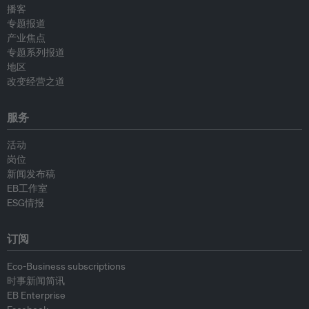
播客
专题报道
产业焦点
专题系列报道
地区
改变经营之道
服务
活动
岗位
新闻发布稿
EB工作室
ESG情报
订阅
Eco-Business subscriptions
时事新闻简讯
EB Enterprise