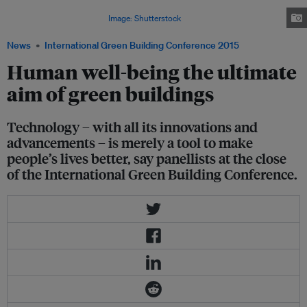
technology, it is important to remember that human well-being has to be at
the centre of all innovation.
Image: Shutterstock
News
International Green Building Conference 2015
Human well-being the ultimate
aim of green buildings
Technology – with all its innovations and
advancements – is merely a tool to make
people’s lives better, say panellists at the close
of the International Green Building Conference.