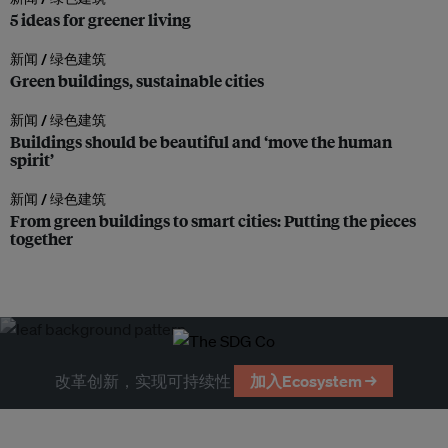
5 ideas for greener living
新闻 /
绿色建筑
Green buildings, sustainable cities
新闻 /
绿色建筑
Buildings should be beautiful and ‘move the human
spirit’
新闻 /
绿色建筑
From green buildings to smart cities: Putting the pieces
together
改革创新，实现可持续性
加入Ecosystem →