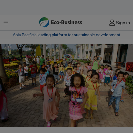
菜单
Sign in
Asia Pacific‘s leading platform for sustainable development
While the current conversation around urban living is dominated by