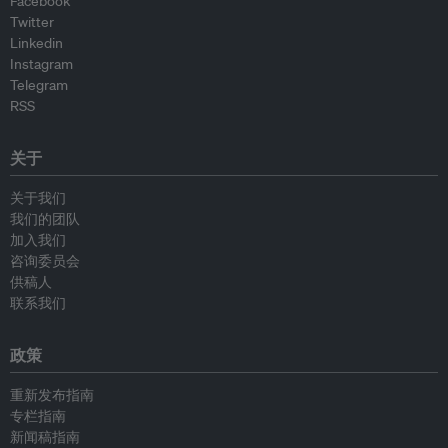
Facebook
Twitter
Linkedin
Instagram
Telegram
RSS
关于
关于我们
我们的团队
加入我们
咨询委员会
供稿人
联系我们
政策
重新发布指南
专栏指南
新闻稿指南