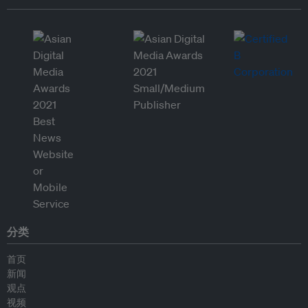
分类
首页
新闻
观点
视频