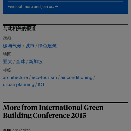
Find out more and join us. →
与此相关的报道
话题
碳与气候
城市
绿色建筑
地区
亚太
全球
新加坡
标签
architecture
eco-tourism
air conditioning
urban planning
ICT
More from International Green
Building Conference 2015
新闻 /
绿色建筑