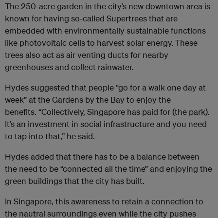
The 250-acre garden in the city’s new downtown area is
known for having so-called Supertrees that are
embedded with environmentally sustainable functions
like photovoltaic cells to harvest solar energy. These
trees also act as air venting ducts for nearby
greenhouses and collect rainwater.
Hydes suggested that people “go for a walk one day at
week” at the Gardens by the Bay to enjoy the
benefits. “Collectively, Singapore has paid for (the park).
It’s an investment in social infrastructure and you need
to tap into that,” he said.
Hydes added that there has to be a balance between
the need to be “connected all the time” and enjoying the
green buildings that the city has built.
In Singapore, this awareness to retain a connection to
the nautral surroundings even while the city pushes