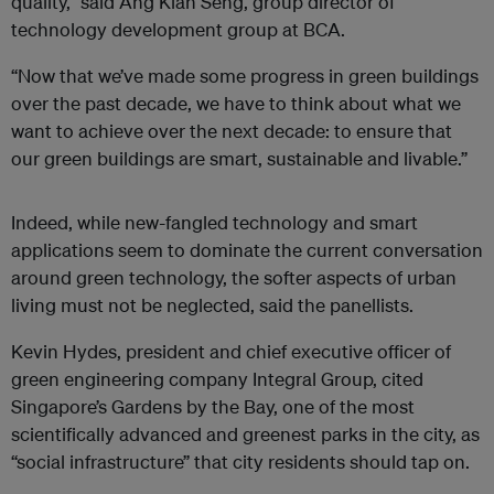
quality,” said Ang Kian Seng, group director of
technology development group at BCA.
“Now that we’ve made some progress in green buildings
over the past decade, we have to think about what we
want to achieve over the next decade: to ensure that
our green buildings are smart, sustainable and livable.”
Indeed, while new-fangled technology and smart
applications seem to dominate the current conversation
around green technology, the softer aspects of urban
living must not be neglected, said the panellists.
Kevin Hydes, president and chief executive officer of
green engineering company Integral Group, cited
Singapore’s Gardens by the Bay, one of the most
scientifically advanced and greenest parks in the city, as
“social infrastructure” that city residents should tap on.