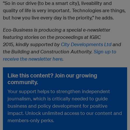
“So in our drive (to be a smart city), liveability and
quality of life is very important. Technologies are things,
but how you live every day is the priority,” he adds.
Eco-Business is producing a special e-newsletter
featuring stories on the proceedings at IGBC
2015,
kindly
supported by
City Developments Ltd
and
the Building and Construction Authority.
Sign up to
receive the newsletter here
.
Like this content? Join our growing
community.
Your support helps to strengthen independent
journalism, which is critically needed to guide
business and policy development for positive
impact. Unlock unlimited access to our content and
members-only perks.