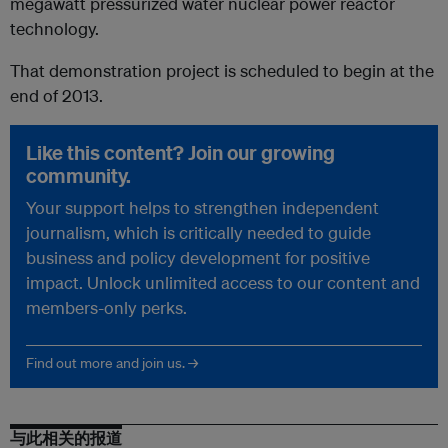
megawatt pressurized water nuclear power reactor
technology.
That demonstration project is scheduled to begin at the
end of 2013.
Like this content? Join our growing
community.
Your support helps to strengthen independent
journalism, which is critically needed to guide
business and policy development for positive
impact. Unlock unlimited access to our content and
members-only perks.
Find out more and join us. →
与此相关的报道