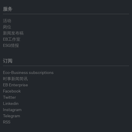
服务
活动
岗位
新闻发布稿
EB工作室
ESG情报
订阅
Eco-Business subscriptions
时事新闻简讯
EB Enterprise
Facebook
Twitter
Linkedin
Instagram
Telegram
RSS