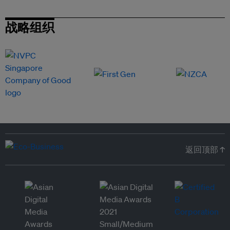
战略组织
返回顶部 ↑