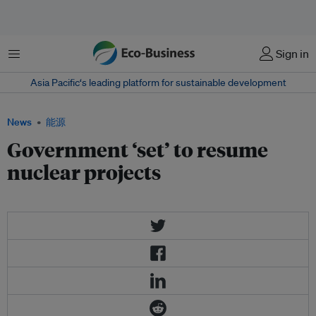
菜单
Sign in
Asia Pacific‘s leading platform for sustainable development
News
能源
Government ‘set’ to resume
nuclear projects