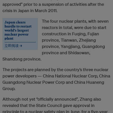
approved” prior to a suspension of activities after the
crisis in Japan in March 2011.
The four nuclear plants, with seven
Japan clears
hurdle to restart
reactors in total, were due to start
world’s largest
construction in Fuqing, Fujian
nuclear power
plant
province, Tianwan, Zhejiang
立即阅读 →
province, Yangjiang, Guangdong
province and Shidaowan,
Shandong province.
The projects are planned by the country’s three nuclear
power developers — China National Nuclear Corp, China
Guangdong Nuclear Power Corp and China Huaneng
Group.
Although not yet “officially announced”, Zhang also
revealed that the State Council gave approval in
principle to a nuclear safety plan in June, for a five-year