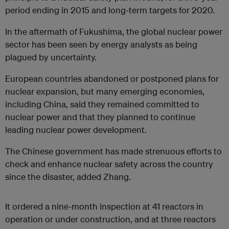
period ending in 2015 and long-term targets for 2020.
In the aftermath of Fukushima, the global nuclear power
sector has been seen by energy analysts as being
plagued by uncertainty.
European countries abandoned or postponed plans for
nuclear expansion, but many emerging economies,
including China, said they remained committed to
nuclear power and that they planned to continue
leading nuclear power development.
The Chinese government has made strenuous efforts to
check and enhance nuclear safety across the country
since the disaster, added Zhang.
It ordered a nine-month inspection at 41 reactors in
operation or under construction, and at three reactors