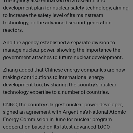
The agency also embarked on a research and
development plan for nuclear safety technology, aiming
to increase the safety level of its mainstream
technology, or the advanced second-generation
reactors.
And the agency established a separate division to
manage nuclear power, showing the importance the
government attaches to future nuclear development.
Zhang added that Chinese energy companies are now
making contributions to international energy
development too, by sharing the country’s nuclear
technology expertise to a number of countries.
CNNC, the country’s largest nuclear power developer,
signed an agreement with Argentina’s National Atomic
Energy Commission in June for nuclear program
cooperation based on its latest advanced 1,000-