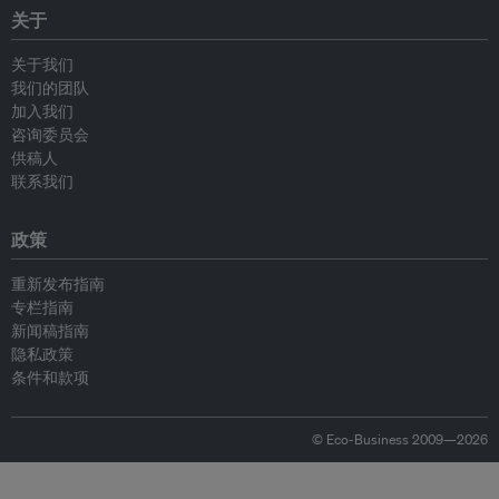
关于
关于我们
我们的团队
加入我们
咨询委员会
供稿人
联系我们
政策
重新发布指南
专栏指南
新闻稿指南
隐私政策
条件和款项
© Eco-Business 2009—2026