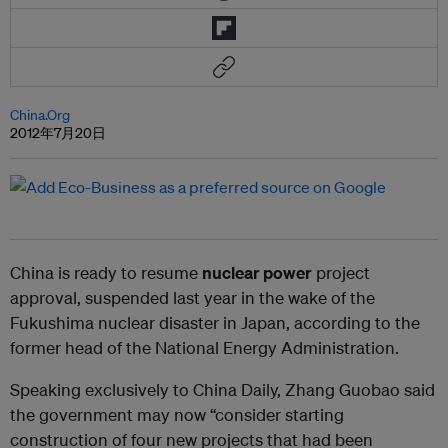
China.Org
2012年7月20日
China is ready to resume
nuclear power
project
approval, suspended last year in the wake of the
Fukushima nuclear disaster in Japan, according to the
former head of the National Energy Administration.
Speaking exclusively to China Daily, Zhang Guobao said
the government may now “consider starting
construction of four new projects that had been