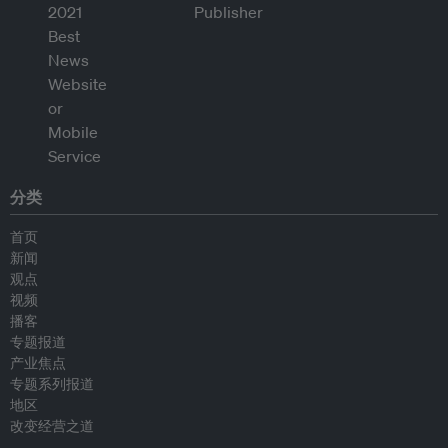
分类
首页
新闻
观点
视频
播客
专题报道
产业焦点
专题系列报道
地区
改变经营之道