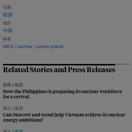
话题
能源
地区
中国
标签
IAEA
nuclear
power plants
Related Stories and Press Releases
新闻 /
能源
How the Philippines is preparing its nuclear workforce
for a revival
观点 /
能源
Can Moscow and Seoul help Vietnam achieve its nuclear
energy ambitions?
观点 /
能源