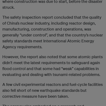
where construction was due to start, before the disaster
struck.
The safety inspection report concluded that the quality
of China’s nuclear industry, including reactor design,
manufacturing, construction and operations, was
generally “under control”, and that the country’s nuclear
safety standards meet International Atomic Energy
Agency requirements.
However, the report also noted that some atomic plants
didn’t meet the latest requirements to safeguard again
flood control and that some had “weak” capabilities in
evaluating and dealing with tsunami-related problems.
A few civil experimental reactors and fuel-cycle facilities
also fell short of new earthquake standards but
corrective measure have been taken.