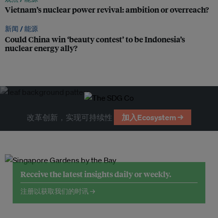
Vietnam’s nuclear power revival: ambition or overreach?
新闻 /
能源
Could China win ‘beauty contest’ to be Indonesia’s
nuclear energy ally?
改革创新，实现可持续性
加入Ecosystem →
Receive the latest insights daily or weekly.
注册以获取我们的时讯 →