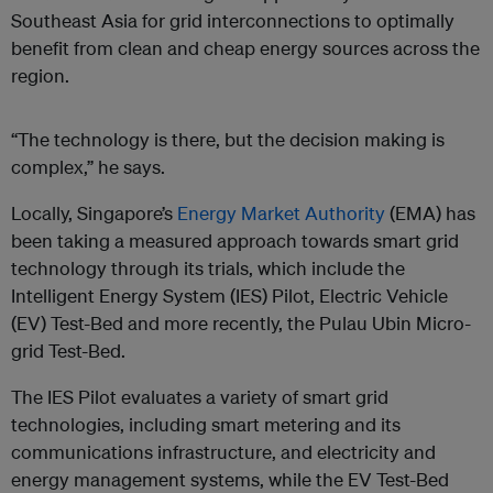
Southeast Asia for grid interconnections to optimally
benefit from clean and cheap energy sources across the
region.
“The technology is there, but the decision making is
complex,” he says.
Locally, Singapore’s
Energy Market Authority
(EMA) has
been taking a measured approach towards smart grid
technology through its trials, which include the
Intelligent Energy System (IES) Pilot, Electric Vehicle
(EV) Test-Bed and more recently, the Pulau Ubin Micro-
grid Test-Bed.
The IES Pilot evaluates a variety of smart grid
technologies, including smart metering and its
communications infrastructure, and electricity and
energy management systems, while the EV Test-Bed