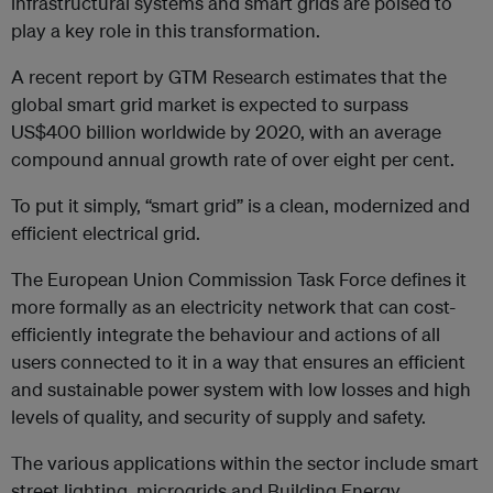
infrastructural systems and smart grids are poised to
play a key role in this transformation.
A recent report by GTM Research estimates that the
global smart grid market is expected to surpass
US$400 billion worldwide by 2020, with an average
compound annual growth rate of over eight per cent.
To put it simply, “smart grid” is a clean, modernized and
efficient electrical grid.
The European Union Commission Task Force defines it
more formally as an electricity network that can cost-
efficiently integrate the behaviour and actions of all
users connected to it in a way that ensures an efficient
and sustainable power system with low losses and high
levels of quality, and security of supply and safety.
The various applications within the sector include smart
street lighting, microgrids and Building Energy