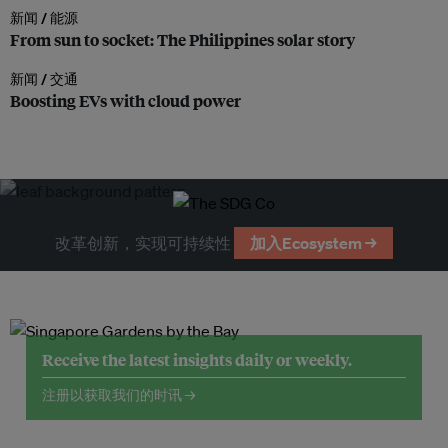
新闻 /
能源
From sun to socket: The Philippines solar story
新闻 /
交通
Boosting EVs with cloud power
改革创新，实现可持续性
加入Ecosystem →
Receive the latest insights daily or weekly.
注册以获取我们的时讯 →