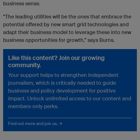
business sense.
“The leading utilities will be the ones that embrace the
potential offered by new smart grid technologies and
adapt their business model to leverage these into new
business opportunities for growth,” says Burns.
Like this content? Join our growing
community.
Your support helps to strengthen independent
journalism, which is critically needed to guide
business and policy development for positive
impact. Unlock unlimited access to our content and
members-only perks.
Find out more and join us. →