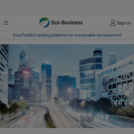
菜单
Sign in
Asia Pacific‘s leading platform for sustainable development
Smart grids are the future of electrical networks, ensuring an efficient and