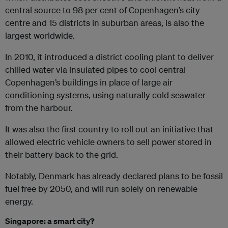
central source to 98 per cent of Copenhagen’s city
centre and 15 districts in suburban areas, is also the
largest worldwide.
In 2010, it introduced a district cooling plant to deliver
chilled water via insulated pipes to cool central
Copenhagen’s buildings in place of large air
conditioning systems, using naturally cold seawater
from the harbour.
It was also the first country to roll out an initiative that
allowed electric vehicle owners to sell power stored in
their battery back to the grid.
Notably, Denmark has already declared plans to be fossil
fuel free by 2050, and will run solely on renewable
energy.
Singapore: a smart city?