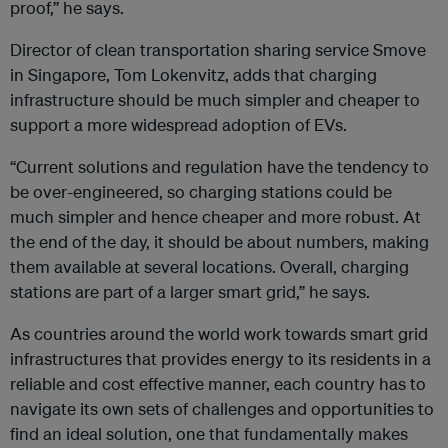
proof,” he says.
Director of clean transportation sharing service Smove
in Singapore, Tom Lokenvitz, adds that charging
infrastructure should be much simpler and cheaper to
support a more widespread adoption of EVs.
“Current solutions and regulation have the tendency to
be over-engineered, so charging stations could be
much simpler and hence cheaper and more robust. At
the end of the day, it should be about numbers, making
them available at several locations. Overall, charging
stations are part of a larger smart grid,” he says.
As countries around the world work towards smart grid
infrastructures that provides energy to its residents in a
reliable and cost effective manner, each country has to
navigate its own sets of challenges and opportunities to
find an ideal solution, one that fundamentally makes