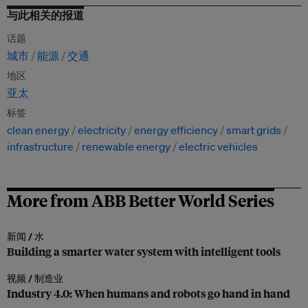
与此相关的报道
话题
城市
能源
交通
地区
亚太
标签
clean energy
electricity
energy efficiency
smart grids
infrastructure
renewable energy
electric vehicles
More from ABB Better World Series
新闻 /
水
Building a smarter water system with intelligent tools
视频 /
制造业
Industry 4.0: When humans and robots go hand in hand