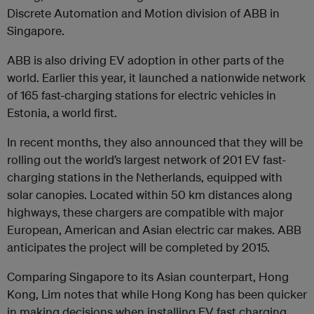
Discrete Automation and Motion division of ABB in
Singapore.
ABB is also driving EV adoption in other parts of the
world. Earlier this year, it launched a nationwide network
of 165 fast-charging stations for electric vehicles in
Estonia, a world first.
In recent months, they also announced that they will be
rolling out the world’s largest network of 201 EV fast-
charging stations in the Netherlands, equipped with
solar canopies. Located within 50 km distances along
highways, these chargers are compatible with major
European, American and Asian electric car makes. ABB
anticipates the project will be completed by 2015.
Comparing Singapore to its Asian counterpart, Hong
Kong, Lim notes that while Hong Kong has been quicker
in making decisions when installing EV fast charging