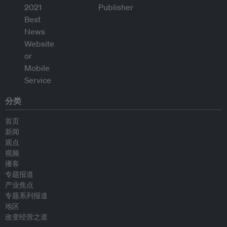
分类
首页
新闻
观点
视频
播客
专题报道
产业焦点
专题系列报道
地区
改变经营之道