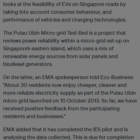
looks at the feasibility of EVs on Singapore roads by
taking into account consumer behaviour, and
performance of vehicles and charging technologies.
The Pulau Ubin Micro-grid Test-Bed is a project that
reviews power reliability within a micro-grid set-up on
Singapore’s eastern island, which uses a mix of
renewable energy sources from solar panels and
biodiesel generators.
On the latter, an EMA spokesperson told Eco-Business:
“About 30 residents now enjoy cheaper, cleaner and
more reliable electricity supply as part of the Pulau Ubin
micro-grid launched on 10 October 2013. So far, we have
received positive feedback from the participating
residents and businesses.”
EMA added that it has completed the IES pilot and is
analysing the data collected. This is due for completion