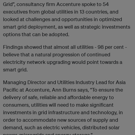
Grid”, consultancy firm Accenture spoke to 54
executives from global utilities in 13 countries, and
looked at challenges and opportunities in optimized
smart grid deployment, as well as strategic investments
options that can be adopted.
Findings showed that almost all utilities - 98 per cent -
believe that a natural progression of continued
electricity network upgrading would point towards a
smart grid.
Managing Director and Utilities Industry Lead for Asia
Pacific at Accenture, Ann Burns says, “To ensure the
delivery of safe, reliable and affordable energy to
consumers, utilities will need to make significant
investments in grid infrastructure and technology, in
order to accommodate new sources of supply and
demand, such as electric vehicles, distributed solar
power, microgrids and energy storage.”