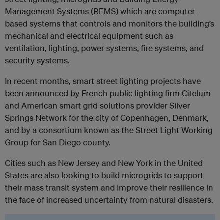
Management Systems (BEMS) which are computer-
based systems that controls and monitors the building’s
mechanical and electrical equipment such as
ventilation, lighting, power systems, fire systems, and
security systems.
In recent months, smart street lighting projects have
been announced by French public lighting firm Citelum
and American smart grid solutions provider Silver
Springs Network for the city of Copenhagen, Denmark,
and by a consortium known as the Street Light Working
Group for San Diego county.
Cities such as New Jersey and New York in the United
States are also looking to build microgrids to support
their mass transit system and improve their resilience in
the face of increased uncertainty from natural disasters.