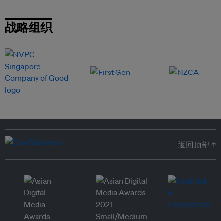
战略组织
返回顶部 ↑