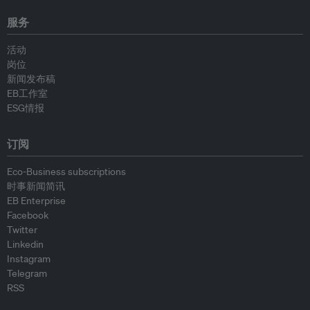
服务
活动
岗位
新闻发布稿
EB工作室
ESG情报
订阅
Eco-Business subscriptions
时事新闻简讯
EB Enterprise
Facebook
Twitter
Linkedin
Instagram
Telegram
RSS