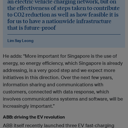
an electric vehicle charging network, but on
the effectiveness of steps taken to contribute
to CO2 reduction as well as how feasible it is
for us to have a nationwide infrastructure
that is future-proof
Lim Say Leong
He adds: “More important for Singapore is the use of
energy, so energy efficiency, which Singapore is already
addressing, is a very good step and we expect more
initiatives in this direction. Over the next few years,
information sharing and communications with
customers, connected with data response, which
involves communications systems and software, will be
increasingly important.”
ABB: driving the EV revolution
ABB itself recently launched three EV fast-charging