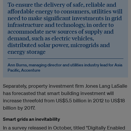
To ensure the delivery of safe, reliable and
affordable energy to consumers, utilities will
need to make significant investments in grid
infrastructure and technology, in order to
accommodate new sources of supply and
demand, such as electric vehicles,
distributed solar power, microgrids and
energy storage
Ann Burns, managing director and utilities industry lead for Asia
Pacific, Accenture
Separately, property investment firm Jones Lang LaSalle
has forecasted that smart building investment will
increase threefold from US$5.5 billion in 2012 to US$18
billion by 2017.
Smart grids an inevitability
In a survey released in October, titled “Digitally Enabled