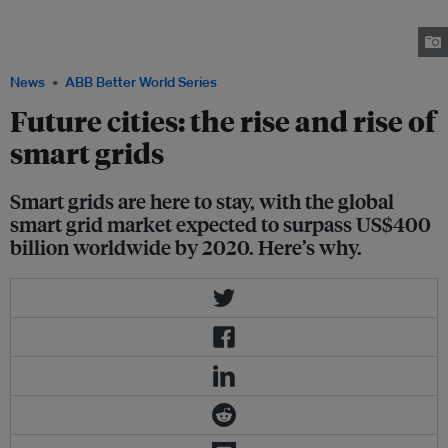
sustainable system, and based on a recent report, the global smart grid
market is expected to surpass US$400 billion worldwide by 2020. Image:
ABB
News
ABB Better World Series
Future cities: the rise and rise of
smart grids
Smart grids are here to stay, with the global
smart grid market expected to surpass US$400
billion worldwide by 2020. Here’s why.