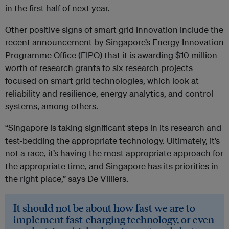
in the first half of next year.
Other positive signs of smart grid innovation include the
recent announcement by Singapore’s Energy Innovation
Programme Office (EIPO) that it is awarding $10 million
worth of research grants to six research projects
focused on smart grid technologies, which look at
reliability and resilience, energy analytics, and control
systems, among others.
“Singapore is taking significant steps in its research and
test-bedding the appropriate technology. Ultimately, it’s
not a race, it’s having the most appropriate approach for
the appropriate time, and Singapore has its priorities in
the right place,” says De Villiers.
It should not be about how fast we are to
implement fast-charging technology, or even