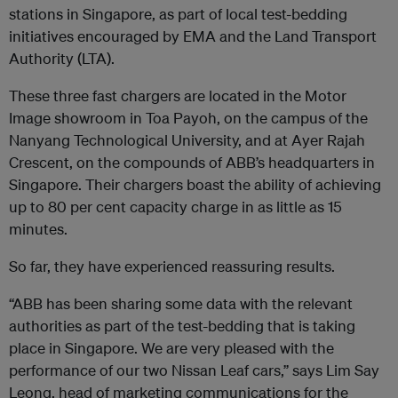
stations in Singapore, as part of local test-bedding
initiatives encouraged by EMA and the Land Transport
Authority (LTA).
These three fast chargers are located in the Motor
Image showroom in Toa Payoh, on the campus of the
Nanyang Technological University, and at Ayer Rajah
Crescent, on the compounds of ABB’s headquarters in
Singapore. Their chargers boast the ability of achieving
up to 80 per cent capacity charge in as little as 15
minutes.
So far, they have experienced reassuring results.
“ABB has been sharing some data with the relevant
authorities as part of the test-bedding that is taking
place in Singapore. We are very pleased with the
performance of our two Nissan Leaf cars,” says Lim Say
Leong, head of marketing communications for the