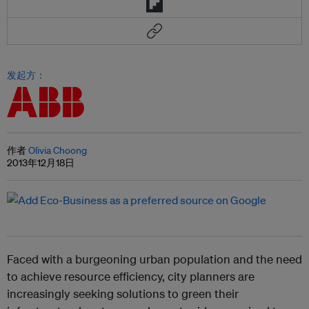
发起方：
作者
Olivia Choong
2013年12月18日
Faced with a burgeoning urban population and the need
to achieve resource efficiency, city planners are
increasingly seeking solutions to green their