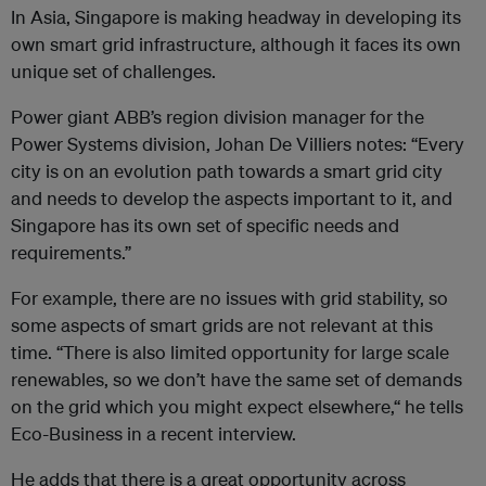
In Asia, Singapore is making headway in developing its
own smart grid infrastructure, although it faces its own
unique set of challenges.
Power giant ABB’s region division manager for the
Power Systems division, Johan De Villiers notes: “Every
city is on an evolution path towards a smart grid city
and needs to develop the aspects important to it, and
Singapore has its own set of specific needs and
requirements.”
For example, there are no issues with grid stability, so
some aspects of smart grids are not relevant at this
time. “There is also limited opportunity for large scale
renewables, so we don’t have the same set of demands
on the grid which you might expect elsewhere,“ he tells
Eco-Business in a recent interview.
He adds that there is a great opportunity across