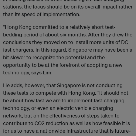
stations, the focus should be on its overall impact rather
than its speed of implementation.
“Hong Kong committed to a relatively short test-
bedding period of about six months. After they drew the
conclusions they moved on to install more units of DC
fast chargers. In this regard, Singapore may have been a
bit slower to recognize the potential and the
opportunity to be at the forefront of adopting a new
technology, says Lim.
He adds, however, that Singapore is not conducting
these tests to compete with Hong Kong. “It should not
be about how fast we are to implement fast-charging
technology, or even an electric vehicle charging
network, but on the effectiveness of steps taken to
contribute to CO2 reduction as well as how feasible it is
for us to have a nationwide infrastructure that is future-