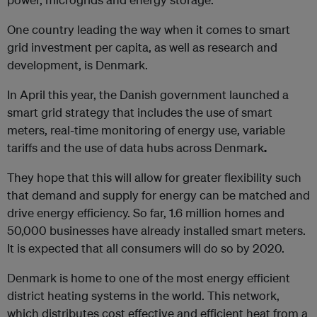
One country leading the way when it comes to smart
grid investment per capita, as well as research and
development, is Denmark.
In April this year, the Danish government launched a
smart grid strategy that includes the use of smart
meters, real-time monitoring of energy use, variable
tariffs and the use of data hubs across Denmark
.
They hope that this will allow for greater flexibility such
that demand and supply for energy can be matched and
drive energy efficiency. So far, 1.6 million homes and
50,000 businesses have already installed smart meters.
It is expected that all consumers will do so by 2020.
Denmark is home to one of the most energy efficient
district heating systems in the world. This network,
which distributes cost effective and efficient heat from a