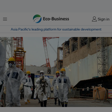
菜单
Sign in
Asia Pacific‘s leading platform for sustainable development
Energy experts inspect TEPCO's Fukushima Daiichi Nuclear Power Station