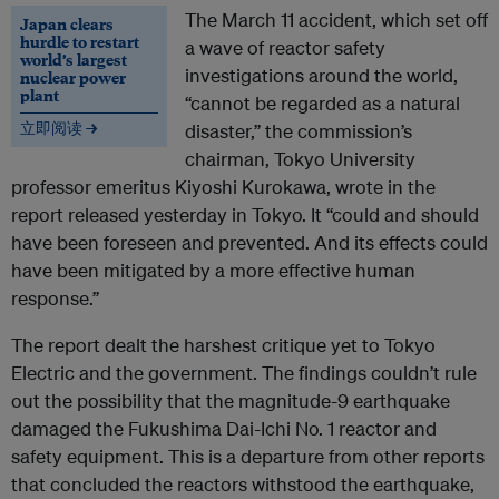
The March 11 accident, which set off
Japan clears
hurdle to restart
a wave of reactor safety
world’s largest
investigations around the world,
nuclear power
plant
“cannot be regarded as a natural
立即阅读 →
disaster,” the commission’s
chairman, Tokyo University
professor emeritus Kiyoshi Kurokawa, wrote in the
report released yesterday in Tokyo. It “could and should
have been foreseen and prevented. And its effects could
have been mitigated by a more effective human
response.”
The report dealt the harshest critique yet to Tokyo
Electric and the government. The findings couldn’t rule
out the possibility that the magnitude-9 earthquake
damaged the Fukushima Dai-Ichi No. 1 reactor and
safety equipment. This is a departure from other reports
that concluded the reactors withstood the earthquake,