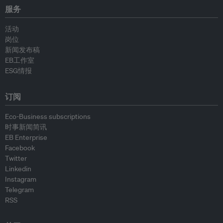
服务
活动
岗位
新闻发布稿
EB工作室
ESG情报
订阅
Eco-Business subscriptions
时事新闻简讯
EB Enterprise
Facebook
Twitter
Linkedin
Instagram
Telegram
RSS