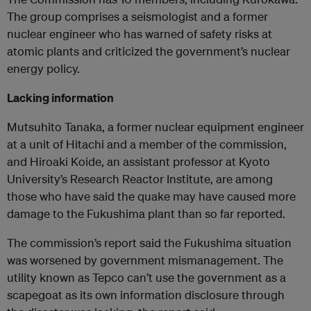
The group comprises a seismologist and a former
nuclear engineer who has warned of safety risks at
atomic plants and criticized the government’s nuclear
energy policy.
Lacking information
Mutsuhito Tanaka, a former nuclear equipment engineer
at a unit of Hitachi and a member of the commission,
and Hiroaki Koide, an assistant professor at Kyoto
University’s Research Reactor Institute, are among
those who have said the quake may have caused more
damage to the Fukushima plant than so far reported.
The commission’s report said the Fukushima situation
was worsened by government mismanagement. The
utility known as Tepco can’t use the government as a
scapegoat as its own information disclosure through