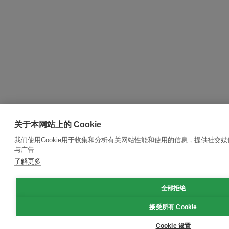
关于本网站上的 Cookie
我们使用Cookie用于收集和分析有关网站性能和使用的信息，提供社交
与广告
了解更多
全部拒绝
接受所有 Cookie
Cookie 设置