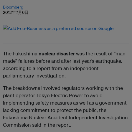
Bloomberg
2012年7月6日
The Fukushima
nuclear disaster
was the result of “man-
made” failures before and after last year’s earthquake,
according to a report from an independent
parliamentary investigation.
The breakdowns involved regulators working with the
plant operator Tokyo Electric Power to avoid
implementing safety measures as well as a government
lacking commitment to protect the public, the
Fukushima Nuclear Accident Independent Investigation
Commission said in the report.