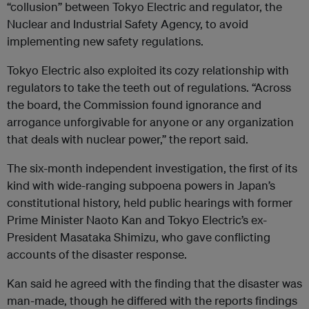
“collusion” between Tokyo Electric and regulator, the
Nuclear and Industrial Safety Agency, to avoid
implementing new safety regulations.
Tokyo Electric also exploited its cozy relationship with
regulators to take the teeth out of regulations. “Across
the board, the Commission found ignorance and
arrogance unforgivable for anyone or any organization
that deals with nuclear power,” the report said.
The six-month independent investigation, the first of its
kind with wide-ranging subpoena powers in Japan’s
constitutional history, held public hearings with former
Prime Minister Naoto Kan and Tokyo Electric’s ex-
President Masataka Shimizu, who gave conflicting
accounts of the disaster response.
Kan said he agreed with the finding that the disaster was
man-made, though he differed with the reports findings