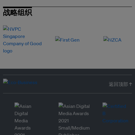
战略组织
返回顶部 ↑