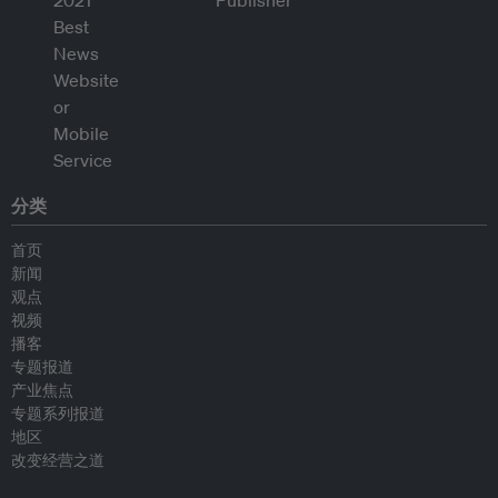
分类
首页
新闻
观点
视频
播客
专题报道
产业焦点
专题系列报道
地区
改变经营之道