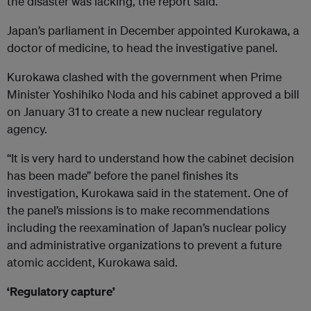
the disaster was lacking, the report said.
Japan’s parliament in December appointed Kurokawa, a
doctor of medicine, to head the investigative panel.
Kurokawa clashed with the government when Prime
Minister Yoshihiko Noda and his cabinet approved a bill
on January 31 to create a new nuclear regulatory
agency.
“It is very hard to understand how the cabinet decision
has been made” before the panel finishes its
investigation, Kurokawa said in the statement. One of
the panel’s missions is to make recommendations
including the reexamination of Japan’s nuclear policy
and administrative organizations to prevent a future
atomic accident, Kurokawa said.
‘Regulatory capture’