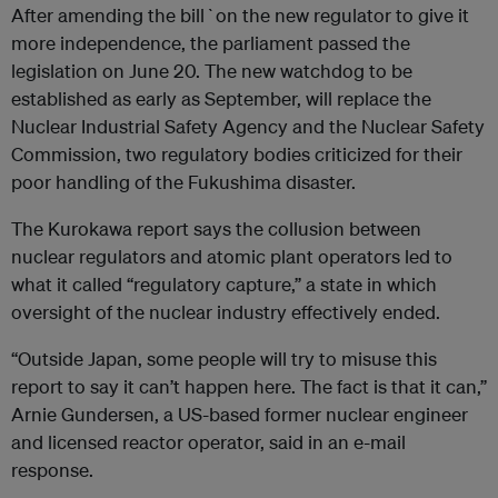
After amending the bill`on the new regulator to give it
more independence, the parliament passed the
legislation on June 20. The new watchdog to be
established as early as September, will replace the
Nuclear Industrial Safety Agency and the Nuclear Safety
Commission, two regulatory bodies criticized for their
poor handling of the Fukushima disaster.
The Kurokawa report says the collusion between
nuclear regulators and atomic plant operators led to
what it called “regulatory capture,” a state in which
oversight of the nuclear industry effectively ended.
“Outside Japan, some people will try to misuse this
report to say it can’t happen here. The fact is that it can,”
Arnie Gundersen, a US-based former nuclear engineer
and licensed reactor operator, said in an e-mail
response.