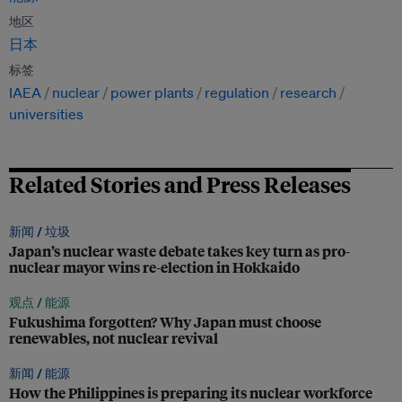
地区
日本
标签
IAEA
nuclear
power plants
regulation
research
universities
Related Stories and Press Releases
新闻 /
垃圾
Japan’s nuclear waste debate takes key turn as pro-
nuclear mayor wins re-election in Hokkaido
观点 /
能源
Fukushima forgotten? Why Japan must choose
renewables, not nuclear revival
新闻 /
能源
How the Philippines is preparing its nuclear workforce