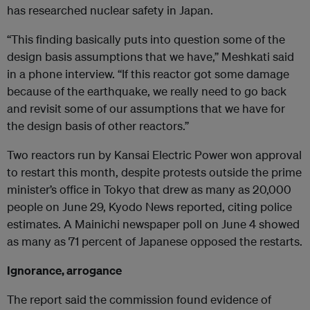
has researched nuclear safety in Japan.
“This finding basically puts into question some of the
design basis assumptions that we have,” Meshkati said
in a phone interview. “If this reactor got some damage
because of the earthquake, we really need to go back
and revisit some of our assumptions that we have for
the design basis of other reactors.”
Two reactors run by Kansai Electric Power won approval
to restart this month, despite protests outside the prime
minister’s office in Tokyo that drew as many as 20,000
people on June 29, Kyodo News reported, citing police
estimates. A Mainichi newspaper poll on June 4 showed
as many as 71 percent of Japanese opposed the restarts.
Ignorance, arrogance
The report said the commission found evidence of