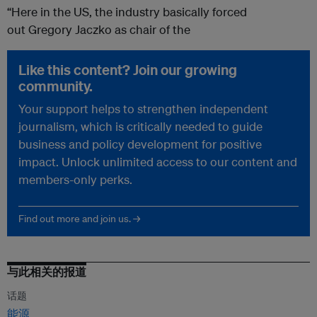
“Here in the US, the industry basically forced
out Gregory Jaczko as chair of the
Like this content? Join our growing
community.
Your support helps to strengthen independent
journalism, which is critically needed to guide
business and policy development for positive
impact. Unlock unlimited access to our content and
members-only perks.
Find out more and join us. →
与此相关的报道
话题
能源