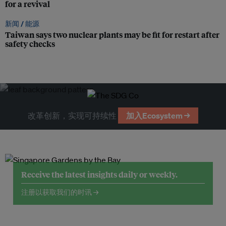
for a revival
新闻 /
能源
Taiwan says two nuclear plants may be fit for restart after
safety checks
改革创新，实现可持续性
加入Ecosystem →
Receive the latest insights daily or weekly.
注册以获取我们的时讯 →