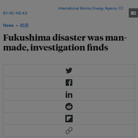
on 17 April 2013 as part of a mission to review Japan's plans to
decommission the facility. Image:
International Atomic Energy Agency
,
CC
BY-NC-ND 4.0
News
能源
Fukushima disaster was man-
made, investigation finds