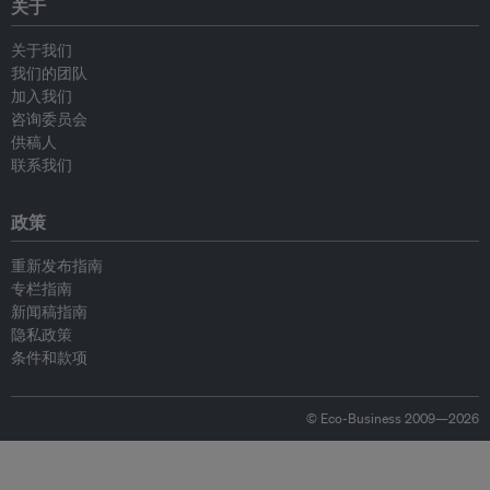
关于
关于我们
我们的团队
加入我们
咨询委员会
供稿人
联系我们
政策
重新发布指南
专栏指南
新闻稿指南
隐私政策
条件和款项
© Eco-Business 2009—2026