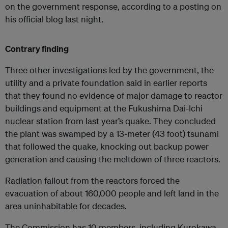
on the government response, according to a posting on
his official blog last night.
Contrary finding
Three other investigations led by the government, the
utility and a private foundation said in earlier reports
that they found no evidence of major damage to reactor
buildings and equipment at the Fukushima Dai-Ichi
nuclear station from last year’s quake. They concluded
the plant was swamped by a 13-meter (43 foot) tsunami
that followed the quake, knocking out backup power
generation and causing the meltdown of three reactors.
Radiation fallout from the reactors forced the
evacuation of about 160,000 people and left land in the
area uninhabitable for decades.
The Commission has 10 members, including Kurokawa.