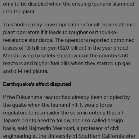
only to be disabled when the ensuing tsunami slammed
into the plant.
This finding may have implications for all Japan’s atomic
plant operators if it leads to tougher earthquake-
resistance standards. The operators reported combined
losses of 1.6 trillion yen ($20 billion) in the year ended
March owing to safety shutdowns of the country’s 50
reactors and higher fuel bills when they started up gas
and oil-fired plants.
Earthquake’s effect disputed
If the Fukushima reactor had already been crippled by
the quake when the tsunami hit, it would force
regulators to reconsider the seismic criteria that all
Japan’s plants need to follow, their so-called design
basis, said Najmedin Meshkati, a professor of civil
engineering at the University of Southern California who