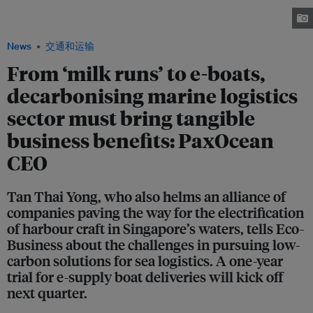
there is momentum for merchant shipowners to look into optimising their
voyages. Image: Ng Wai Mun / Eco-Business
News
交通和运输
From ‘milk runs’ to e-boats,
decarbonising marine logistics
sector must bring tangible
business benefits: PaxOcean
CEO
Tan Thai Yong, who also helms an alliance of
companies paving the way for the electrification
of harbour craft in Singapore’s waters, tells Eco-
Business about the challenges in pursuing low-
carbon solutions for sea logistics. A one-year
trial for e-supply boat deliveries will kick off
next quarter.