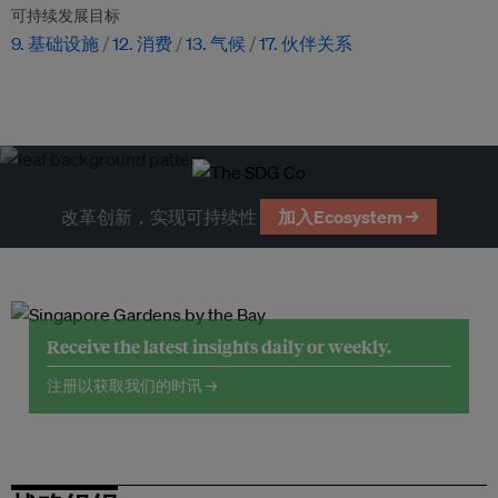
可持续发展目标
9. 基础设施
12. 消费
13. 气候
17. 伙伴关系
改革创新，实现可持续性
加入Ecosystem →
Receive the latest insights daily or weekly.
注册以获取我们的时讯 →