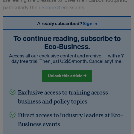
particularly their
Scope 3
emissions.
Already subscribed?
Sign in
To continue reading, subscribe to
Eco‑Business.
Access all our exclusive content and archive — with a 7-
day free trial. Then just US$5/month. Cancel anytime.
Unlock this article →
Exclusive access to training across
business and policy topics
Direct access to industry leaders at Eco-
Business events