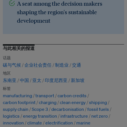
A seat among the decision makers
shaping the region's sustainable
development
与此相关的报道
话题
碳与气候
企业社会责任
制造业
交通
地区
东南亚
中国
亚太
印度尼西亚
新加坡
标签
manufacturing
transport
carbon credits
carbon footprint
charging
clean energy
shipping
supply chain
Scope 3
decarbonisation
fossil fuels
logistics
energy transition
infrastructure
net zero
innovation
climate
electrification
marine