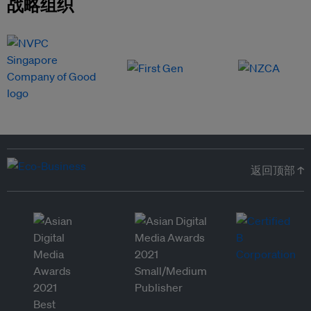
战略组织
返回顶部 ↑