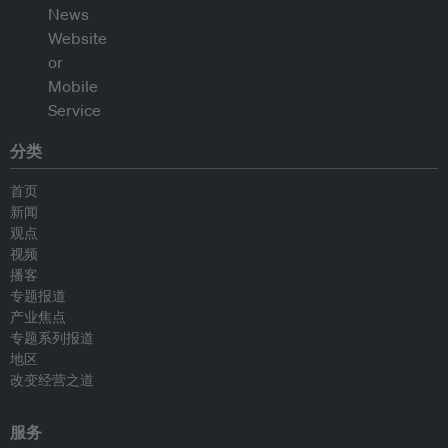
分类
首页
新闻
观点
视频
播客
专题报道
产业焦点
专题系列报道
地区
改变经营之道
服务