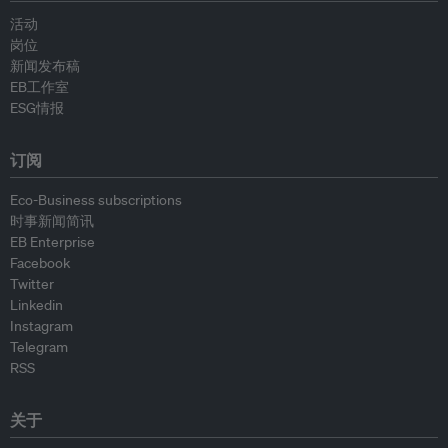
活动
岗位
新闻发布稿
EB工作室
ESG情报
订阅
Eco-Business subscriptions
时事新闻简讯
EB Enterprise
Facebook
Twitter
Linkedin
Instagram
Telegram
RSS
关于