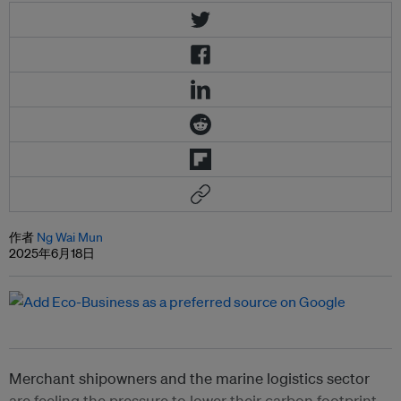
作者
Ng Wai Mun
2025年6月18日
Merchant shipowners and the marine logistics sector
are feeling the pressure to lower their carbon footprint,