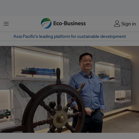
菜单
Sign in
Asia Pacific‘s leading platform for sustainable development
Tan Thai Yong, who chairs Singapore's Coastal Sustainability Alliance, says