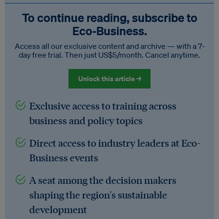
To continue reading, subscribe to
Eco‑Business.
Access all our exclusive content and archive — with a 7-
day free trial. Then just US$5/month. Cancel anytime.
Unlock this article →
Exclusive access to training across
business and policy topics
Direct access to industry leaders at Eco-
Business events
A seat among the decision makers
shaping the region's sustainable
development