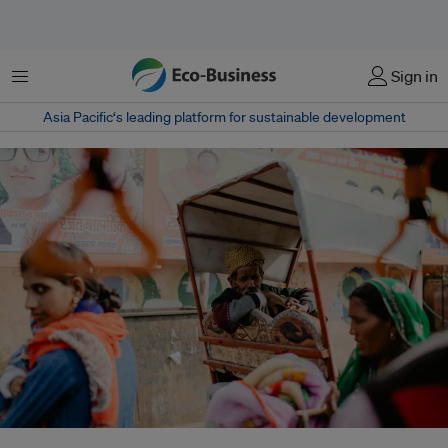
菜单
Sign in
Asia Pacific‘s leading platform for sustainable development
Rising urban heat in India is intensifying health risks and exposing