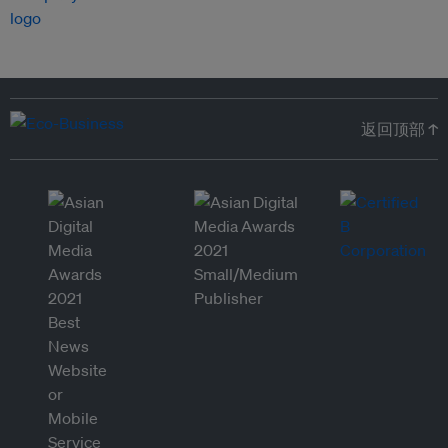
返回顶部 ↑