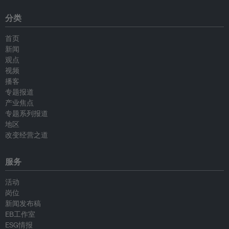
分类
首页
新闻
观点
视频
播客
专题报道
产业焦点
专题系列报道
地区
改变经营之道
服务
活动
岗位
新闻发布稿
EB工作室
ESG情报