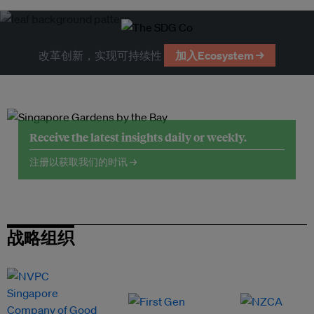
改革创新，实现可持续性
加入Ecosystem →
Receive the latest insights daily or weekly.
注册以获取我们的时讯 →
战略组织