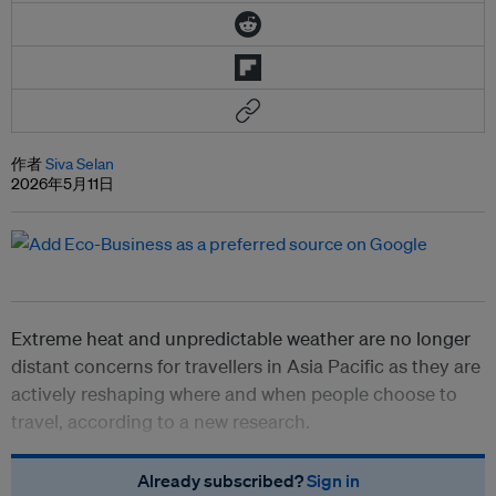
作者
Siva Selan
2026年5月11日
Extreme heat and unpredictable weather are no longer
distant concerns for travellers in Asia Pacific as they are
actively reshaping where and when people choose to
travel, according to a new research.
Already subscribed?
Sign in