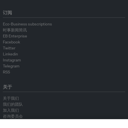
订阅
Eco-Business subscriptions
时事新闻简讯
EB Enterprise
Facebook
Twitter
Linkedin
Instagram
Telegram
RSS
关于
关于我们
我们的团队
加入我们
咨询委员会
供稿人