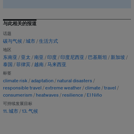
与此相关的报道
话题
碳与气候
城市
生活方式
地区
东南亚
亚太
南亚
印度
印度尼西亚
巴基斯坦
新加坡
泰国
菲律宾
越南
马来西亚
标签
climate risk
adaptation
natural disasters
responsible travel
extreme weather
climate
travel
consumerism
heatwaves
resilience
El Niño
可持续发展目标
11. 城市
13. 气候