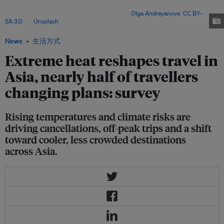
planning gaps – with experts warning that cities must prioritise vulnerable
communities and long-term adaptation. Image:
Olga Andreyanova
,
CC BY-
SA 3.0
, via
Unsplash
.
News
生活方式
Extreme heat reshapes travel in
Asia, nearly half of travellers
changing plans: survey
Rising temperatures and climate risks are
driving cancellations, off-peak trips and a shift
toward cooler, less crowded destinations
across Asia.