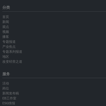
分类
首页
新闻
观点
视频
播客
专题报道
产业焦点
专题系列报道
地区
改变经营之道
服务
活动
岗位
新闻发布稿
EB工作室
ESG情报