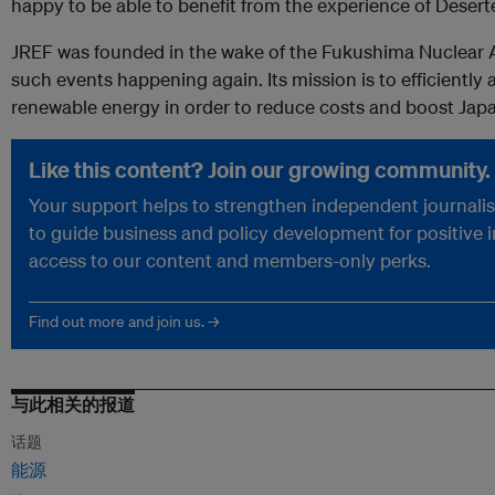
happy to be able to benefit from the experience of Deserte
JREF was founded in the wake of the Fukushima Nuclear A
such events happening again. Its mission is to efficiently
renewable energy in order to reduce costs and boost Ja
Like this content? Join our growing community.
Your support helps to strengthen independent journalism
to guide business and policy development for positive 
access to our content and members-only perks.
Find out more and join us. →
与此相关的报道
话题
能源