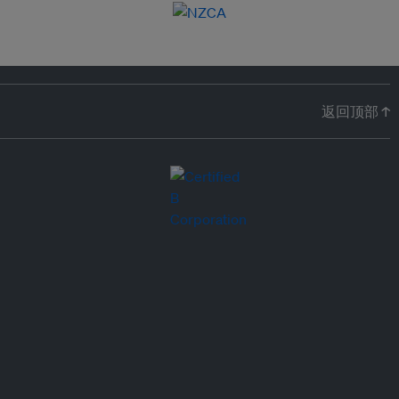
返回顶部 ↑