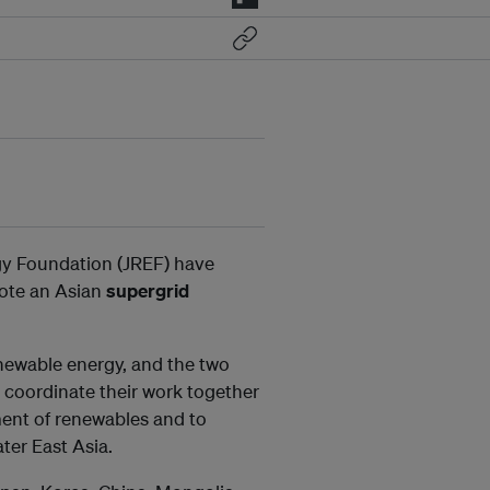
y Foundation (JREF) have
ote an Asian
supergrid
newable energy, and the two
coordinate their work together
ment of renewables and to
ter East Asia.