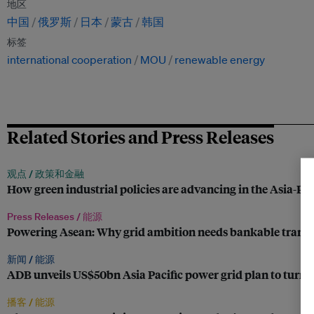
地区
中国
俄罗斯
日本
蒙古
韩国
标签
international cooperation
MOU
renewable energy
Related Stories and Press Releases
观点 /
政策和金融
How green industrial policies are advancing in the Asia-Pac
Press Releases /
能源
Powering Asean: Why grid ambition needs bankable trans
新闻 /
能源
ADB unveils US$50bn Asia Pacific power grid plan to turn 
播客 /
能源