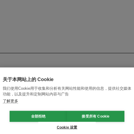
关于本网站上的 Cookie
ific
我们使用Cookie用于收集和分析有关网站性能和使用的信息，提供社交媒体
功能，以及提升和定制网站内容与广告
mission
了解更多
fragmented national systems into a regional clean energy ma
全部拒绝
接受所有 Cookie
Cookie 设置