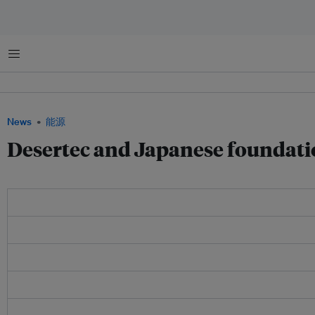
菜单
News
能源
Desertec and Japanese foundati