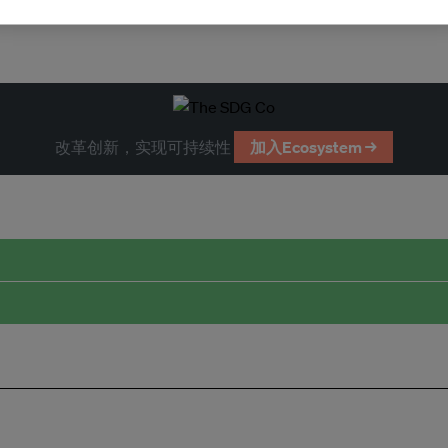
改革创新，实现可持续性
加入Ecosystem →