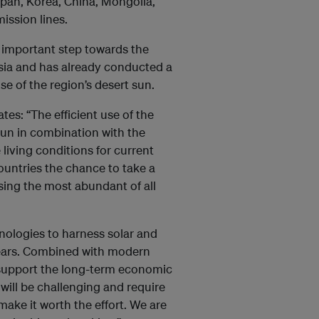
Japan, Korea, China, Mongolia,
ission lines.
n important step towards the
sia and has already conducted a
se of the region’s desert sun.
es: “The efficient use of the
 sun in combination with the
living conditions for current
countries the chance to take a
sing the most abundant of all
nologies to harness solar and
years. Combined with modern
support the long-term economic
 will be challenging and require
 make it worth the effort. We are