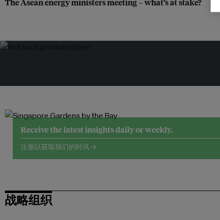
The Asean energy ministers meeting – what’s at stake?
Receive the latest insights daily or weekly.
注册以获取我们的时讯 →
战略组织