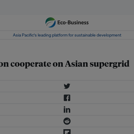
Asia Pacific‘s leading platform for sustainable development
on cooperate on Asian supergrid