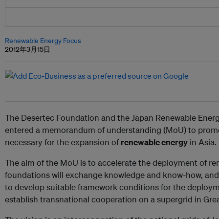
Renewable Energy Focus
2012年3月15日
The Desertec Foundation and the Japan Renewable Energ
entered a memorandum of understanding (MoU) to prom
necessary for the expansion of
renewable energy
in Asia.
The aim of the MoU is to accelerate the deployment of re
foundations will exchange knowledge and know-how, and 
to develop suitable framework conditions for the deploy
establish transnational cooperation on a supergrid in Grea