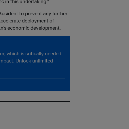
c in this undertaking.”
ccident to prevent any further
 accelerate deployment of
pan’s economic development.
, which is critically needed
impact. Unlock unlimited