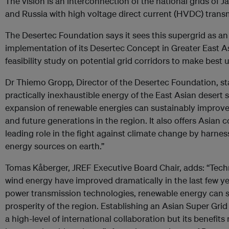
The vision is an interconnection of the national grids of 
and Russia with high voltage direct current (HVDC) transm
The Desertec Foundation says it sees this supergrid as a
implementation of its Desertec Concept in Greater East A
feasibility study on potential grid corridors to make best u
Dr Thiemo Gropp, Director of the Desertec Foundation, stat
practically inexhaustible energy of the East Asian desert
expansion of renewable energies can sustainably improve 
and future generations in the region. It also offers Asian 
leading role in the fight against climate change by harnes
energy sources on earth.”
Tomas Kåberger, JREF Executive Board Chair, adds: “Tech
wind energy have improved dramatically in the last few 
power transmission technologies, renewable energy can 
prosperity of the region. Establishing an Asian Super Grid
a high-level of international collaboration but its benefits