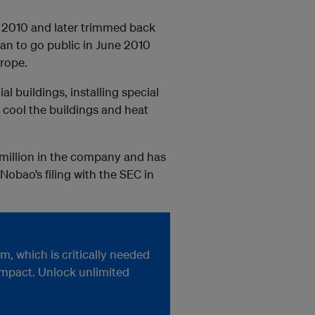
l 2010 and later trimmed back
lan to go public in June 2010
urope.
buildings, installing special
cool the buildings and heat
5 million in the company and has
Nobao’s filing with the SEC in
, which is critically needed
impact. Unlock unlimited