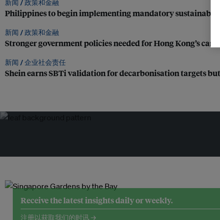
新闻 /
政策和金融
Philippines to begin implementing mandatory sustainabili
新闻 /
政策和金融
Stronger government policies needed for Hong Kong’s carbon
新闻 /
企业社会责任
Shein earns SBTi validation for decarbonisation targets but 
Receive the latest insights daily or weekly.
注册以获取我们的时讯 →