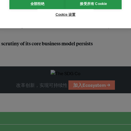
全部拒绝
接受所有 Cookie
ty reporting by 2026
Cookie 设置
 marketplace to thrive: HKEX chief sustainability officer
scrutiny of its core business model persists
改革创新，实现可持续性
加入Ecosystem →