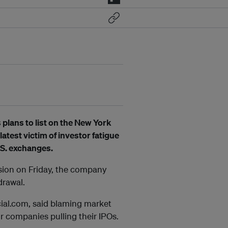
plans to list on the New York
atest victim of investor fatigue
.S. exchanges.
ssion on Friday, the company
drawal.
ial.com, said blaming market
r companies pulling their IPOs.