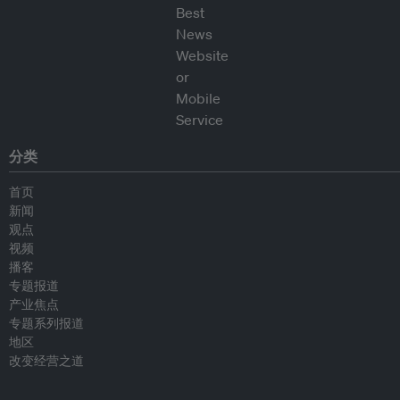
分类
首页
新闻
观点
视频
播客
专题报道
产业焦点
专题系列报道
地区
改变经营之道