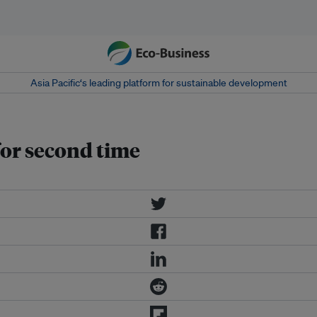
Asia Pacific‘s leading platform for sustainable development
for second time