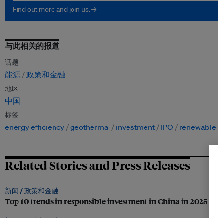
Find out more and join us. →
与此相关的报道
话题
能源
政策和金融
地区
中国
标签
energy efficiency
geothermal
investment
IPO
renewable
Related Stories and Press Releases
新闻 /
政策和金融
Top 10 trends in responsible investment in China in 2025