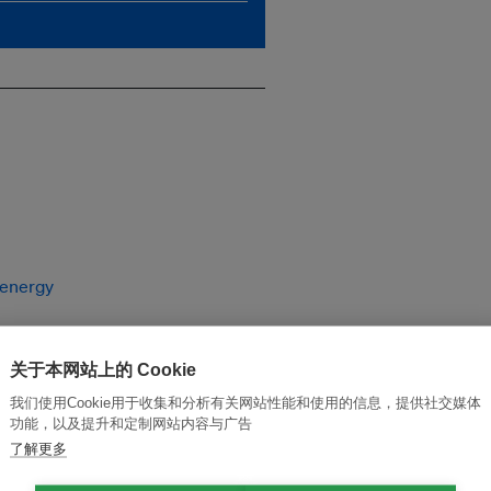
 energy
关于本网站上的 Cookie
我们使用Cookie用于收集和分析有关网站性能和使用的信息，提供社交媒体
功能，以及提升和定制网站内容与广告
了解更多