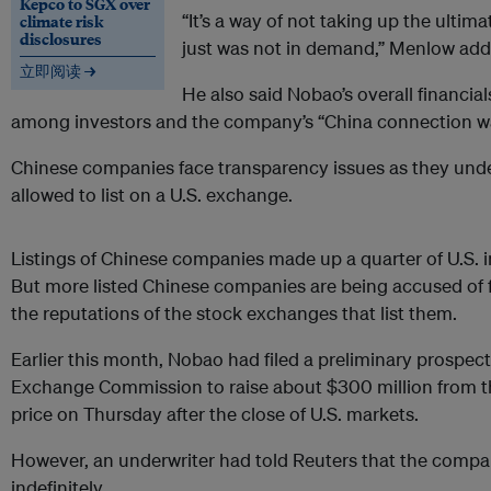
Kepco to SGX over
“It’s a way of not taking up the ultima
climate risk
disclosures
just was not in demand,” Menlow add
立即阅读 →
He also said Nobao’s overall financia
among investors and the company’s “China connection was
Chinese companies face transparency issues as they unde
allowed to list on a U.S. exchange.
Listings of Chinese companies made up a quarter of U.S. ini
But more listed Chinese companies are being accused of 
the reputations of the stock exchanges that list them.
Earlier this month, Nobao had filed a preliminary prospect
Exchange Commission to raise about $300 million from th
price on Thursday after the close of U.S. markets.
However, an underwriter had told Reuters that the compa
indefinitely.