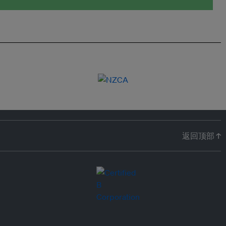
返回顶部 ↑