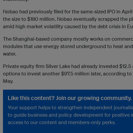
Nobao had previously filed for the same-sized IPO in Apri
the size to $180 million. Nobao eventually scrapped the p
amid high market volatility caused by the debt crisis in E
The Shanghai-based company mostly works on commercial 
modules that use energy stored underground to heat and 
water.
Private equity firm Silver Lake had already invested $12.
options to invest another $97.5 million later, according to 
May.
Like this content? Join our growing community.
Your support helps to strengthen independent journalism
to guide business and policy development for positive 
access to our content and members-only perks.