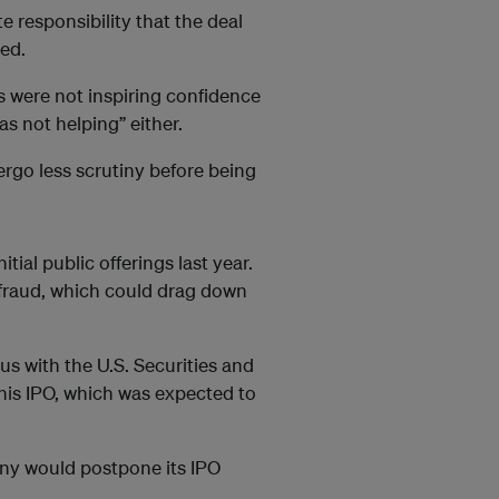
te responsibility that the deal
ed.
ls were not inspiring confidence
 not helping” either.
rgo less scrutiny before being
tial public offerings last year.
fraud, which could drag down
us with the U.S. Securities and
is IPO, which was expected to
ny would postpone its IPO