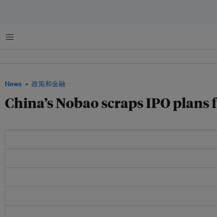
菜单
News
政策和金融
China’s Nobao scraps IPO plans 