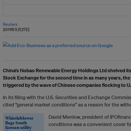
Reuters
2011年5月27日
China’s Nobao Renewable Energy Holdings Ltd shelved its 
Stock Exchange for the second time in as many years, the l
triggered by the wave of Chinese companies flocking to U
In its filing with the U.S. Securities and Exchange Commi
cited “general market conditions” as a reason for the with
David Menlow, president of IPOfinanc
Whistleblower
flags South
conditions was a convenient cover fo
Korean utility