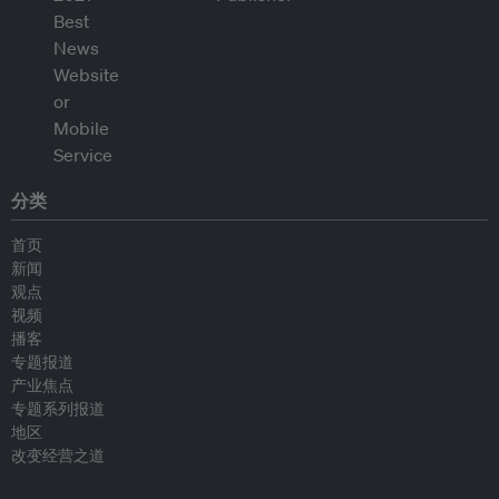
分类
首页
新闻
观点
视频
播客
专题报道
产业焦点
专题系列报道
地区
改变经营之道