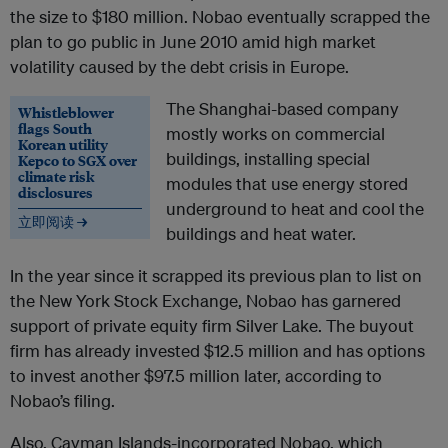
the size to $180 million. Nobao eventually scrapped the
plan to go public in June 2010 amid high market
volatility caused by the debt crisis in Europe.
The Shanghai-based company
Whistleblower
flags South
mostly works on commercial
Korean utility
buildings, installing special
Kepco to SGX over
climate risk
modules that use energy stored
disclosures
underground to heat and cool the
立即阅读 →
buildings and heat water.
In the year since it scrapped its previous plan to list on
the New York Stock Exchange, Nobao has garnered
support of private equity firm Silver Lake. The buyout
firm has already invested $12.5 million and has options
to invest another $97.5 million later, according to
Nobao’s filing.
Also, Cayman Islands-incorporated Nobao, which