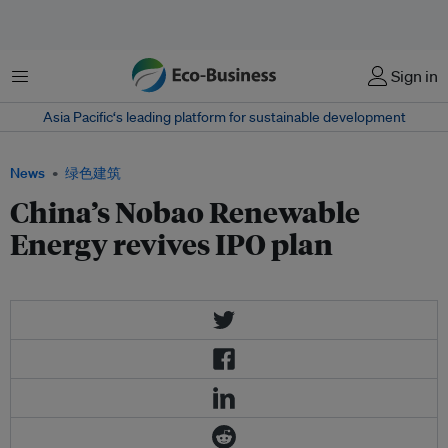
菜单
Sign in
Asia Pacific‘s leading platform for sustainable development
News
绿色建筑
China’s Nobao Renewable
Energy revives IPO plan