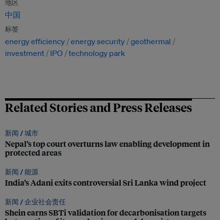
地区
中国
标签
energy efficiency
energy security
geothermal
investment
IPO
technology park
Related Stories and Press Releases
新闻 /
城市
Nepal’s top court overturns law enabling development in
protected areas
新闻 /
能源
India’s Adani exits controversial Sri Lanka wind project
新闻 /
企业社会责任
Shein earns SBTi validation for decarbonisation targets