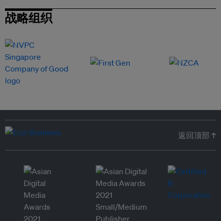
战略组织
返回顶部 ↑