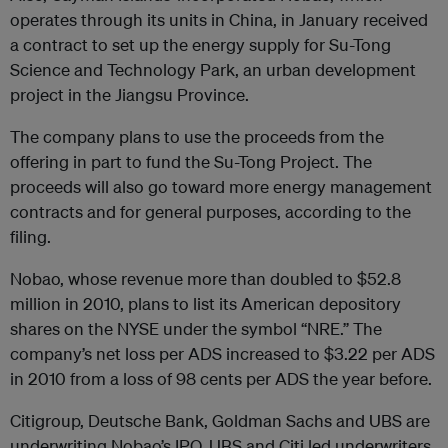
operates through its units in China, in January received
a contract to set up the energy supply for Su-Tong
Science and Technology Park, an urban development
project in the Jiangsu Province.
The company plans to use the proceeds from the
offering in part to fund the Su-Tong Project. The
proceeds will also go toward more energy management
contracts and for general purposes, according to the
filing.
Nobao, whose revenue more than doubled to $52.8
million in 2010, plans to list its American depository
shares on the NYSE under the symbol “NRE.” The
company’s net loss per ADS increased to $3.22 per ADS
in 2010 from a loss of 98 cents per ADS the year before.
Citigroup, Deutsche Bank, Goldman Sachs and UBS are
underwriting Nobao’s IPO. UBS and Citi led underwriters