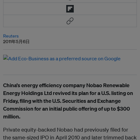
Reuters
2011年5月6日
China’s energy efficiency company Nobao Renewable
Energy Holdings Ltd revived its plan for a U.S. listing on
Friday, filing with the U.S. Securities and Exchange
Commission for an initial public offering of up to $300
million.
Private equity-backed Nobao had previously filed for
the same-sized IPO in April 2010 and later trimmed back