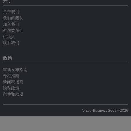
关于
关于我们
我们的团队
加入我们
咨询委员会
供稿人
联系我们
政策
重新发布指南
专栏指南
新闻稿指南
隐私政策
条件和款项
© Eco-Business 2009—2026