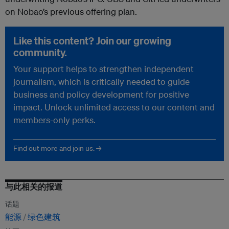
on Nobao’s previous offering plan.
Like this content? Join our growing
community.
Your support helps to strengthen independent
journalism, which is critically needed to guide
business and policy development for positive
impact. Unlock unlimited access to our content and
members-only perks.
Find out more and join us. →
与此相关的报道
话题
能源
绿色建筑