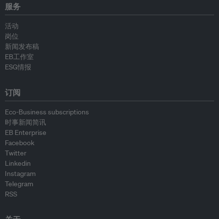
服务
活动
岗位
新闻发布稿
EB工作室
ESG情报
订阅
Eco-Business subscriptions
时事新闻简讯
EB Enterprise
Facebook
Twitter
Linkedin
Instagram
Telegram
RSS