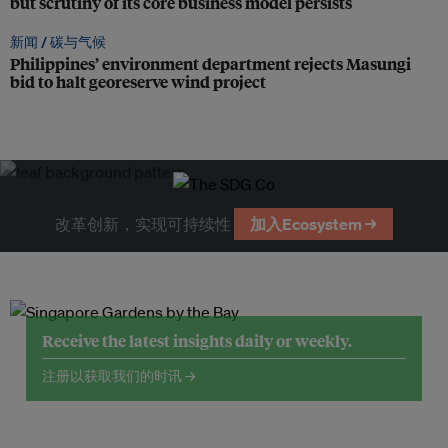
but scrutiny of its core business model persists
新闻 /
碳与气候
Philippines’ environment department rejects Masungi
bid to halt georeserve wind project
改革创新，实现可持续性
加入Ecosystem →
Receive the latest insights daily or weekly.
注册以获取我们的时讯 →