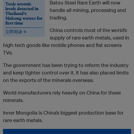
Batou Steel Rare Earth will now
Toxic arsenic
levels detected in
handle all mining, processing and
Thailand’s
trading.
Mekong waters for
first time
China controls most of the world’s
立即阅读 →
supply of rare earth metals, used in
high-tech goods like mobile phones and flat screens
TVs.
The government has been trying to reform the industry
and keep tighter control over it. It has also placed limits
on the exports of the minerals overseas.
World manufacturers rely heavily on China for these
minerals.
Inner Mongolia is China’s biggest production base for
rare earth metals.