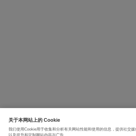
关于本网站上的 Cookie
我们使用Cookie用于收集和分析有关网站性能和使用的信息，提供社交
以及提升和定制网站内容与广告