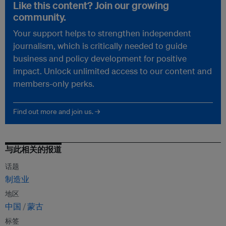
Like this content? Join our growing
community.
Your support helps to strengthen independent
journalism, which is critically needed to guide
business and policy development for positive
impact. Unlock unlimited access to our content and
members-only perks.
Find out more and join us. →
与此相关的报道
话题
制造业
地区
中国
蒙古
标签