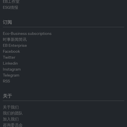
EB工作室
ESG情报
订阅
Eco-Business subscriptions
时事新闻简讯
EB Enterprise
Facebook
Twitter
Linkedin
Instagram
Telegram
RSS
关于
关于我们
我们的团队
加入我们
咨询委员会