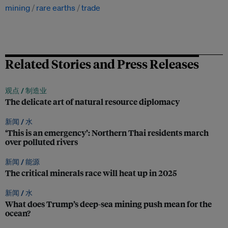
mining
rare earths
trade
Related Stories and Press Releases
观点 /
制造业
The delicate art of natural resource diplomacy
新闻 /
水
‘This is an emergency’: Northern Thai residents march
over polluted rivers
新闻 /
能源
The critical minerals race will heat up in 2025
新闻 /
水
What does Trump’s deep-sea mining push mean for the
ocean?