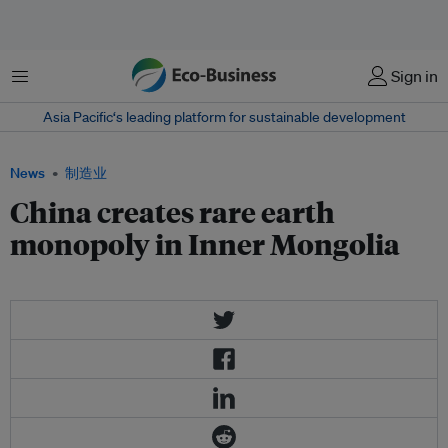
菜单
Sign in
Asia Pacific‘s leading platform for sustainable development
News
制造业
China creates rare earth
monopoly in Inner Mongolia