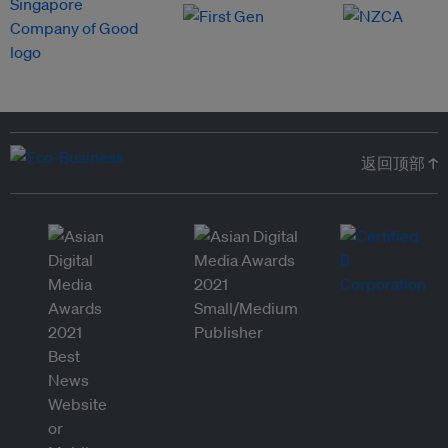
返回顶部 ↑