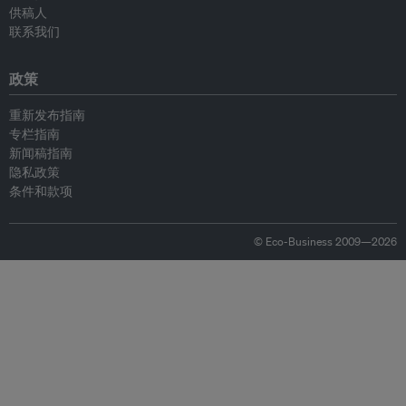
供稿人
联系我们
政策
重新发布指南
专栏指南
新闻稿指南
隐私政策
条件和款项
© Eco-Business 2009—2026