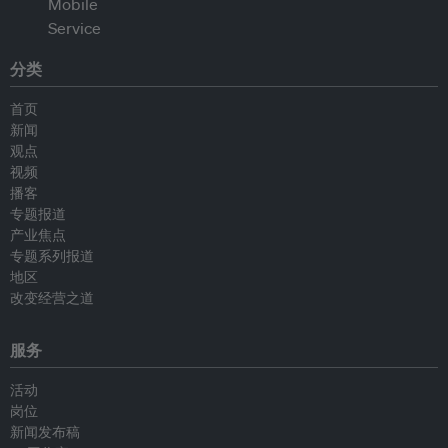
分类
首页
新闻
观点
视频
播客
专题报道
产业焦点
专题系列报道
地区
改变经营之道
服务
活动
岗位
新闻发布稿