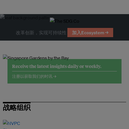
改革创新，实现可持续性
加入Ecosystem →
Receive the latest insights daily or weekly.
注册以获取我们的时讯 →
战略组织