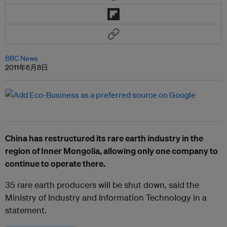
BBC News
2011年6月8日
China has restructured its rare earth industry in the
region of Inner Mongolia, allowing only one company to
continue to operate there.
35 rare earth producers will be shut down, said the
Ministry of Industry and Information Technology in a
statement.