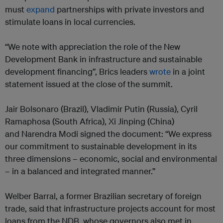
must
expand
partnerships with private investors and
stimulate loans in local currencies.
“We note with appreciation the role of the New
Development Bank in infrastructure and sustainable
development financing”, Brics leaders
wrote
in a joint
statement issued at the close of the summit.
Jair Bolsonaro (Brazil), Vladimir Putin (Russia), Cyril
Ramaphosa (South Africa), Xi Jinping (China)
and Narendra Modi signed the document: “We express
our commitment to sustainable development in its
three dimensions – economic, social and environmental
– in a balanced and integrated manner.”
Welber Barral, a former Brazilian secretary of foreign
trade, said that infrastructure projects account for most
loans from the NDB, whose governors also met in