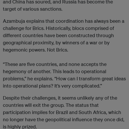
and China has soured, and Russia has become the
target of various sanctions.
Azambuja explains that coordination has always been a
challenge for Brics. Historically, blocs comprised of
different countries have been constructed through
geographical proximity, by winners of a war or by
hegemonic powers. Not Brics.
“These are five countries, and none accepts the
hegemony of another. This leads to operational
problems,” he explains. “How can I transform great ideas
into operational plans? It’s very complicated.”
Despite their challenges, it seems unlikely any of the
countries will exit the group. The status that
participation implies for Brazil and South Africa, which
no longer have the geopolitical influence they once did,
is highly prized.