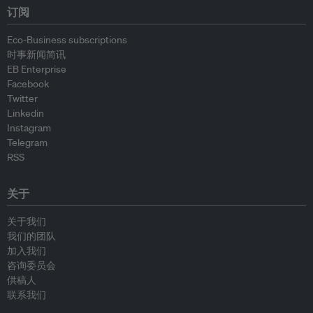
订阅
Eco-Business subscriptions
时事新闻简讯
EB Enterprise
Facebook
Twitter
Linkedin
Instagram
Telegram
RSS
关于
关于我们
我们的团队
加入我们
咨询委员会
供稿人
联系我们