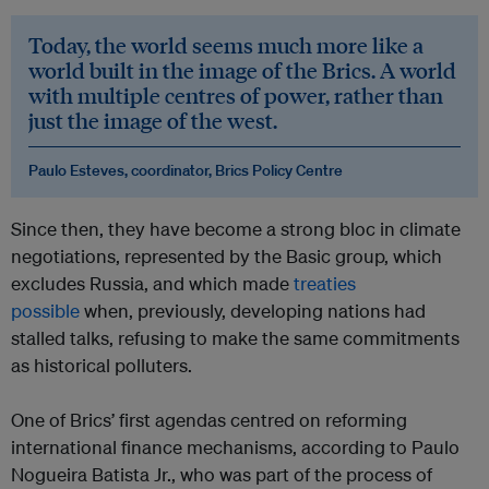
​Today, the world seems much more like a
world built in the image of the Brics. A world
with multiple centres of power, rather than
just the image of the west.
Paulo Esteves, coordinator, Brics Policy Centre
Since then, they have become a strong bloc in climate
negotiations, represented by the Basic group, which
excludes Russia, and which made
treaties
possible
when, previously, developing nations had
stalled talks, refusing to make the same commitments
as historical polluters.
One of Brics’ first agendas centred on reforming
international finance mechanisms, according to Paulo
Nogueira Batista Jr., who was part of the process of