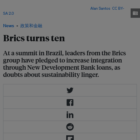
Narendra Modi (India), and Cyril Ramaphosa (South Africa) in an informal
meeting during the 2019 G20 Osaka summit. Image:
Alan Santos
,
CC BY-
SA 2.0
News
政策和金融
Brics turns ten
At a summit in Brazil, leaders from the Brics
group have pledged to increase integration
through New Development Bank loans, as
doubts about sustainability linger.