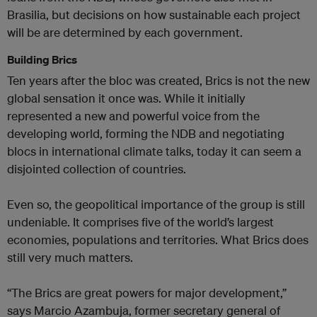
Brasilia, but decisions on how sustainable each project
will be are determined by each government.
Building Brics
Ten years after the bloc was created, Brics is not the new
global sensation it once was. While it initially
represented a new and powerful voice from the
developing world, forming the NDB and negotiating
blocs in international climate talks, today it can seem a
disjointed collection of countries.
Even so, the geopolitical importance of the group is still
undeniable. It comprises five of the world’s largest
economies, populations and territories. What Brics does
still very much matters.
“The Brics are great powers for major development,”
says Marcio Azambuja, former secretary general of