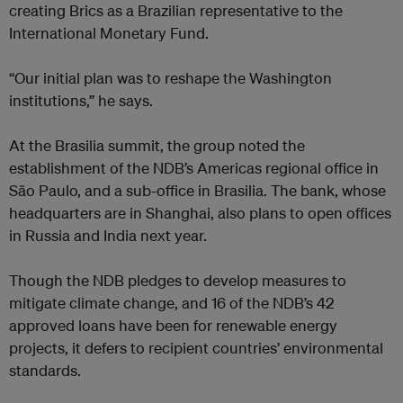
creating Brics as a Brazilian representative to the
International Monetary Fund.
“Our initial plan was to reshape the Washington
institutions,” he says.
At the Brasilia summit, the group noted the
establishment of the NDB’s Americas regional office in
São Paulo, and a sub-office in Brasilia. The bank, whose
headquarters are in Shanghai, also plans to open offices
in Russia and India next year.
Though the NDB pledges to develop measures to
mitigate climate change, and 16 of the NDB’s 42
approved loans have been for renewable energy
projects, it defers to recipient countries’ environmental
standards.