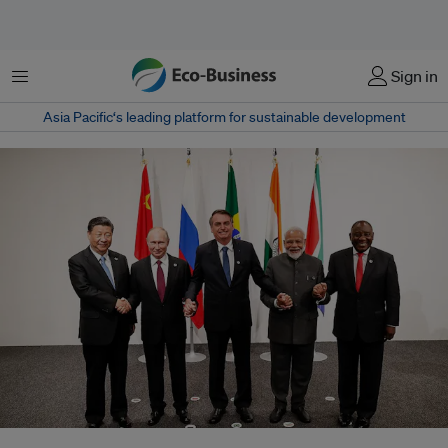
菜单
Sign in
Asia Pacific‘s leading platform for sustainable development
Xi Jinping (China), Vladimir Putin (Russia), Jair Bolsonaro (Brazil),