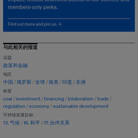
members-only perks.
Find out more and join us. →
与此相关的报道
话题
政策和金融
地区
中国
俄罗斯
全球
南美
印度
非洲
标签
coal
investment
financing
bilateralism
trade
regulation
economy
sustainable development
可持续发展目标
13. 气候
16. 和平
17. 伙伴关系