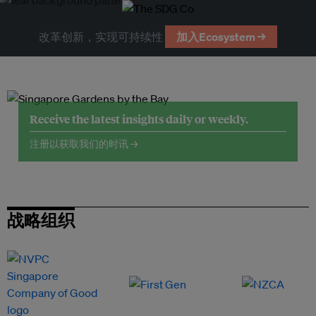
改革创新，实现可持续性
加入Ecosystem →
Receive the latest insights daily or weekly.
注册以获取我们的时讯 →
战略组织