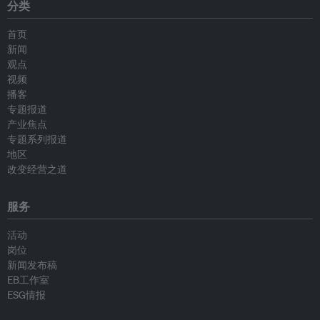
分类
首页
新闻
观点
视频
播客
专题报道
产业焦点
专题系列报道
地区
改变经营之道
服务
活动
岗位
新闻发布稿
EB工作室
ESG情报