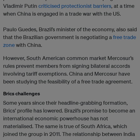
Vladimir Putin
criticised protectionist barriers
, at a time
when China is engaged in a trade war with the US.
Paulo Guedes, Brazil’s minister of the economy, also said
that the Brazilian government is negotiating a
free trade
zone
with China.
However, South American common market Mercosur’s
rules prevent members from signing bilateral accords
involving tariff exemptions. China and Mercosur have
been studying the feasibility of a free trade agreement.
Brics challenges
Some years since their headline-grabbing formation,
Brics’ profile has lowered. Brazil’s promise to become an
international economic powerhouse has not
materialised. The same is true of South Africa, which
joined the group in 2011. The relationship between India