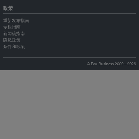
政策
重新发布指南
专栏指南
新闻稿指南
隐私政策
条件和款项
© Eco-Business 2009—2026