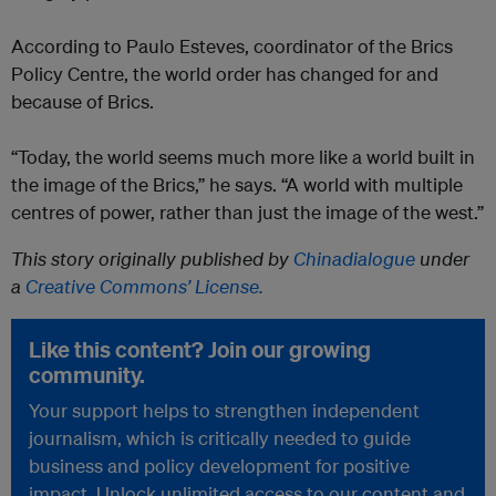
According to Paulo Esteves, coordinator of the Brics
Policy Centre, the world order has changed for and
because of Brics.
​“Today, the world seems much more like a world built in
the image of the Brics,” he says. “A world with multiple
centres of power, rather than just the image of the west.”
This story originally published by
Chinadialogue
under
a
Creative Commons’ License.
Like this content? Join our growing
community.
Your support helps to strengthen independent
journalism, which is critically needed to guide
business and policy development for positive
impact. Unlock unlimited access to our content and