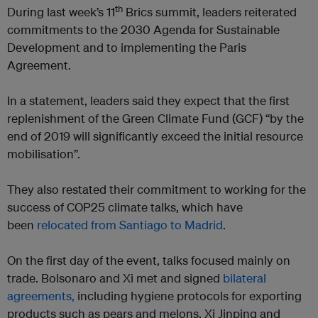
th
During last week’s 11
Brics summit, leaders reiterated
commitments to the 2030 Agenda for Sustainable
Development and to implementing the Paris
Agreement.
In a statement, leaders said they expect that the first
replenishment of the Green Climate Fund (GCF) “by the
end of 2019 will significantly exceed the initial resource
mobilisation”.
They also restated their commitment to working for the
success of COP25 climate talks, which have
been
relocated from Santiago to Madrid
.
On the first day of the event, talks focused mainly on
trade. Bolsonaro and Xi met and signed
bilateral
agreements,
including hygiene protocols for exporting
products such as pears and melons. Xi Jinping and