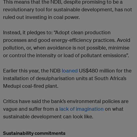
This means that the NDB, despite promising to be a
revolutionary tool for sustainable development, has not
ruled out investing in coal power.
Instead, it pledges to: “Adopt clean production
processes and good energy-efficiency practices. Avoid
pollution, or, when avoidance is not possible, minimise
or control the intensity or load of pollutant emissions”.
Earlier this year, the NDB
loaned
US$480 million for the
installation of desulpharisation units at South Africa’s
Medupi coal-fired plant.
Critics have said the bank’s environmental policies are
vague and suffer from a
lack of imagination
on what
sustainable development can look like.
Sustainability commitments