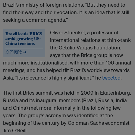
Brazil’s ministry of foreign relations. “But they need to
find their way and their vocation. It is an idea that is still
seeking a common agenda.”
Oliver Stuenkel, a professor of
Brazil leads BRICS
amid growing US-
international relations at think-tank
China tensions
the Getúlio Vargas Foundation,
立即阅读 →
says that the Brics group is now
much more institutionalised, with more than 100 annual
meetings, and has helped tilt Brazil’s worldview towards
Asia. “Its relevance is highly significant,” he
tweeted
.
The first Brics summit was held in 2009 in Ekaterinburg,
Russia and its inaugural members (Brazil, Russia, India
and China) met more informally in the following few
years. The group’s acronym was identified at the
beginning of the century by Goldman Sachs economist
Jim O’Neill.