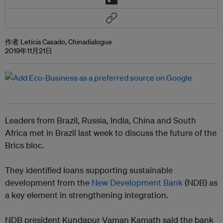
作者 Letícia Casado, Chinadialogue
2019年11月21日
Leaders from Brazil, Russia, India, China and South
Africa met in Brazil last week to discuss the future of the
Brics bloc.
They identified loans supporting sustainable
development from the
New Development Bank
(NDB) as
a key element in strengthening integration.
NDB president Kundapur Vaman Kamath said the bank