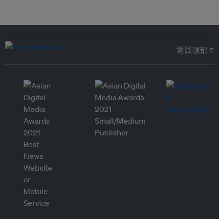
返回顶部 ↑