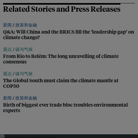
Related Stories and Press Releases
新闻 /
政策和金融
Q&A: Will China and the BRICS fill the ‘leadership gap’ on
climate change?
观点 /
碳与气候
From Rio to Belém: The long unravelling of climate
consensus
观点 /
碳与气候
The Global South must claim the climate mantle at
COP30
新闻 /
政策和金融
Birth of biggest ever trade bloc troubles environmental
experts