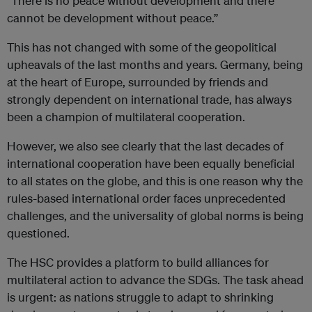
“There is no peace without development and there
cannot be development without peace.”
This has not changed with some of the geopolitical
upheavals of the last months and years. Germany, being
at the heart of Europe, surrounded by friends and
strongly dependent on international trade, has always
been a champion of multilateral cooperation.
However, we also see clearly that the last decades of
international cooperation have been equally beneficial
to all states on the globe, and this is one reason why the
rules-based international order faces unprecedented
challenges, and the universality of global norms is being
questioned.
The HSC provides a platform to build alliances for
multilateral action to advance the SDGs. The task ahead
is urgent: as nations struggle to adapt to shrinking