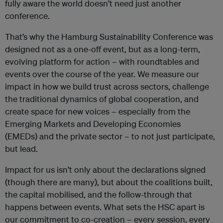
fully aware the world doesn’t need just another
conference.
That’s why the Hamburg Sustainability Conference was
designed not as a one-off event, but as a long-term,
evolving platform for action – with roundtables and
events over the course of the year. We measure our
impact in how we build trust across sectors, challenge
the traditional dynamics of global cooperation, and
create space for new voices – especially from the
Emerging Markets and Developing Economies
(EMEDs)
and the private sector – to not just participate,
but lead.
Impact for us isn’t only about the declarations signed
(though there are many), but about the coalitions built,
the capital mobilised, and the follow-through that
happens between events. What sets the HSC apart is
our commitment to co-creation – every session, every