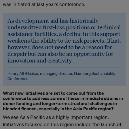
was initiated at last year’s conference.
As development aid has historically
underwritten first-loss positions or technical
assistance facilities, a decline in this support
weakens the ability to de-risk projects…That,
however, does not need to be a reason for
despair but can also be an opportunity for
innovation and creativity.
Henry Alt-Haaker, managing director, Hamburg Sustainability
Conference
What new initiatives are set to come out from the
conference to address some of these immediate strains in
donor funding and longer-term structural challenges in
blended finance, especially in the Asia Pacific region?
We see Asia Pacific as a highly important region.
Initiatives focused on this region include the launch of