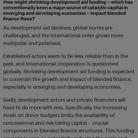
How might shrinking development aid funding – which has
conventionally been a major source of catalytic capital in
emerging and developing economies – impact blended
finance flows?
As development aid declines, global norms are
challenged, and the international order grows more
multipolar and polarised.
Established actors seem to be less reliable than in the
past, and international cooperation is questioned
globally. Shrinking development aid funding is expected
to constrain the growth and impact of blended finance,
especially in emerging and developing economies.
Sadly, development actors and private financiers will
have to do more with less.
Specifically, t
he increasing
strain on donor budgets limits the availability of
concessional and risk-taking capital – crucial
components in blended finance structures. This funding