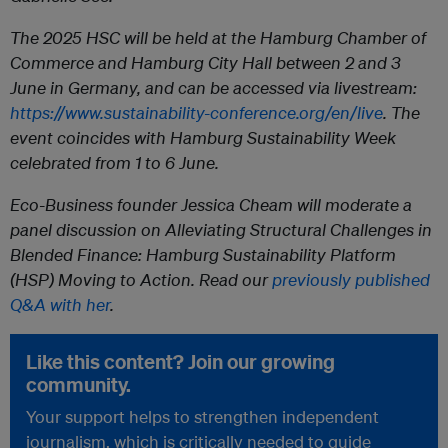
The 2025 HSC will be held at the Hamburg Chamber of
Commerce and Hamburg City Hall between 2 and 3
June in Germany, and can be accessed via livestream:
https://www.sustainability-conference.org/en/live
. The
event coincides with Hamburg Sustainability Week
celebrated from 1 to 6 June.
Eco-Business founder Jessica Cheam will moderate a
panel discussion on Alleviating Structural Challenges in
Blended Finance: Hamburg Sustainability Platform
(HSP) Moving to Action. Read our
previously published
Q&A with her
.
Like this content? Join our growing
community.
Your support helps to strengthen independent
journalism, which is critically needed to guide