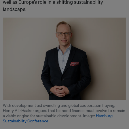
well as Europe’s role in a shifting sustainability
landscape.
With development aid dwindling and global cooperation fraying,
Henry Alt-Haaker argues that blended finance must evolve to remain
a viable engine for sustainable development. Image:
Hamburg
Sustainability Conference