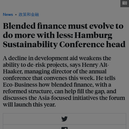
at a roundtable meeting. Image: Hamburg Sustainability Conference
News
政策和金融
Blended finance must evolve to
do more with less: Hamburg
Sustainability Conference head
A decline in development aid weakens the
ability to de-risk projects, says Henry Alt-
Haaker, managing director of the annual
conference that convenes this week. He tells
Eco-Business how blended finance, with a
reformed structure, can help fill the gap, and
discusses the Asia-focused initiatives the forum
will launch this year.