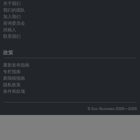
关于我们
我们的团队
加入我们
咨询委员会
供稿人
联系我们
政策
重新发布指南
专栏指南
新闻稿指南
隐私政策
条件和款项
© Eco-Business 2009—2026