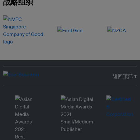
战略组织
返回顶部 ↑