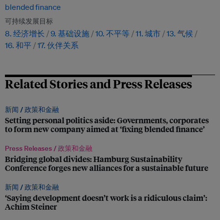
blended finance
可持续发展目标
8. 经济增长
9. 基础设施
10. 不平等
11. 城市
13. 气候
16. 和平
17. 伙伴关系
Related Stories and Press Releases
新闻 /
政策和金融
Setting personal politics aside: Governments, corporates
to form new company aimed at ‘fixing blended finance’
Press Releases /
政策和金融
Bridging global divides: Hamburg Sustainability
Conference forges new alliances for a sustainable future
新闻 /
政策和金融
‘Saying development doesn’t work is a ridiculous claim’:
Achim Steiner