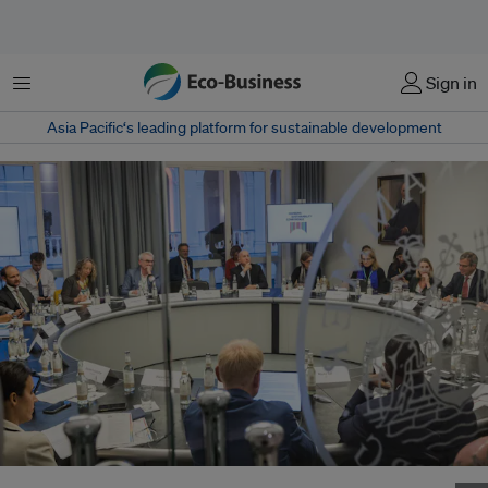
菜单
Sign in
Asia Pacific‘s leading platform for sustainable development
Participants at the inaugural Hamburg Sustainability Conference last year