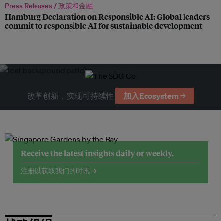
Press Releases /
政策和金融
Hamburg Declaration on Responsible AI: Global leaders
commit to responsible AI for sustainable development
改革创新，实现可持续性
加入Ecosystem →
Receive the latest insights daily or weekly.
注册以获取我们的时讯 →