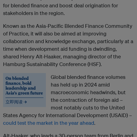
for blended finance and boost deal origination for
stakeholders in the region.
Known as the Asia-Pacific Blended Finance Community
of Practice, it will also be aimed at improving
collaboration and knowledge exchange, particularly at a
time when development aid funding is dwindling,
shared Henry Alt-Haaker, managing director of the
Hamburg Sustainability Conference (HSF).
Global blended finance volumes
On blended
finance, bold
has held up in 2024 amid
leadership and
macroeconomic headwinds, but
Asia’s green future
the contraction of foreign aid –
立即阅读 →
most notably cuts to the United
States Agency for International Development (USAID) –
could test the market in the year ahead
.
Alt-Haaker, who leads a 30-person team from Berlin and