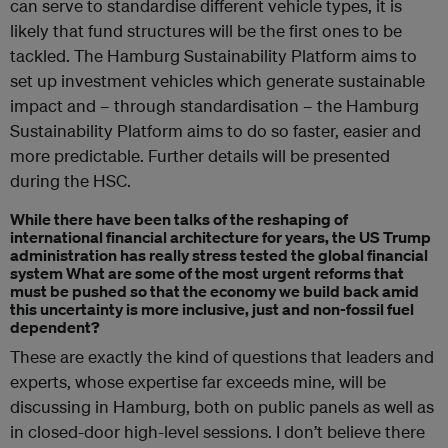
can serve to standardise different vehicle types, it is
likely that fund structures will be the first ones to be
tackled. The Hamburg Sustainability Platform aims to
set up investment vehicles which generate sustainable
impact and – through standardisation – the Hamburg
Sustainability Platform aims to do so faster, easier and
more predictable. Further details will be presented
during the HSC.
While there have been talks of the reshaping of
international financial architecture for years, the US Trump
administration has really stress tested the global financial
system What are some of the most urgent reforms that
must be pushed so that the economy we build back amid
this uncertainty is more inclusive, just and non-fossil fuel
dependent?
These are exactly the kind of questions that leaders and
experts, whose expertise far exceeds mine, will be
discussing in Hamburg, both on public panels as well as
in closed-door high-level sessions. I don’t believe there