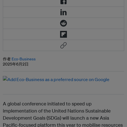
作者
Eco-Business
2025年6月2日
A global conference initiated to speed up
implementation of the United Nations Sustainable
Development Goals (SDGs) will launch a new Asia
Pacific-focused platform this year to mobilise resources