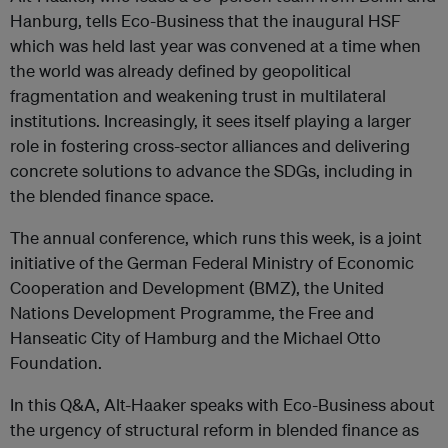
Hanburg, tells Eco-Business that the inaugural HSF
which was held last year was convened at a time when
the world was already defined by geopolitical
fragmentation and weakening trust in multilateral
institutions. Increasingly, it sees itself playing a larger
role in fostering cross-sector alliances and delivering
concrete solutions to advance the SDGs, including in
the blended finance space.
The annual conference, which runs this week, is a joint
initiative of the German Federal Ministry of Economic
Cooperation and Development (BMZ), the United
Nations Development Programme, the Free and
Hanseatic City of Hamburg and the Michael Otto
Foundation.
In this Q&A, Alt-Haaker speaks with Eco-Business about
the urgency of structural reform in blended finance as