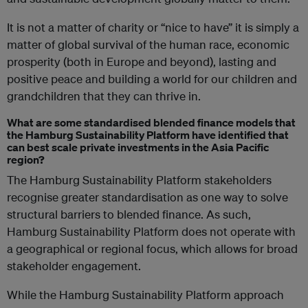
It is not a matter of charity or “nice to have” it is simply a
matter of global survival of the human race, economic
prosperity (both in Europe and beyond), lasting and
positive peace and building a world for our children and
grandchildren that they can thrive in.
What are some standardised blended finance models that
the Hamburg Sustainability Platform have identified that
can best scale private investments in the Asia Pacific
region?
The Hamburg Sustainability Platform stakeholders
recognise greater standardisation as one way to solve
structural barriers to blended finance. As such,
Hamburg Sustainability Platform does not operate with
a geographical or regional focus, which allows for broad
stakeholder engagement.
While the Hamburg Sustainability Platform approach