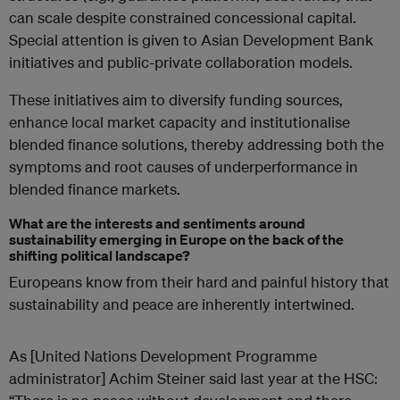
can scale despite constrained concessional capital.
Special attention is given to Asian Development Bank
initiatives and public-private collaboration models.
These initiatives aim to diversify funding sources,
enhance local market capacity and institutionalise
blended finance solutions, thereby addressing both the
symptoms and root causes of underperformance in
blended finance markets.
What are the interests and sentiments around
sustainability emerging in Europe on the back of the
shifting political landscape?
Europeans know from their hard and painful history that
sustainability and peace are inherently intertwined.
As [United Nations Development Programme
administrator] Achim Steiner said last year at the HSC: