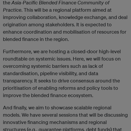
the
Asia-Pacific Blended Finance Community of
Practice
. This will be a regional platform aimed at
improving collaboration, knowledge exchange, and deal
origination among stakeholders. It is expected to
enhance coordination and mobilisation of resources for
blended finance in the region.
Furthermore, we are hosting a closed-door high-level
roundtable on systemic issues. Here, we will focus on
overcoming systemic barriers such as lack of
standardisation, pipeline visibility, and data
transparency. It seeks to drive consensus around the
prioritisation of enabling reforms and policy tools to
improve the blended finance ecosystem.
And finally, we aim to showcase scalable regional
models. We have several sessions that will be discussing
innovative financing mechanisms and regional
structures (e.g., guarantee platforms, debt funds) that