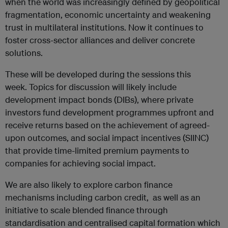
when the world was increasingly defined by geopolitical
fragmentation, economic uncertainty and weakening
trust in multilateral institutions. Now it continues to
foster cross-sector alliances and deliver concrete
solutions.
These will be developed during the sessions this
week. Topics for discussion will likely include
development impact bonds (DIBs), where private
investors fund development programmes upfront and
receive returns based on the achievement of agreed-
upon outcomes, and social impact incentives (SIINC)
that provide time-limited premium payments to
companies for achieving social impact.
We are also likely to explore carbon finance
mechanisms including carbon credit, as well as an
initiative to scale blended finance through
standardisation and centralised capital formation which