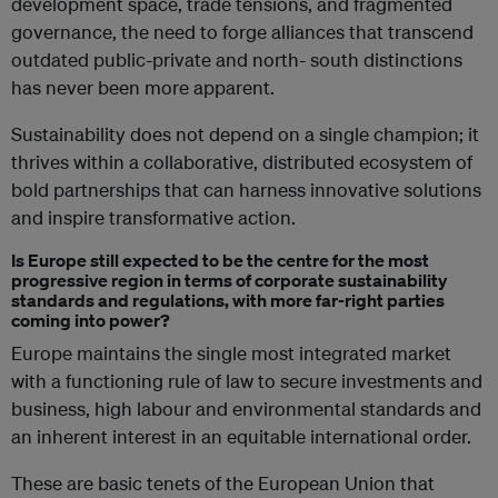
development space, trade tensions, and fragmented
governance, the need to forge alliances that transcend
outdated public-private and north- south distinctions
has never been more apparent.
Sustainability does not depend on a single champion; it
thrives within a collaborative, distributed ecosystem of
bold partnerships that can harness innovative solutions
and inspire transformative action.
Is Europe still expected to be the centre for the most
progressive region in terms of corporate sustainability
standards and regulations, with more far-right parties
coming into power?
Europe maintains the single most integrated market
with a functioning rule of law to secure investments and
business, high labour and environmental standards and
an inherent interest in an equitable international order.
These are basic tenets of the European Union that