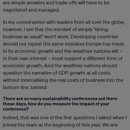
are simple answers and trade-offs will have to be
negotiated and managed.
In my conversation with leaders from all over the globe,
however, I see that the mindset of simply “doing
business as usual” won’t work. Developing countries
should not repeat the same mistakes Europe has made
in its economic growth and the wealthier nations will –
in their own interest – must support a different form of
economic growth. And the wealthier nations should
question the narrative of GDP growth at all costs,
without internalising the real costs of business into the
bottom line, behind.
There are so many sustainability conferences out there
these days, how do you measure the impact of your
conference?
Indeed, that was one of the first questions I asked when I
joined the team at the beginning of this year. We are