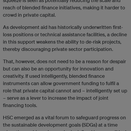
squeeze is seen as potentially reducing the scale and
reach of blended finance initiatives, making it harder to
crowd in private capital.
As development aid has historically underwritten first-
loss positions or technical assistance facilities, a decline
in this support weakens the ability to de-risk projects,
thereby discouraging private sector participation.
That, however, does not need to be a reason for despair
but can also be an opportunity for innovation and
creativity. If used intelligently, blended finance
instruments can allow government funding to fulfil a
role that private capital cannot and – intelligently set up
– serve as a lever to increase the impact of joint
financing tools.
HSC emerged as a vital forum to safeguard progress on
the sustainable development goals (SDGs) at a time