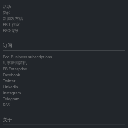
活动
岗位
新闻发布稿
EB工作室
ESG情报
订阅
Eco-Business subscriptions
时事新闻简讯
EB Enterprise
Facebook
Twitter
Linkedin
Instagram
Telegram
RSS
关于