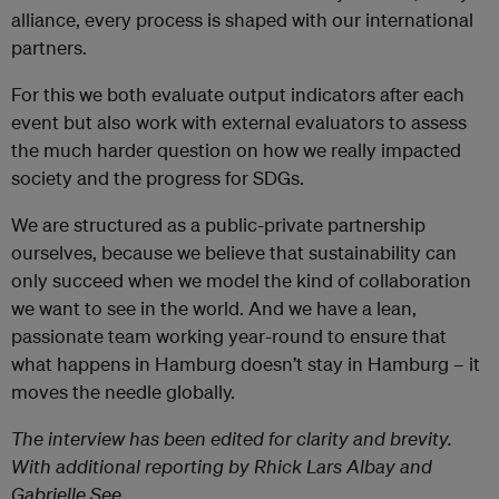
alliance, every process is shaped with our international
partners.
For this we both evaluate output indicators after each
event but also work with external evaluators to assess
the much harder question on how we really impacted
society and the progress for SDGs.
We are structured as a public-private partnership
ourselves, because we believe that sustainability can
only succeed when we model the kind of collaboration
we want to see in the world. And we have a lean,
passionate team working year-round to ensure that
what happens in Hamburg doesn’t stay in Hamburg – it
moves the needle globally.
The interview has been edited for clarity and brevity.
With additional reporting by Rhick Lars Albay and
Gabrielle See.