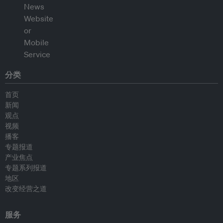
分类
首页
新闻
观点
视频
播客
专题报道
产业焦点
专题系列报道
地区
改变经营之道
服务