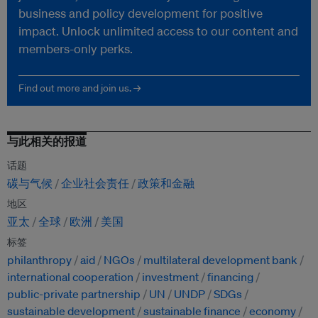
business and policy development for positive
impact. Unlock unlimited access to our content and
members-only perks.
Find out more and join us. →
与此相关的报道
话题
碳与气候
企业社会责任
政策和金融
地区
亚太
全球
欧洲
美国
标签
philanthropy
aid
NGOs
multilateral development bank
international cooperation
investment
financing
public-private partnership
UN
UNDP
SDGs
sustainable development
sustainable finance
economy