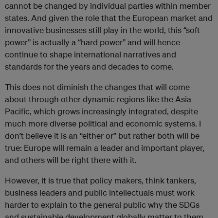
cannot be changed by individual parties within member
states. And given the role that the European market and
innovative businesses still play in the world, this “soft
power” is actually a “hard power” and will hence
continue to shape international narratives and
standards for the years and decades to come.
This does not diminish the changes that will come
about through other dynamic regions like the Asia
Pacific, which grows increasingly integrated, despite
much more diverse political and economic systems. I
don’t believe it is an “either or” but rather both will be
true: Europe will remain a leader and important player,
and others will be right there with it.
However, it is true that policy makers, think tankers,
business leaders and public intellectuals must work
harder to explain to the general public why the SDGs
and sustainable development globally matter to them.