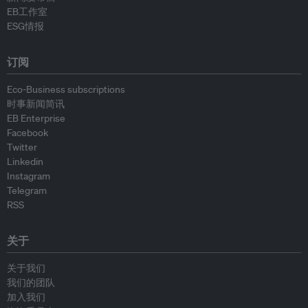
EB工作室
ESG情报
订阅
Eco-Business subscriptions
时事新闻简讯
EB Enterprise
Facebook
Twitter
Linkedin
Instagram
Telegram
RSS
关于
关于我们
我们的团队
加入我们