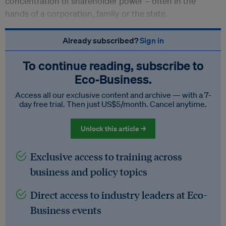
concentration of shareholder power – often in the
hands of a corporation, family or the state.
Already subscribed?
Sign in
To continue reading, subscribe to
Eco‑Business.
Access all our exclusive content and archive — with a 7-
day free trial. Then just US$5/month. Cancel anytime.
Unlock this article →
Exclusive access to training across
business and policy topics
Direct access to industry leaders at Eco-
Business events