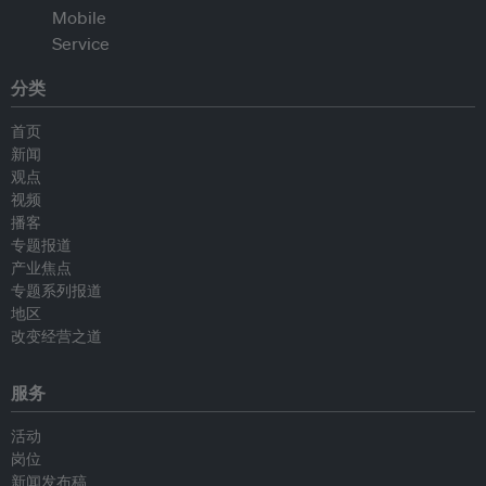
分类
首页
新闻
观点
视频
播客
专题报道
产业焦点
专题系列报道
地区
改变经营之道
服务
活动
岗位
新闻发布稿