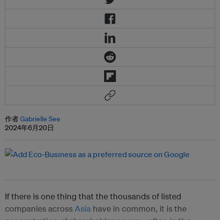
作者
Gabrielle See
2024年6月20日
If there is one thing that the thousands of listed
companies across
Asia
have in common, it is the