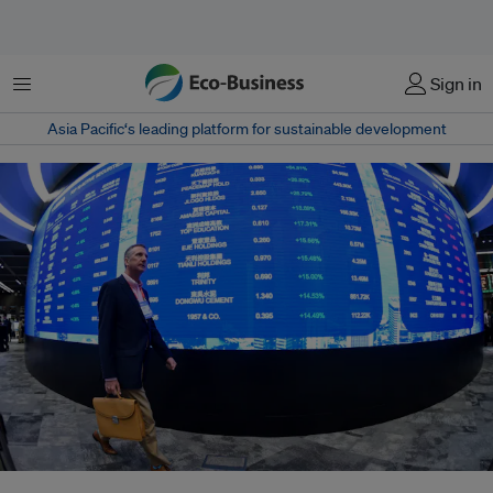
菜单
Sign in
Asia Pacific‘s leading platform for sustainable development
A longstanding issue for the region is that independent directors have "no