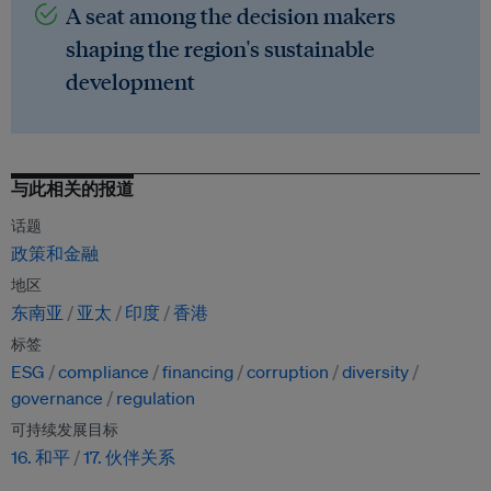
A seat among the decision makers
shaping the region's sustainable
development
与此相关的报道
话题
政策和金融
地区
东南亚
亚太
印度
香港
标签
ESG
compliance
financing
corruption
diversity
governance
regulation
可持续发展目标
16. 和平
17. 伙伴关系