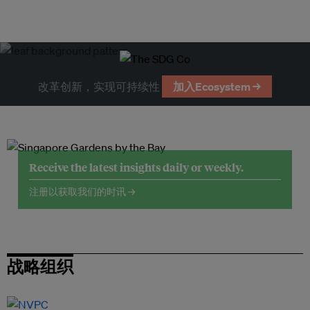
改革创新，实现可持续性
加入Ecosystem →
Receive the latest insights daily or weekly.
注册以获取我们的时讯 →
战略组织