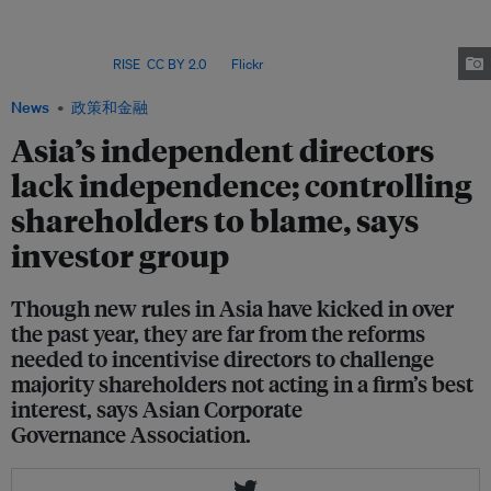
incentive" to challenge controlling shareholders on their proposals, said
Asian Corporate Governance Association. On average, 62 per cent of listed
companies in Singapore and Hong Kong are owned by their top three
investors. Image:
RISE
,
CC BY 2.0
, via
Flickr
News
政策和金融
Asia’s independent directors
lack independence; controlling
shareholders to blame, says
investor group
Though new rules in Asia have kicked in over
the past year, they are far from the reforms
needed to incentivise directors to challenge
majority shareholders not acting in a firm’s best
interest, says Asian Corporate
Governance Association.