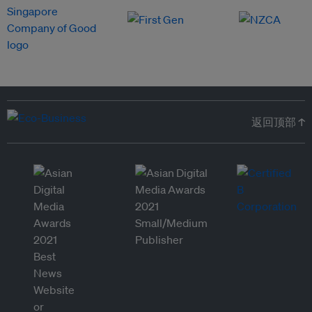
返回顶部 ↑