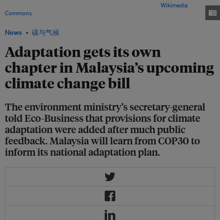
floods. Image: Twitter users @xchipsmore and @thelivingtr/
Wikimedia
Commons
News
碳与气候
Adaptation gets its own
chapter in Malaysia’s upcoming
climate change bill
The environment ministry’s secretary-general
told Eco-Business that provisions for climate
adaptation were added after much public
feedback. Malaysia will learn from COP30 to
inform its national adaptation plan.