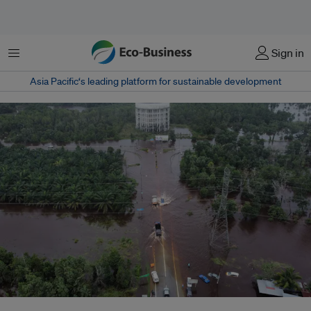
菜单
Sign in
Asia Pacific‘s leading platform for sustainable development
A flooded area in Kuantan, Pahang during the December 2021 Malaysian