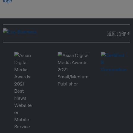
返回顶部 ↑