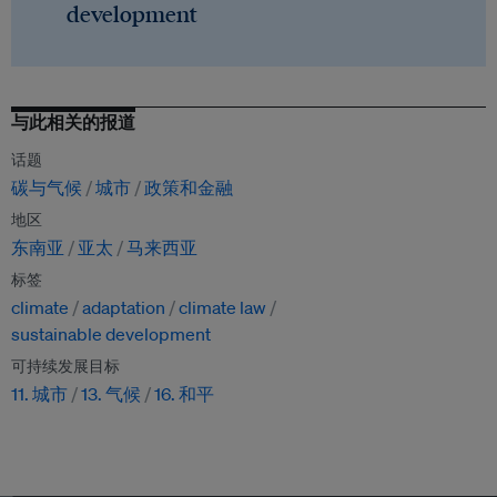
development
与此相关的报道
话题
碳与气候
城市
政策和金融
地区
东南亚
亚太
马来西亚
标签
climate
adaptation
climate law
sustainable development
可持续发展目标
11. 城市
13. 气候
16. 和平