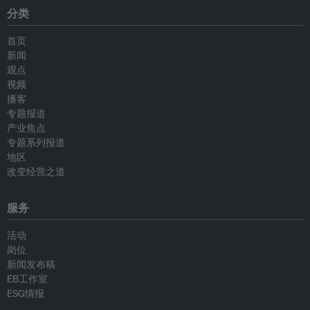
分类
首页
新闻
观点
视频
播客
专题报道
产业焦点
专题系列报道
地区
改变经营之道
服务
活动
岗位
新闻发布稿
EB工作室
ESG情报