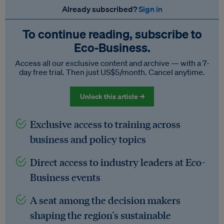
Already subscribed?
Sign in
To continue reading, subscribe to
Eco‑Business.
Access all our exclusive content and archive — with a 7-
day free trial. Then just US$5/month. Cancel anytime.
Unlock this article →
Exclusive access to training across
business and policy topics
Direct access to industry leaders at Eco-
Business events
A seat among the decision makers
shaping the region's sustainable