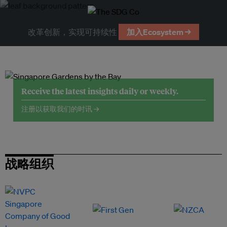
改革创新，实现可持续性
加入Ecosystem →
Receive the latest insights daily or weekly.
注册以获取我们的时讯 →
战略组织