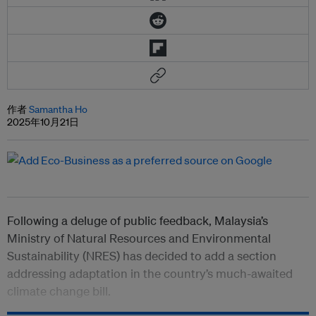
作者
Samantha Ho
2025年10月21日
Following a deluge of public feedback, Malaysia’s
Ministry of Natural Resources and Environmental
Sustainability (NRES) has decided to add a section
addressing adaptation in the country’s much-awaited
climate change bill.