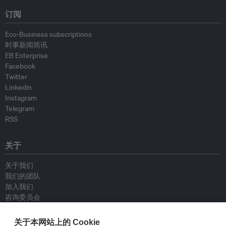
订阅
Eco-Business subscriptions
时事新闻简讯
EB Enterprise
Facebook
Twitter
Linkedin
Instagram
Telegram
RSS
关于
关于我们
我们的团队
加入我们
咨询委员会
供稿人
联系我们
关于本网站上的 Cookie