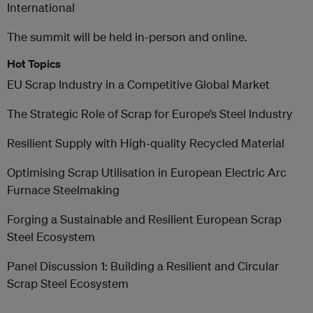
International
The summit will be held in-person and online.
Hot Topics
EU Scrap Industry in a Competitive Global Market
The Strategic Role of Scrap for Europe’s Steel Industry
Resilient Supply with High-quality Recycled Material
Optimising Scrap Utilisation in European Electric Arc
Furnace Steelmaking
Forging a Sustainable and Resilient European Scrap
Steel Ecosystem
Panel Discussion 1: Building a Resilient and Circular
Scrap Steel Ecosystem