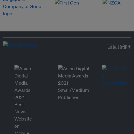
返回顶部 ↑