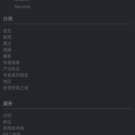
分类
首页
新闻
观点
视频
播客
专题报道
产业焦点
专题系列报道
地区
改变经营之道
服务
活动
岗位
新闻发布稿
EB工作室