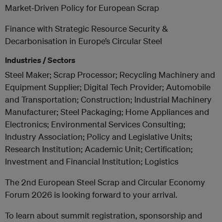
Market-Driven Policy for European Scrap
Finance with Strategic Resource Security &
Decarbonisation in Europe’s Circular Steel
Industries / Sectors
Steel Maker; Scrap Processor; Recycling Machinery and
Equipment Supplier; Digital Tech Provider; Automobile
and Transportation; Construction; Industrial Machinery
Manufacturer; Steel Packaging; Home Appliances and
Electronics; Environmental Services Consulting;
Industry Association; Policy and Legislative Units;
Research Institution; Academic Unit; Certification;
Investment and Financial Institution; Logistics
The 2nd European Steel Scrap and Circular Economy
Forum 2026 is looking forward to your arrival.
To learn about summit registration, sponsorship and