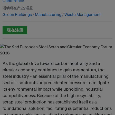
Conference
活动所在产业/话题
Green Buildings
Manufacturing
Waste Management
现在注册
As the global drive toward carbon neutrality and a
circular economy continues to gain momentum, the
steel industry - an essential pillar of the manufacturing
sector - confronts unprecedented pressure to mitigate
its environmental impact while upholding industrial
competitiveness. Because of the high recyclability,
scrap steel production has established itself as a
foundational solution, facilitating substantial reductions
in carbon emissions relative to primary steelmaking and