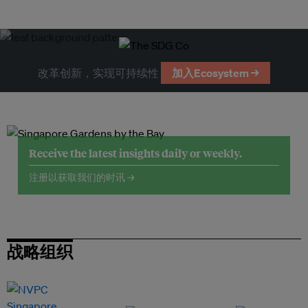
改革创新，实现可持续性
加入Ecosystem →
Receive the latest insights daily or weekly.
注册以获取我们的时讯 →
战略组织