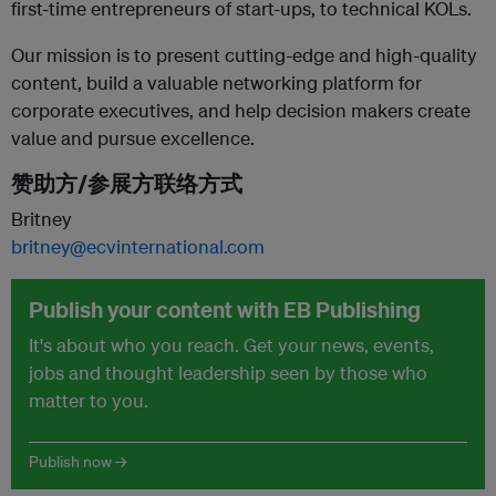
first-time entrepreneurs of start-ups, to technical KOLs.
Our mission is to present cutting-edge and high-quality
content, build a valuable networking platform for
corporate executives, and help decision makers create
value and pursue excellence.
赞助方/参展方联络方式
Britney
britney@ecvinternational.com
Publish your content with EB Publishing
It's about who you reach. Get your news, events,
jobs and thought leadership seen by those who
matter to you.
Publish now →