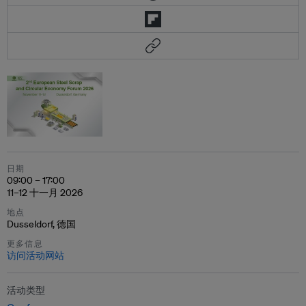
日期
09:00 – 17:00
11–12 十一月 2026
地点
Dusseldorf, 德国
更多信息
访问活动网站
活动类型