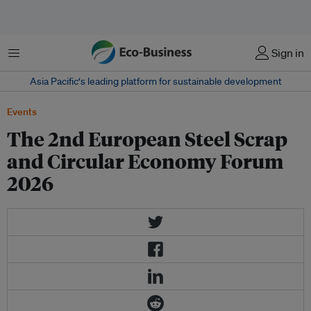
菜单
Sign in
Asia Pacific‘s leading platform for sustainable development
Events
The 2nd European Steel Scrap
and Circular Economy Forum
2026