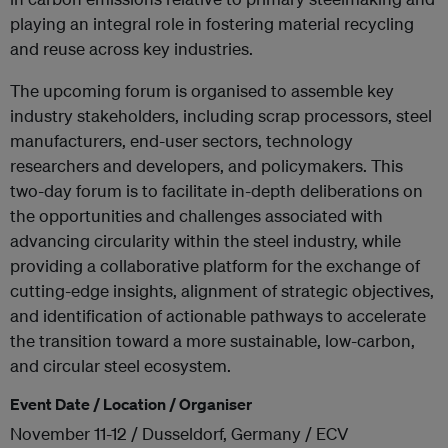
playing an integral role in fostering material recycling
and reuse across key industries.
The upcoming forum is organised to assemble key
industry stakeholders, including scrap processors, steel
manufacturers, end-user sectors, technology
researchers and developers, and policymakers. This
two-day forum is to facilitate in-depth deliberations on
the opportunities and challenges associated with
advancing circularity within the steel industry, while
providing a collaborative platform for the exchange of
cutting-edge insights, alignment of strategic objectives,
and identification of actionable pathways to accelerate
the transition toward a more sustainable, low-carbon,
and circular steel ecosystem.
Event Date / Location / Organiser
November 11-12 / Dusseldorf, Germany / ECV