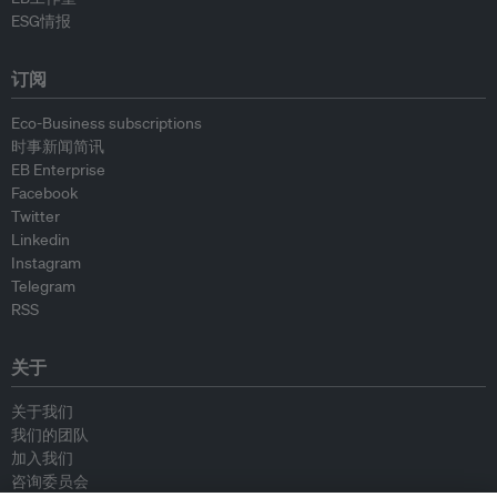
ESG情报
订阅
Eco-Business subscriptions
时事新闻简讯
EB Enterprise
Facebook
Twitter
Linkedin
Instagram
Telegram
RSS
关于
关于我们
我们的团队
加入我们
咨询委员会