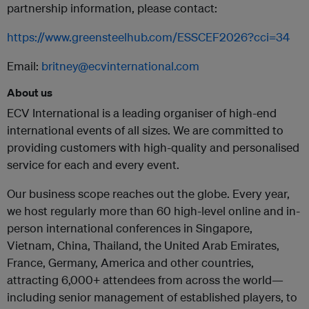
partnership information, please contact:
https://www.greensteelhub.com/ESSCEF2026?cci=34
Email:
britney@ecvinternational.com
About us
ECV International is a leading organiser of high-end
international events of all sizes. We are committed to
providing customers with high-quality and personalised
service for each and every event.
Our business scope reaches out the globe. Every year,
we host regularly more than 60 high-level online and in-
person international conferences in Singapore,
Vietnam, China, Thailand, the United Arab Emirates,
France, Germany, America and other countries,
attracting 6,000+ attendees from across the world—
including senior management of established players, to