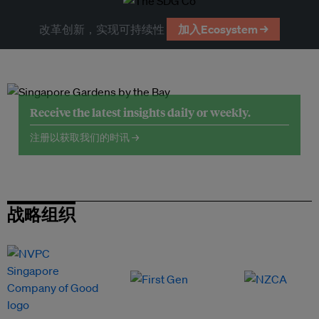
改革创新，实现可持续性
加入Ecosystem →
Receive the latest insights daily or weekly.
注册以获取我们的时讯 →
战略组织