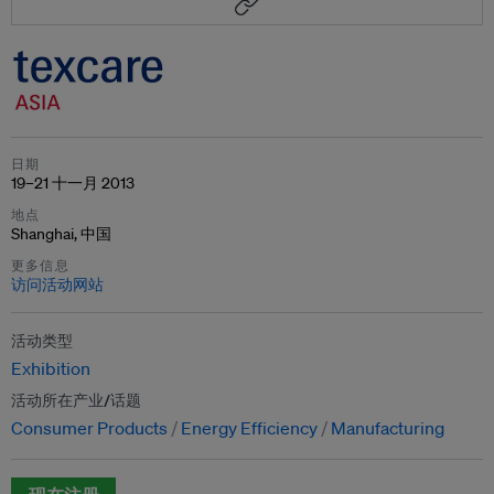
日期
19–21 十一月 2013
地点
Shanghai, 中国
更多信息
访问活动网站
活动类型
Exhibition
活动所在产业/话题
Consumer Products
Energy Efficiency
Manufacturing