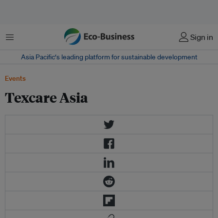
菜单
Sign in
Asia Pacific‘s leading platform for sustainable development
Events
Texcare Asia