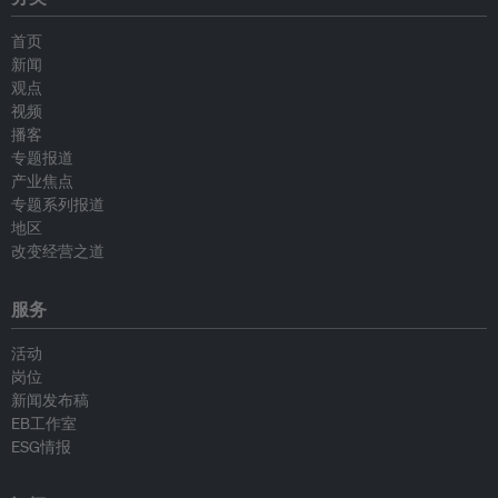
首页
新闻
观点
视频
播客
专题报道
产业焦点
专题系列报道
地区
改变经营之道
服务
活动
岗位
新闻发布稿
EB工作室
ESG情报