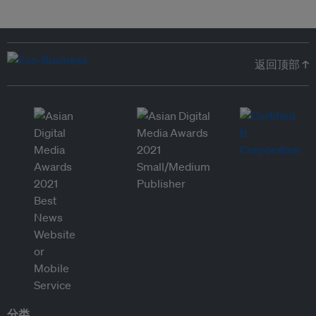
返回顶部 ↑
分类