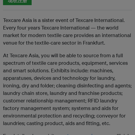
现在注册
Texcare Asia is a sister event of Texcare International.
Every four years Texcare International — the world
market for modern textile care provides an international
venue for the textile-care sector in Frankfurt.
At Texcare Asia, you will be able to source from a full
spectrum of textile care products, equipment, services
and smart solutions. Exhibits include: machines,
apparatuses, devices and technology for laundry,
ironing, dry and folder; cleaning disinfecting and agents;
laundry chain store, laundry and franchise products;
customer relationship management; RFID laundry
factory management system; systems and aids for
environmental protection and recycling; conveyor for
laundries; casting product, aids and fitting, etc.