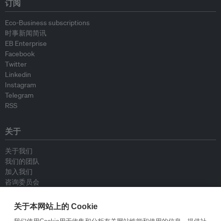
订阅
Eco-Business subscriptions
时事新闻简讯
EB Enterprise
Facebook
Twitter
Linkedin
Instagram
Telegram
RSS
关于
关于我们
我们的团队
加入我们
咨询委员会
供稿人
联系我们
关于本网站上的 Cookie