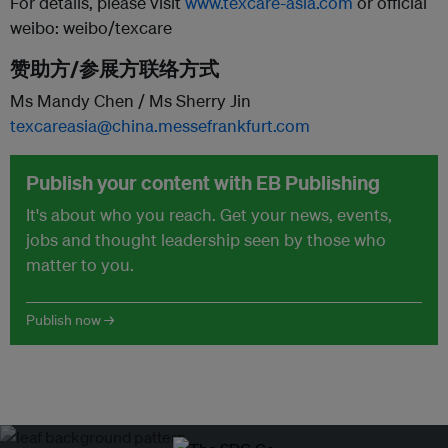
For details, please visit
www.texcare-asia.com
or official
weibo: weibo/texcare
赞助方/参展方联络方式
Ms Mandy Chen / Ms Sherry Jin
texcareasia@china.messefrankfurt.com
Publish your content with EB Publishing
It's about who you reach. Get your news, events,
jobs and thought leadership seen by those who
matter to you.
Publish now →