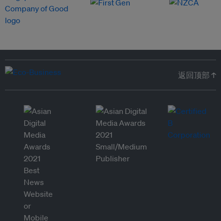
返回顶部 ↑