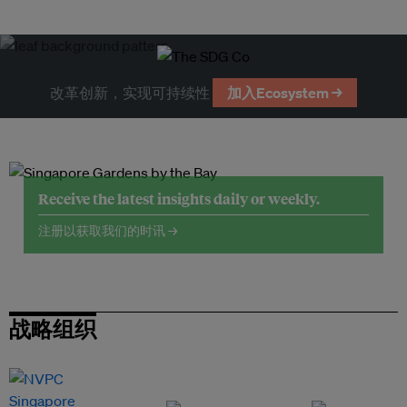
改革创新，实现可持续性
加入Ecosystem →
Receive the latest insights daily or weekly.
注册以获取我们的时讯 →
战略组织