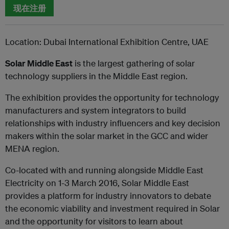
现在注册
Location: Dubai International Exhibition Centre, UAE
Solar Middle East
is the largest gathering of solar
technology suppliers in the Middle East region.
The exhibition provides the opportunity for technology
manufacturers and system integrators to build
relationships with industry influencers and key decision
makers within the solar market in the GCC and wider
MENA region.
Co-located with and running alongside Middle East
Electricity on 1-3 March 2016, Solar Middle East
provides a platform for industry innovators to debate
the economic viability and investment required in Solar
and the opportunity for visitors to learn about