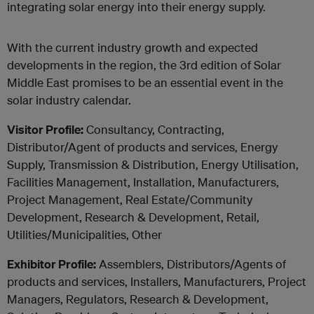
integrating solar energy into their energy supply.
With the current industry growth and expected
developments in the region, the 3rd edition of Solar
Middle East promises to be an essential event in the
solar industry calendar.
Visitor Profile:
Consultancy, Contracting,
Distributor/Agent of products and services, Energy
Supply, Transmission & Distribution, Energy Utilisation,
Facilities Management, Installation, Manufacturers,
Project Management, Real Estate/Community
Development, Research & Development, Retail,
Utilities/Municipalities, Other
Exhibitor Profile:
Assemblers, Distributors/Agents of
products and services, Installers, Manufacturers, Project
Managers, Regulators, Research & Development,