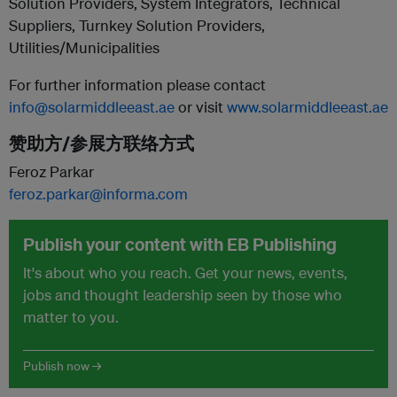
Solution Providers, System Integrators, Technical
Suppliers, Turnkey Solution Providers,
Utilities/Municipalities
For further information please contact
info@solarmiddleeast.ae
or visit
www.solarmiddleeast.ae
赞助方/参展方联络方式
Feroz Parkar
feroz.parkar@informa.com
Publish your content with EB Publishing
It's about who you reach. Get your news, events,
jobs and thought leadership seen by those who
matter to you.
Publish now →