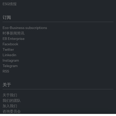
ESG情报
订阅
Eco-Business subscriptions
时事新闻简讯
EB Enterprise
Facebook
Twitter
Linkedin
Instagram
Telegram
RSS
关于
关于我们
我们的团队
加入我们
咨询委员会