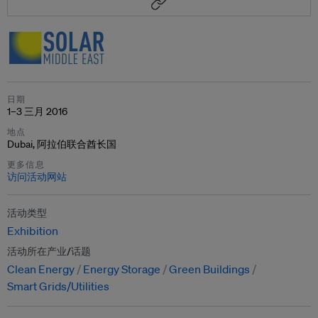
日期
1–3 三月 2016
地点
Dubai, 阿拉伯联合酋长国
更多信息
访问活动网站
活动类型
Exhibition
活动所在产业/话题
Clean Energy
Energy Storage
Green Buildings
Smart Grids/Utilities