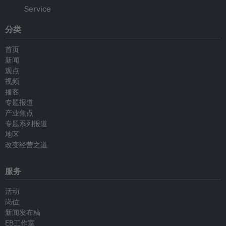
分类
首页
新闻
观点
视频
播客
专题报道
产业焦点
专题系列报道
地区
改变经营之道
服务
活动
岗位
新闻发布稿
EB工作室