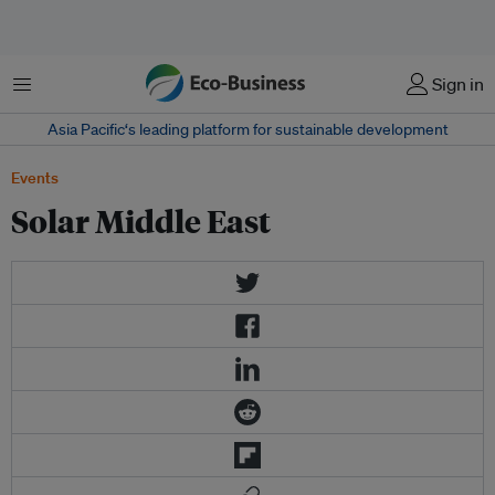
菜单
Sign in
Asia Pacific‘s leading platform for sustainable development
Events
Solar Middle East