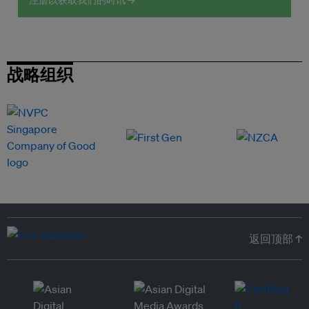
注册以获取我们的时讯 →
战略组织
返回顶部 ↑