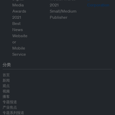
分类
首页
新闻
观点
视频
播客
专题报道
产业焦点
专题系列报道