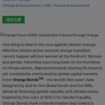
Climate & Environment
CSR
Finance & Investment
现在注册
One thing is clear in the race against climate change:
effective climate action and just energy transition
cannot happen without women at the forefront. Women
and gender minorities have long been on the frontlines
of climate action, disproportionately bearing its impacts
yet consistently overlooked by global capital markets.
TM
Enter
Orange Bonds
—the world’s first asset class
designed by and for the Global South and the 99%,
aimed at financing gender equality and climate action.
Inspired by the color of SDG 5 for Gender Equality,
Orange Bonds mark a transformative step toward a