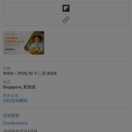
日期
10:00 – 17:00, 10 十二月 2024
地点
Singapore, 新加坡
更多信息
访问活动网站
活动类型
Conference
活动所在产业/话题