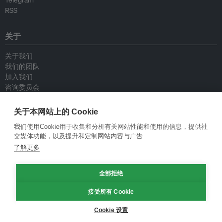
Telegram
RSS
关于
关于我们
我们的团队
加入我们
咨询委员会
供稿人
联系我们
关于本网站上的 Cookie
我们使用Cookie用于收集和分析有关网站性能和使用的信息，提供社
政策
交媒体功能，以及提升和定制网站内容与广告
了解更多
重新发布指南
专栏指南
全部拒绝
新闻稿指南
隐私政策
接受所有 Cookie
条件和款项
Cookie 设置