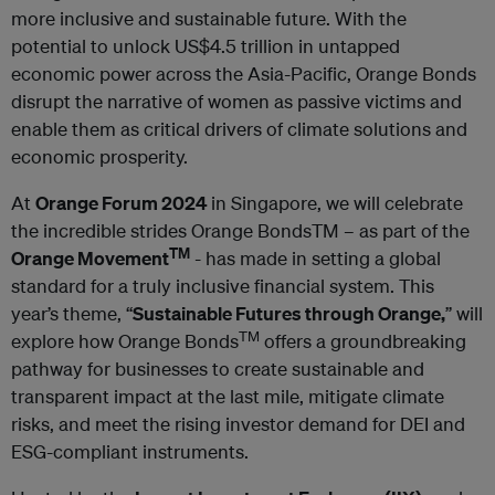
more inclusive and sustainable future. With the
potential to unlock US$4.5 trillion in untapped
economic power across the Asia-Pacific, Orange Bonds
disrupt the narrative of women as passive victims and
enable them as critical drivers of climate solutions and
economic prosperity.
At
Orange Forum 2024
in Singapore, we will celebrate
the incredible strides Orange BondsTM – as part of the
TM
Orange Movement
- has made in setting a global
standard for a truly inclusive financial system. This
year’s theme, “
Sustainable Futures through Orange,
” will
TM
explore how Orange Bonds
offers a groundbreaking
pathway for businesses to create sustainable and
transparent impact at the last mile, mitigate climate
risks, and meet the rising investor demand for DEI and
ESG-compliant instruments.