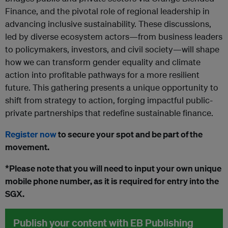
Finance, and the pivotal role of regional leadership in
advancing inclusive sustainability. These discussions,
led by diverse ecosystem actors—from business leaders
to policymakers, investors, and civil society—will shape
how we can transform gender equality and climate
action into profitable pathways for a more resilient
future. This gathering presents a unique opportunity to
shift from strategy to action, forging impactful public-
private partnerships that redefine sustainable finance.
Register now
to secure your spot and be part of the
movement.
*Please note that you will need to input your own unique
mobile phone number, as it is required for entry into the
SGX.
Publish your content with EB Publishing