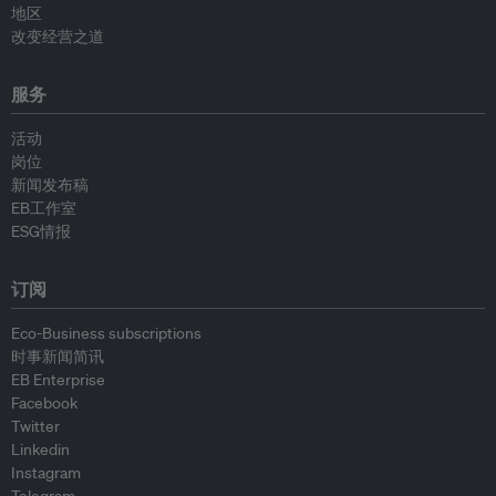
地区
改变经营之道
服务
活动
岗位
新闻发布稿
EB工作室
ESG情报
订阅
Eco-Business subscriptions
时事新闻简讯
EB Enterprise
Facebook
Twitter
Linkedin
Instagram