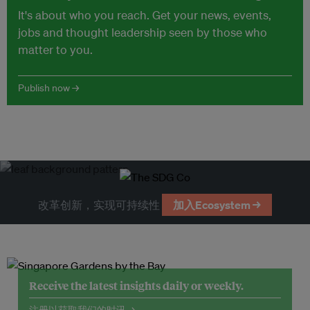
It's about who you reach. Get your news, events,
jobs and thought leadership seen by those who
matter to you.
Publish now →
改革创新，实现可持续性
加入Ecosystem →
Receive the latest insights daily or weekly.