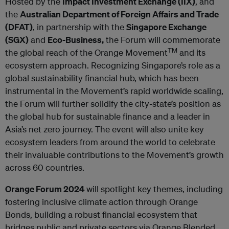
Hosted by the
Impact Investment Exchange (IIX)
, and
the
Australian Department of Foreign Affairs and Trade
(DFAT)
, in partnership with the
Singapore Exchange
(SGX)
and
Eco-Business,
the Forum will commemorate
TM
the global reach of the Orange Movement
and its
ecosystem approach. Recognizing Singapore’s role as a
global sustainability financial hub, which has been
instrumental in the Movement’s rapid worldwide scaling,
the Forum will further solidify the city-state’s position as
the global hub for sustainable finance and a leader in
Asia’s net zero journey. The event will also unite key
ecosystem leaders from around the world to celebrate
their invaluable contributions to the Movement’s growth
across 60 countries.
Orange Forum 2024
will spotlight key themes, including
fostering inclusive climate action through Orange
Bonds, building a robust financial ecosystem that
bridges public and private sectors via Orange Blended