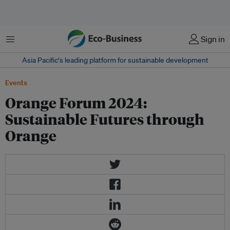
菜单
Sign in
Asia Pacific‘s leading platform for sustainable development
Events
Orange Forum 2024:
Sustainable Futures through
Orange