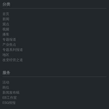
分类
首页
新闻
观点
视频
播客
专题报道
产业焦点
专题系列报道
地区
改变经营之道
服务
活动
岗位
新闻发布稿
EB工作室
ESG情报