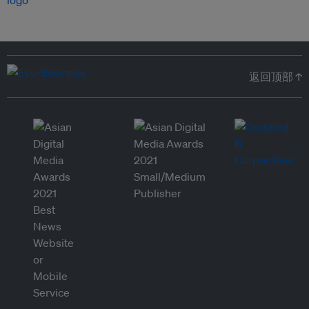
返回顶部 ↑