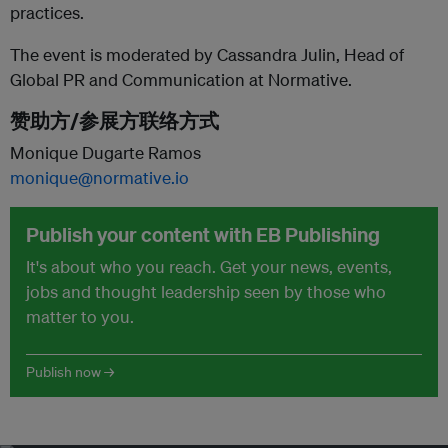
practices.
The event is moderated by Cassandra Julin, Head of
Global PR and Communication at Normative.
赞助方/参展方联络方式
Monique Dugarte Ramos
monique@normative.io
Publish your content with EB Publishing
It's about who you reach. Get your news, events,
jobs and thought leadership seen by those who
matter to you.
Publish now →