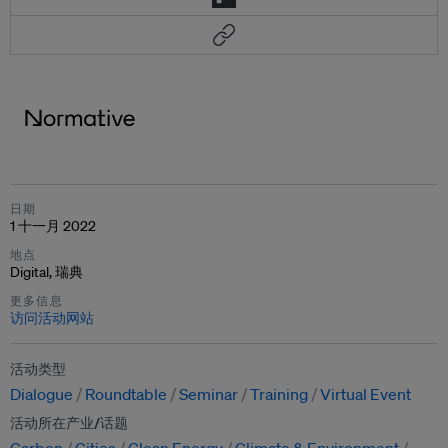
日期
1 十一月 2022
地点
Digital, 瑞典
更多信息
访问活动网站
活动类型
Dialogue
Roundtable
Seminar
Training
Virtual Event
活动所在产业/话题
Carbon
Cities
Clean Energy
Climate & Environment