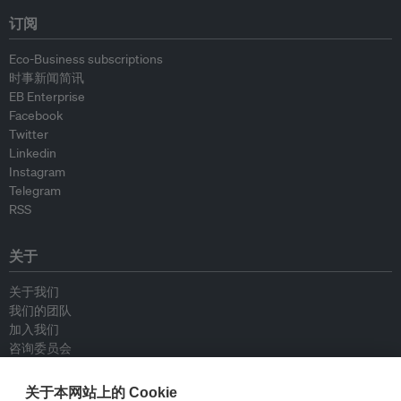
订阅
Eco-Business subscriptions
时事新闻简讯
EB Enterprise
Facebook
Twitter
Linkedin
Instagram
Telegram
RSS
关于
关于我们
我们的团队
加入我们
咨询委员会
供稿人
联系我们
关于本网站上的 Cookie