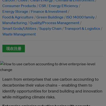
Consumer Products
CSR
Energy Efficiency
Energy Storage
Finance & Investment
Food & Agriculture
Green Buildings
ISO 14000 family
Manufacturing
Quality/Process Management
Smart Grids/Utilities
Supply Chain
Transport & Logistics
Waste Management
现在注册
Learn from enterprises that use carbon accounting to
decarbonise their value chains – enabling them to
identify opportunities for brand building and innovation
while mitigating climate risks.
Enterprise emission reduction begins with accurate