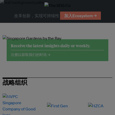
改革创新，实现可持续性
加入Ecosystem →
Receive the latest insights daily or weekly.
注册以获取我们的时讯 →
战略组织