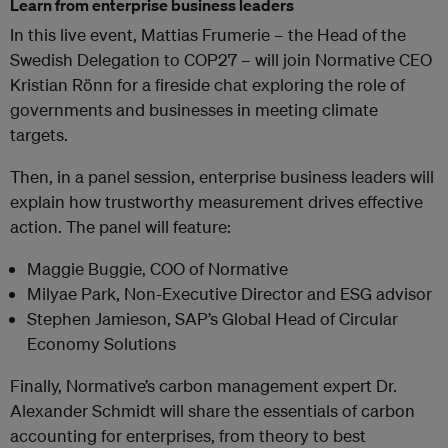
Learn from enterprise business leaders
In this live event, Mattias Frumerie – the Head of the
Swedish Delegation to COP27 – will join Normative CEO
Kristian Rönn for a fireside chat exploring the role of
governments and businesses in meeting climate
targets.
Then, in a panel session, enterprise business leaders will
explain how trustworthy measurement drives effective
action. The panel will feature:
Maggie Buggie, COO of Normative
Milyae Park, Non-Executive Director and ESG advisor
Stephen Jamieson, SAP’s Global Head of Circular
Economy Solutions
Finally, Normative’s carbon management expert Dr.
Alexander Schmidt will share the essentials of carbon
accounting for enterprises, from theory to best