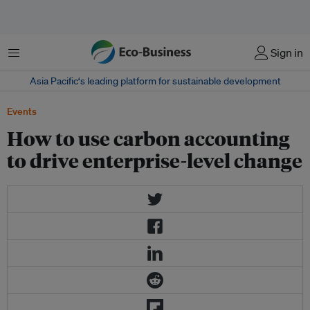
菜单
Sign in
Asia Pacific‘s leading platform for sustainable development
Events
How to use carbon accounting
to drive enterprise-level change