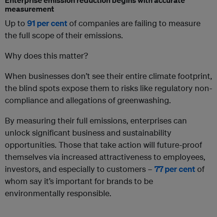
measurement
Up to
91 per cent
of companies are failing to measure
the full scope of their emissions.
Why does this matter?
When businesses don’t see their entire climate footprint,
the blind spots expose them to risks like regulatory non-
compliance and allegations of greenwashing.
By measuring their full emissions, enterprises can
unlock significant business and sustainability
opportunities. Those that take action will future-proof
themselves via increased attractiveness to employees,
investors, and especially to customers –
77 per cent
of
whom say it’s important for brands to be
environmentally responsible.