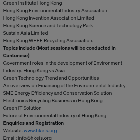
Green Institute Hong Kong
Hong Kong Environmental Industry Association
Hong Kong Invention Association Limited
Hong Kong Science and Technology Park
Sustain Asia Limited
Hong Kong WEEE Recycling Association.
Topics include (Most sessions will be conducted in
Cantonese)
Government roles in the development of Environment
Industry: Hong Kong vs Asia
Green Technology Trend and Opportunities
An overview on Financing of the Environmental Industry
SME Energy Efficiency and Conservation Solution
Electronics Recycling Business in Hong Kong
Green IT Solution
Future of Environmental Industry of Hong Kong
Enquiries and Registration
Website:
www.hkeis.org
Email: info@hkeis.org