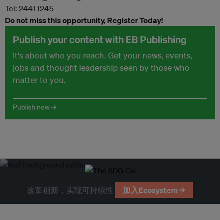
Tel: 2441 1245
Do not miss this opportunity, Register Today!
Publish your content with EB Publishing
It's about who you reach. Get your news, events,
jobs and thought leadership seen by those who
matter to you.
Publish now →
改革创新，实现可持续性
加入Ecosystem →