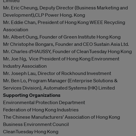
Limited
Mr. Eric Cheung, Deputy Director (Business Marketing and
Development),CLP Power Hong. Kong
Mr. Eddie Chan, President of Hong Kong WEEE Recycling
Association
Mr. Albert Oung, Founder of Green Institute Hong Kong
Mr Christophe Bongars, Founder and CEO Sustain Asia Ltd.
Mr. Charles d’HAUSSY, Founder of CleanTuesday Hong Kong
Mr. Joe Ng, Vice President of Hong Kong Environment
Industry Association
Mr. Joseph Lau, Director of Rockhound Investment
Mr. Ben Lo, Program Manager (Enterprise Solutions &
Services Division), Automated Systems (HK) Limited
Supporting Organizations
Environmental Protection Department
Federation of Hong Kong Industries
The Chinese Manufacturers’ Association of Hong Kong
Business Environment Council
CleanTuesday Hong Kong