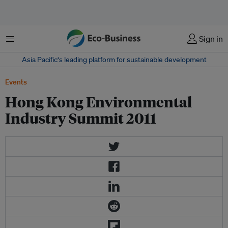
菜单
Sign in
Asia Pacific‘s leading platform for sustainable development
Events
Hong Kong Environmental
Industry Summit 2011