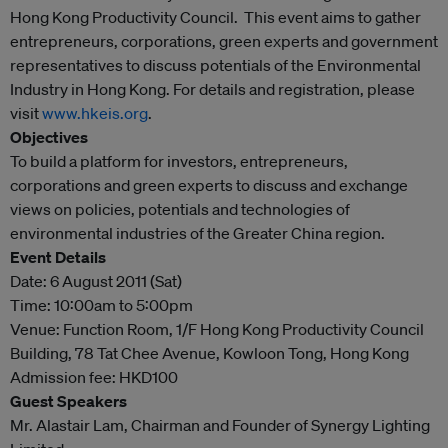
Hong Kong Productivity Council. This event aims to gather
entrepreneurs, corporations, green experts and government
representatives to discuss potentials of the Environmental
Industry in Hong Kong. For details and registration, please
visit
www.hkeis.org
.
Objectives
To build a platform for investors, entrepreneurs,
corporations and green experts to discuss and exchange
views on policies, potentials and technologies of
environmental industries of the Greater China region.
Event Details
Date: 6 August 2011 (Sat)
Time: 10:00am to 5:00pm
Venue: Function Room, 1/F Hong Kong Productivity Council
Building, 78 Tat Chee Avenue, Kowloon Tong, Hong Kong
Admission fee: HKD100
Guest Speakers
Mr. Alastair Lam, Chairman and Founder of Synergy Lighting