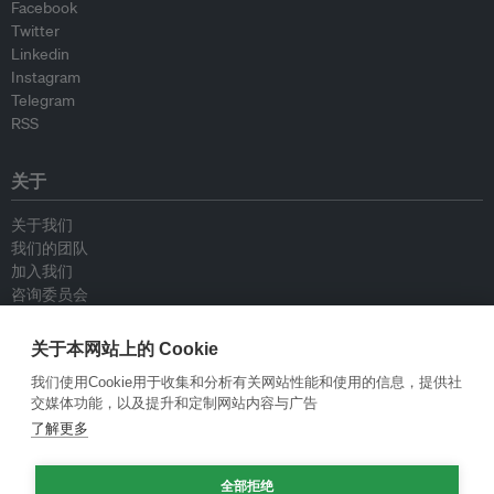
Facebook
Twitter
Linkedin
Instagram
Telegram
RSS
关于
关于我们
我们的团队
加入我们
咨询委员会
供稿人
联系我们
关于本网站上的 Cookie
我们使用Cookie用于收集和分析有关网站性能和使用的信息，提供社
政策
交媒体功能，以及提升和定制网站内容与广告
了解更多
重新发布指南
专栏指南
全部拒绝
新闻稿指南