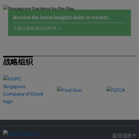
Receive the latest insights daily or weekly.
注册以获取我们的时讯 →
战略组织
返回顶部 ↑