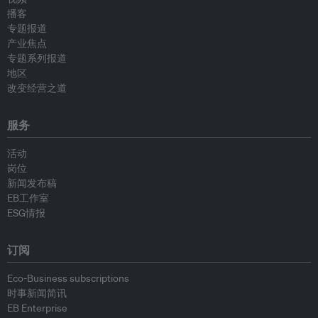
播客
专题报道
产业焦点
专题系列报道
地区
改变经营之道
服务
活动
岗位
新闻发布稿
EB工作室
ESG情报
订阅
Eco-Business subscriptions
时事新闻简讯
EB Enterprise