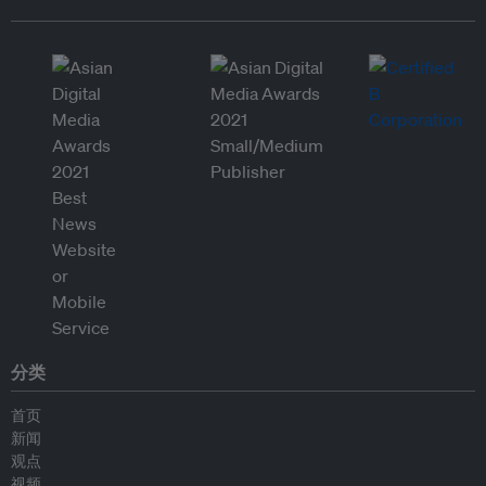
分类
首页
新闻
观点
视频