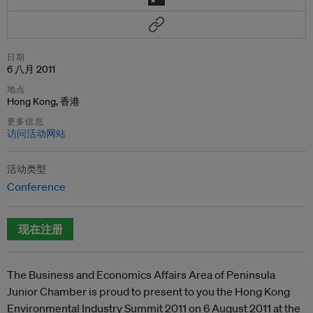
日期
6 八月 2011
地点
Hong Kong, 香港
更多信息
访问活动网站
活动类型
Conference
现在注册
The Business and Economics Affairs Area of Peninsula
Junior Chamber is proud to present to you the Hong Kong
Environmental Industry Summit 2011 on 6 August 2011 at the