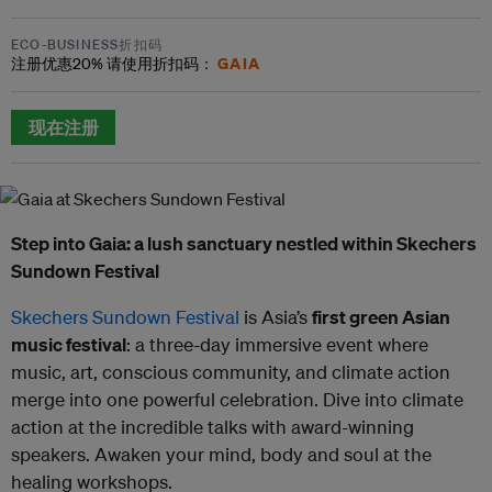
ECO-BUSINESS折扣码
GAIA
注册优惠
20%
请使用折扣码：
现在注册
Step into Gaia: a lush sanctuary nestled within Skechers
Sundown Festival
Skechers Sundown Festival
is Asia’s
first green Asian
music festival
: a three-day immersive event where
music, art, conscious community, and climate action
merge into one powerful celebration. Dive into climate
action at the incredible talks with award-winning
speakers. Awaken your mind, body and soul at the
healing workshops.