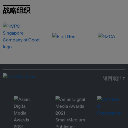
战略组织
返回顶部 ↑