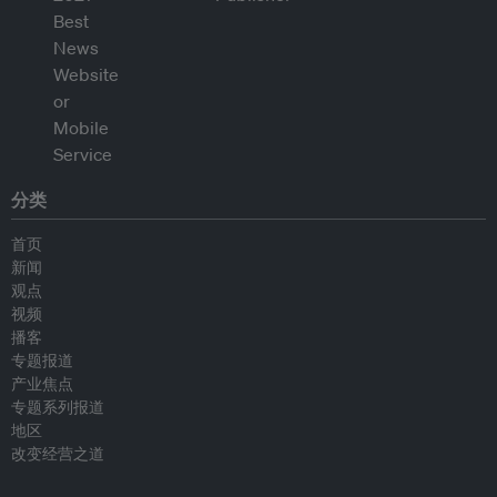
分类
首页
新闻
观点
视频
播客
专题报道
产业焦点
专题系列报道
地区
改变经营之道