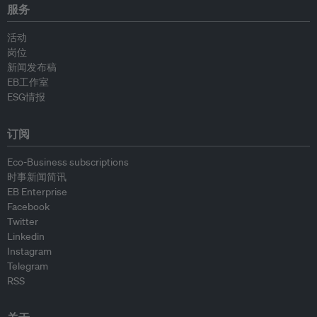
服务
活动
岗位
新闻发布稿
EB工作室
ESG情报
订阅
Eco-Business subscriptions
时事新闻简讯
EB Enterprise
Facebook
Twitter
Linkedin
Instagram
Telegram
RSS