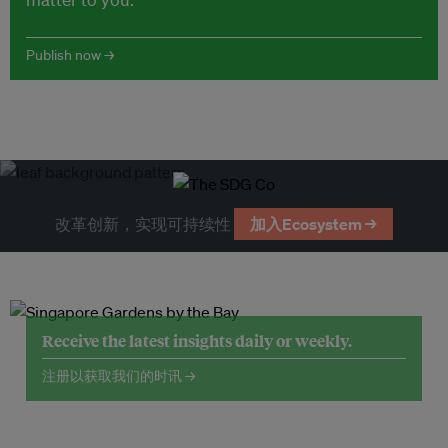
Publish now →
改革创新，实现可持续性
加入Ecosystem →
Receive the latest insights daily or weekly.
注册以获取我们的时讯 →