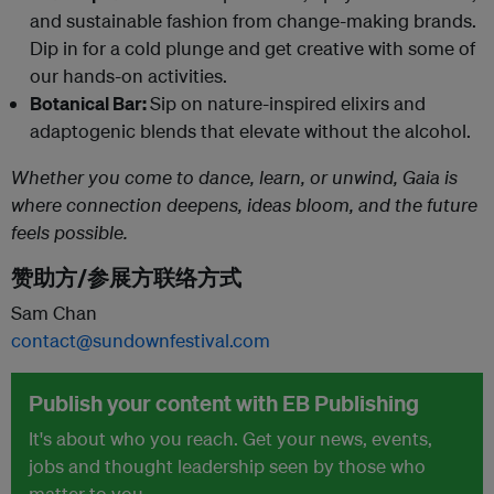
and sustainable fashion from change-making brands.
Dip in for a cold plunge and get creative with some of
our hands-on activities.
Botanical Bar:
Sip on nature-inspired elixirs and
adaptogenic blends that elevate without the alcohol.
Whether you come to dance, learn, or unwind, Gaia is
where connection deepens, ideas bloom, and the future
feels possible.
赞助方/参展方联络方式
Sam Chan
contact@sundownfestival.com
Publish your content with EB Publishing
It's about who you reach. Get your news, events,
jobs and thought leadership seen by those who
matter to you.