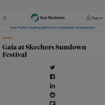
菜单
Sign in
Asia Pacific‘s leading platform for sustainable development
Events
Gaia at Skechers Sundown
Festival