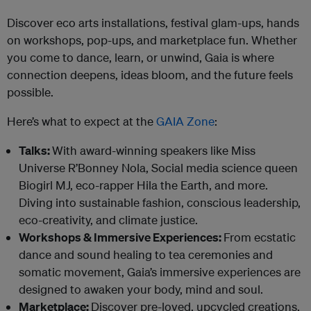
Discover eco arts installations, festival glam-ups, hands
on workshops, pop-ups, and marketplace fun. Whether
you come to dance, learn, or unwind, Gaia is where
connection deepens, ideas bloom, and the future feels
possible.
Here’s what to expect at the
GAIA Zone
:
Talks:
With award-winning speakers like Miss
Universe R’Bonney Nola, Social media science queen
Biogirl MJ, eco-rapper Hila the Earth, and more.
Diving into sustainable fashion, conscious leadership,
eco-creativity, and climate justice.
Workshops & Immersive Experiences:
From ecstatic
dance and sound healing to tea ceremonies and
somatic movement, Gaia’s immersive experiences are
designed to awaken your body, mind and soul.
Marketplace:
Discover pre-loved, upcycled creations,