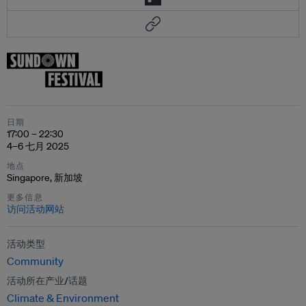
日期
17:00 – 22:30
4–6 七月 2025
地点
Singapore, 新加坡
更多信息
访问活动网站
活动类型
Community
活动所在产业/话题
Climate & Environment