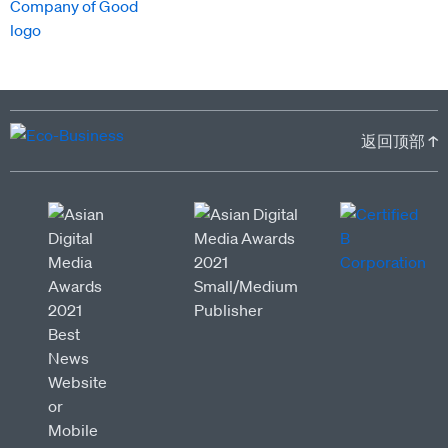
返回顶部 ↑