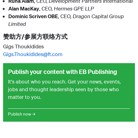
Runa Alam
, CEO,
Development Partners International
Alan MacKay
, CEO,
Hermes GPE LLP
Dominic Scriven OBE
, CEO,
Dragon Capital Group
Limited
赞助方/参展方联络方式
Gigs Thoukidides
Gigs.Thoukidides@ft.com
Publish your content with EB Publishing
It's about who you reach. Get your news, events,
jobs and thought leadership seen by those who
matter to you.
Publish now →