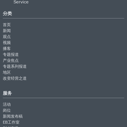
分类
首页
新闻
观点
视频
播客
专题报道
产业焦点
专题系列报道
地区
改变经营之道
服务
活动
岗位
新闻发布稿
EB工作室