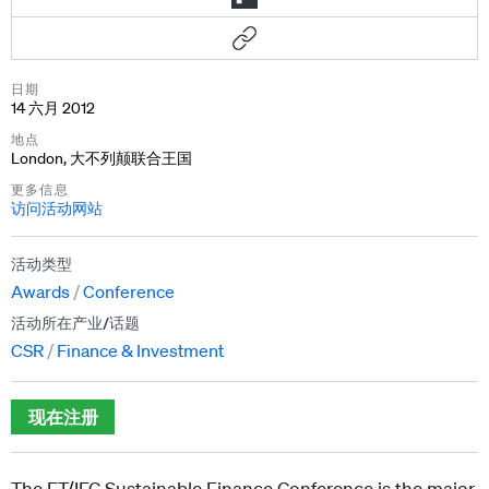
日期
14 六月 2012
地点
London, 大不列颠联合王国
更多信息
访问活动网站
活动类型
Awards
Conference
活动所在产业/话题
CSR
Finance & Investment
现在注册
The FT/IFC Sustainable Finance Conference is the major