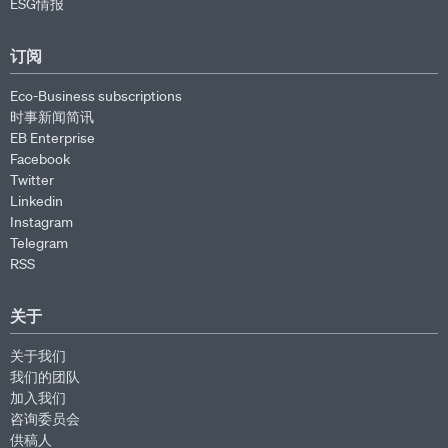
ESG情报
订阅
Eco-Business subscriptions
时事新闻简讯
EB Enterprise
Facebook
Twitter
Linkedin
Instagram
Telegram
RSS
关于
关于我们
我们的团队
加入我们
咨询委员会
供稿人