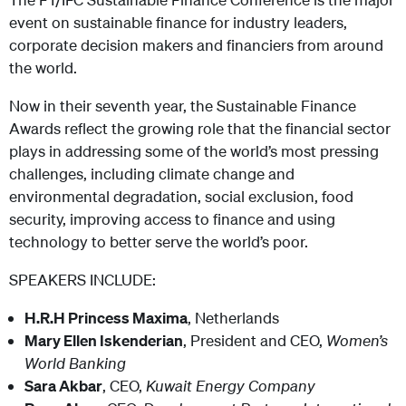
event on sustainable finance for industry leaders,
corporate decision makers and financiers from around
the world.
Now in their seventh year, the Sustainable Finance
Awards reflect the growing role that the financial sector
plays in addressing some of the world’s most pressing
challenges, including climate change and
environmental degradation, social exclusion, food
security, improving access to finance and using
technology to better serve the world’s poor.
SPEAKERS INCLUDE:
H.R.H Princess Maxima
, Netherlands
Mary Ellen Iskenderian
, President and CEO,
Women’s
World Banking
Sara Akbar
, CEO,
Kuwait Energy Company