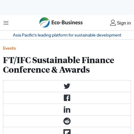
菜单
Sign in
Asia Pacific‘s leading platform for sustainable development
Events
FT/IFC Sustainable Finance
Conference & Awards