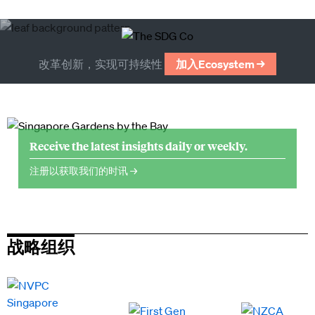
改革创新，实现可持续性
加入Ecosystem →
Receive the latest insights daily or weekly.
注册以获取我们的时讯 →
战略组织