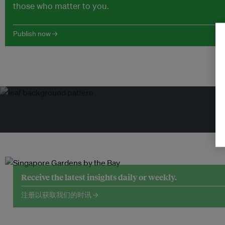
those who matter to you.
Publish now →
Receive the latest insights daily or weekly.
注册以获取我们的时讯 →