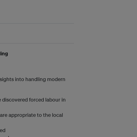
ling
insights into handling modern
:
e discovered forced labour in
 are appropriate to the local
ied