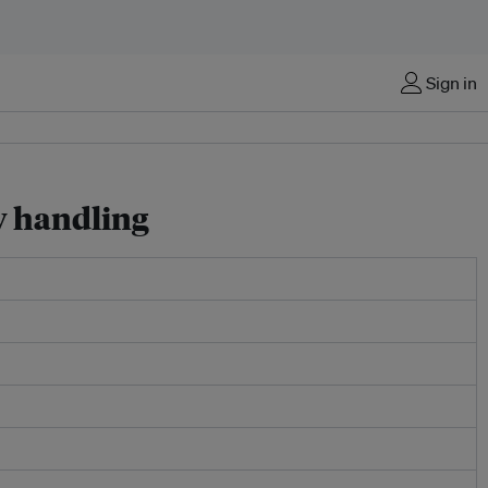
Sign in
y handling