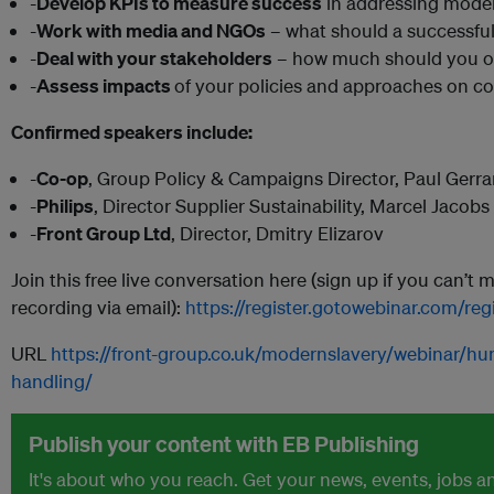
-
Develop KPIs to measure success
in addressing moder
-
Work with media and NGOs
– what should a successful 
-
Deal with your stakeholders
– how much should you o
-
Assess impacts
of your policies and approaches on co
Confirmed speakers include:
-
Co-op
, Group Policy & Campaigns Director, Paul Gerra
-
Philips
, Director Supplier Sustainability, Marcel Jacobs
-
Front Group Ltd
, Director, Dmitry Elizarov
Join this free live conversation here (sign up if you can’t 
recording via email):
https://register.gotowebinar.com/r
URL
https://front-group.co.uk/modernslavery/webinar/h
handling/
Publish your content with EB Publishing
It's about who you reach. Get your news, events, jobs 