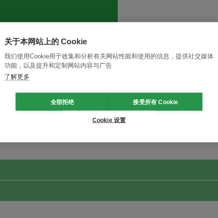
关于本网站上的 Cookie
我们使用Cookie用于收集和分析有关网站性能和使用的信息，提供社交媒体
功能，以及提升和定制网站内容与广告
了解更多
全部拒绝
接受所有 Cookie
改革创新，实现可持续性
加入Ecosystem →
Cookie 设置