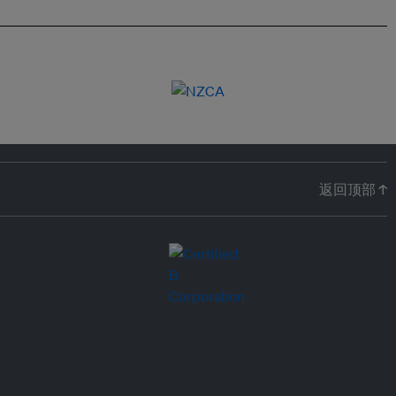
返回顶部 ↑