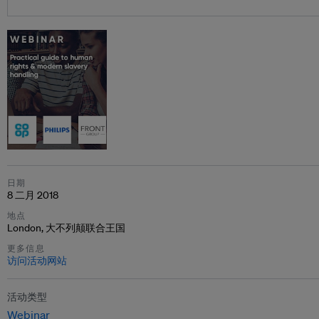
日期
8 二月 2018
地点
London, 大不列颠联合王国
更多信息
访问活动网站
活动类型
Webinar