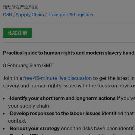
活动所在产业/话题
CSR
Supply Chain
Transport & Logistics
现在注册
Practical guide to human rights and modern slavery hand
8 February, 9 am GMT
Join this
free 45-minute live discussion
to get the latest 
slavery and human rights issues with the focus on how to
-
Identify your short term and long term actions
if you’v
your supply chain
-
Develop responses to the labour issues
identified that
context
-
Roll out your strategy
once the risks have been identif