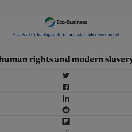
Asia Pacific‘s leading platform for sustainable development
o human rights and modern slaver