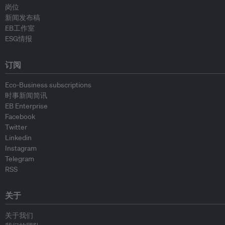
岗位
新闻发布稿
EB工作室
ESG情报
订阅
Eco-Business subscriptions
时事新闻简讯
EB Enterprise
Facebook
Twitter
Linkedin
Instagram
Telegram
RSS
关于
关于我们