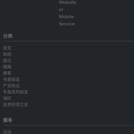
分类
首页
新闻
观点
视频
播客
专题报道
产业焦点
专题系列报道
地区
改变经营之道
服务
活动