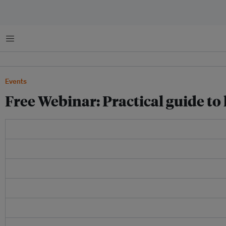
菜单
Events
Free Webinar: Practical guide t