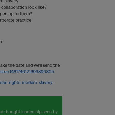
n slavery
collaboration look like?
pen up to them?
rporate practice
rd
make the date and we’ll send the
egister/1461746121693890305
uman-rights-modern-slavery-
and thought leadership seen by