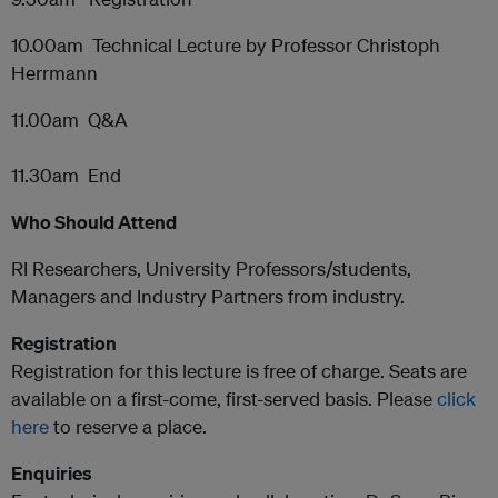
10.00am Technical Lecture by Professor Christoph
Herrmann
11.00am Q&A
11.30am End
Who Should Attend
RI Researchers, University Professors/students,
Managers and Industry Partners from industry.
Registration
Registration for this lecture is free of charge. Seats are
available on a first-come, first-served basis. Please
click
here
to reserve a place.
Enquiries