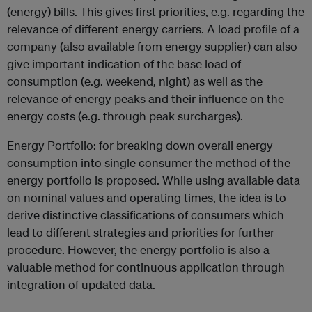
(energy) bills. This gives first priorities, e.g. regarding the
relevance of different energy carriers. A load profile of a
company (also available from energy supplier) can also
give important indication of the base load of
consumption (e.g. weekend, night) as well as the
relevance of energy peaks and their influence on the
energy costs (e.g. through peak surcharges).
Energy Portfolio: for breaking down overall energy
consumption into single consumer the method of the
energy portfolio is proposed. While using available data
on nominal values and operating times, the idea is to
derive distinctive classifications of consumers which
lead to different strategies and priorities for further
procedure. However, the energy portfolio is also a
valuable method for continuous application through
integration of updated data.