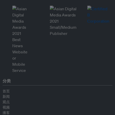
分类
首页
新闻
观点
视频
播客