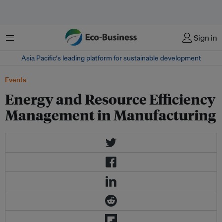
菜单
Sign in
Asia Pacific‘s leading platform for sustainable development
Events
Energy and Resource Efficiency
Management in Manufacturing