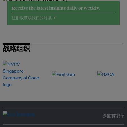
Receive the latest insights daily or weekly.
注册以获取我们的时讯 →
战略组织
返回顶部 ↑