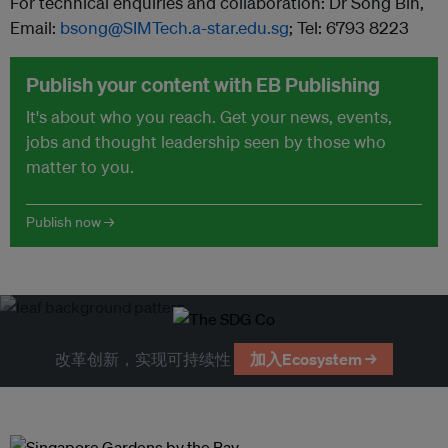
For technical enquiries and collaboration: Dr Song Bin,
Email:
bsong@SIMTech.a-star.edu.sg
; Tel: 6793 8223
Publish your content with EB Publishing
It's about who you reach. Get your news, events,
jobs and thought leadership seen by those who
matter to you.
Publish now →
改革创新，实现可持续性
加入Ecosystem →