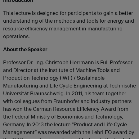
This lecture is designed for participants to gain a better
understanding of the methods and tools for energy and
resource efficiency management in manufacturing
operations.
About the Speaker
Professor Dr.-Ing. Christoph Herrmann is Full Professor
and Director at the Institute of Machine Tools and
Production Technology (IWF) / Sustainable
Manufacturing and Life Cycle Engineering at Technische
Universität Braunschweig. In 2011, his team together
with colleagues from Fraunhofer and industry partners
has won the German Resource Efficiency Award from
the Federal Ministry of Economics and Technology,
Germany. In 2013 the lecture “Product and Life Cycle
Management” was rewarded with the LehrLEO award by