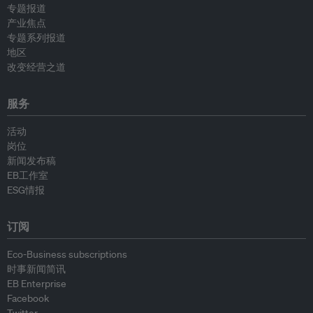
专题报道
产业焦点
专题系列报道
地区
改变经营之道
服务
活动
岗位
新闻发布稿
EB工作室
ESG情报
订阅
Eco-Business subscriptions
时事新闻简讯
EB Enterprise
Facebook