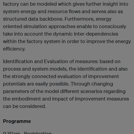
factory can be modeled which gives further insight into
system energy and resource flows and serves also as
structured data backbone. Furthermore, energy
oriented simulation approaches enable to consciously
take into account the dynamic inter-dependencies
within the factory system in order to improve the energy
efficiency.
Identification and Evaluation of measures: based on
process and system models, the identification and also
the strongly connected evaluation of improvement
potentials are easily possible. Through changing
parameters of the model different scenarios regarding
the embodiment and impact of improvement measures
can be considered.
Programme
9.30am Registration