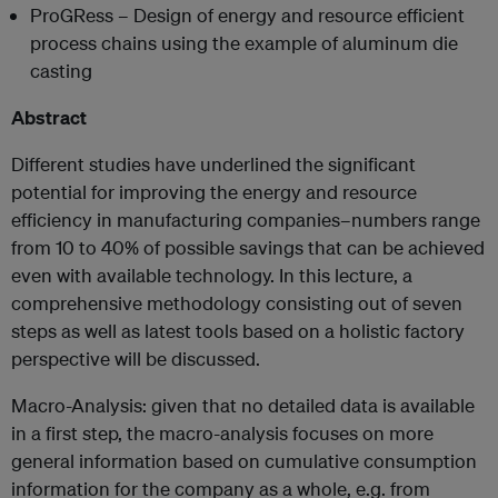
ProGRess – Design of energy and resource efficient
process chains using the example of aluminum die
casting
Abstract
Different studies have underlined the significant
potential for improving the energy and resource
efficiency in manufacturing companies–numbers range
from 10 to 40% of possible savings that can be achieved
even with available technology. In this lecture, a
comprehensive methodology consisting out of seven
steps as well as latest tools based on a holistic factory
perspective will be discussed.
Macro-Analysis: given that no detailed data is available
in a first step, the macro-analysis focuses on more
general information based on cumulative consumption
information for the company as a whole, e.g. from