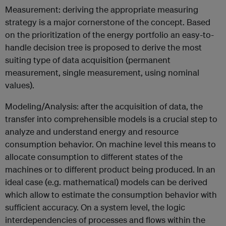
Measurement: deriving the appropriate measuring
strategy is a major cornerstone of the concept. Based
on the prioritization of the energy portfolio an easy-to-
handle decision tree is proposed to derive the most
suiting type of data acquisition (permanent
measurement, single measurement, using nominal
values).
Modeling/Analysis: after the acquisition of data, the
transfer into comprehensible models is a crucial step to
analyze and understand energy and resource
consumption behavior. On machine level this means to
allocate consumption to different states of the
machines or to different product being produced. In an
ideal case (e.g. mathematical) models can be derived
which allow to estimate the consumption behavior with
sufficient accuracy. On a system level, the logic
interdependencies of processes and flows within the