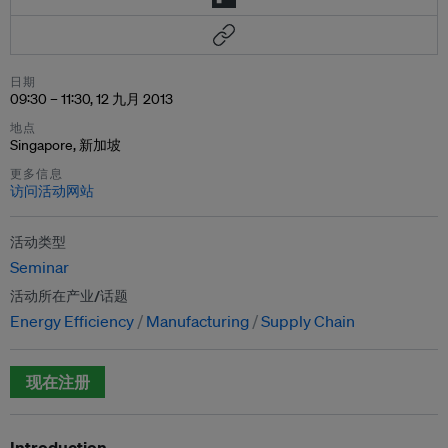
日期
09:30 – 11:30, 12 九月 2013
地点
Singapore, 新加坡
更多信息
访问活动网站
活动类型
Seminar
活动所在产业/话题
Energy Efficiency
Manufacturing
Supply Chain
现在注册
Introduction