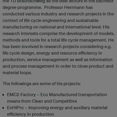
the TU Braunschweig as the best lecture in the bachelor
degree programme. Professor Herrmann has
conducted various industry and research projects in the
context of life cycle engineering and sustainable
manufacturing on national and international level. His
research interests comprise the development of models,
methods and tools for a total life cycle management. He
has been involved in research projects considering e.g.
life cycle design, energy and resource efficiency in
production, service management as well as information
and process management in order to close product and
material loops.
The followings are some of his projects:
EMC2-Factory – Eco Manufactured transportation
means from Clean and Competitive
EnHiPro – Improving energy and auxiliary material
efficiency in production