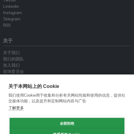
Twitter
Linkedin
Instagram
Telegram
RSS
关于
关于我们
我们的团队
加入我们
咨询委员会
供稿人
联系我们
关于本网站上的 Cookie
我们使用Cookie用于收集和分析有关网站性能和使用的信息，提供社
政策
交媒体功能，以及提升和定制网站内容与广告
了解更多
重新发布指南
专栏指南
全部拒绝
新闻稿指南
隐私政策