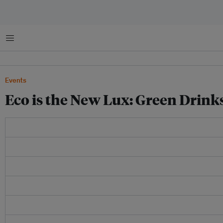
菜单
Events
Eco is the New Lux: Green Drin