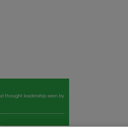
and thought leadership seen by