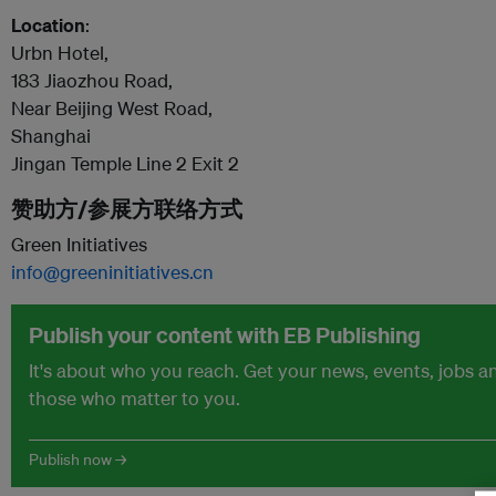
Location
:
Urbn Hotel,
183 Jiaozhou Road,
Near Beijing West Road,
Shanghai
Jingan Temple Line 2 Exit 2
赞助方/参展方联络方式
Green Initiatives
info@greeninitiatives.cn
Publish your content with EB Publishing
It's about who you reach. Get your news, events, jobs 
those who matter to you.
Publish now →