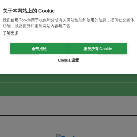
关于本网站上的 Cookie
我们使用Cookie用于收集和分析有关网站性能和使用的信息，提供社交媒体
功能，以及提升和定制网站内容与广告
了解更多
改革创新，实现可持续性
加入Ecosystem →
全部拒绝
接受所有 Cookie
Cookie 设置