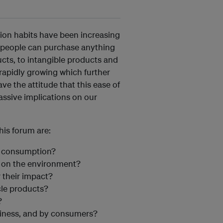
on habits have been increasing
g, people can purchase anything
cts, to intangible products and
s rapidly growing which further
e the attitude that this ease of
assive implications on our
is forum are:
r consumption?
t on the environment?
 their impact?
le products?
?
siness, and by consumers?