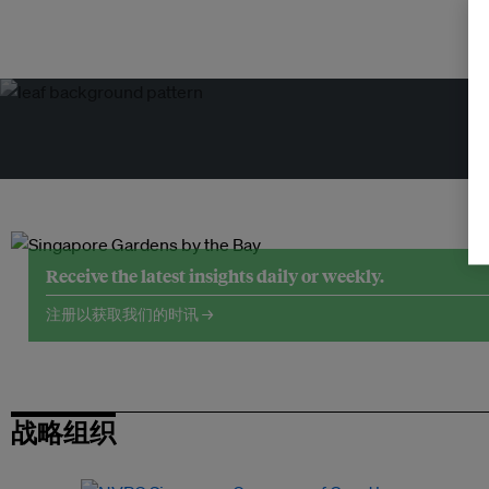
Receive the latest insights daily or weekly.
注册以获取我们的时讯 →
战略组织