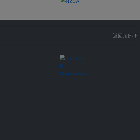
返回顶部 ↑