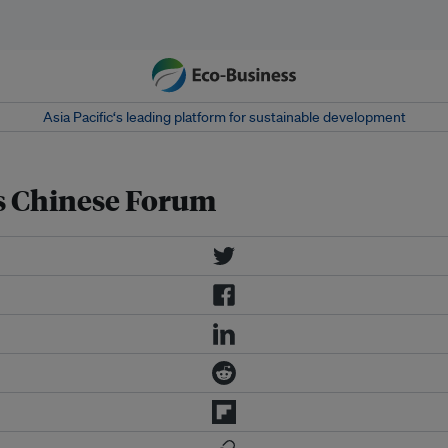
Asia Pacific‘s leading platform for sustainable development
ks Chinese Forum