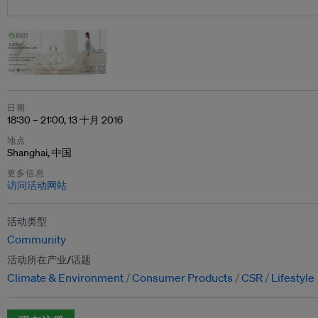
日期
18:30 – 21:00, 13 十月 2016
地点
Shanghai, 中国
更多信息
访问活动网站
活动类型
Community
活动所在产业/话题
Climate & Environment
Consumer Products
CSR
Lifestyle