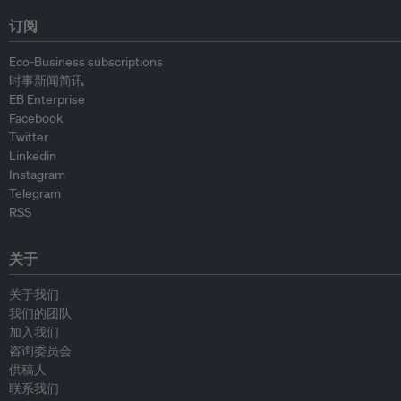
订阅
Eco-Business subscriptions
时事新闻简讯
EB Enterprise
Facebook
Twitter
Linkedin
Instagram
Telegram
RSS
关于
关于我们
我们的团队
加入我们
咨询委员会
供稿人
联系我们