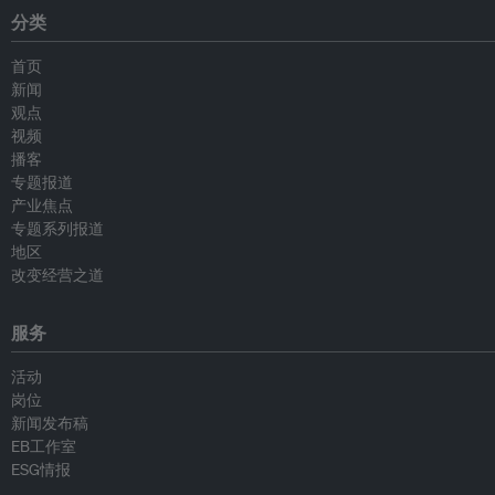
分类
首页
新闻
观点
视频
播客
专题报道
产业焦点
专题系列报道
地区
改变经营之道
服务
活动
岗位
新闻发布稿
EB工作室
ESG情报