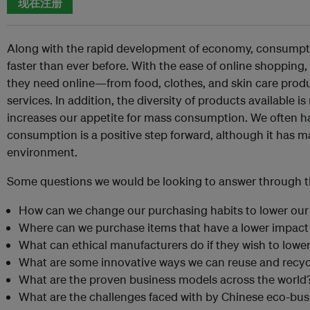
现在注册
Along with the rapid development of economy, consumpti
faster than ever before. With the ease of online shoppin
they need online—from food, clothes, and skin care produ
services. In addition, the diversity of products available i
increases our appetite for mass consumption. We often hav
consumption is a positive step forward, although it has m
environment.
Some questions we would be looking to answer through th
How can we change our purchasing habits to lower ou
Where can we purchase items that have a lower impac
What can ethical manufacturers do if they wish to lower
What are some innovative ways we can reuse and recyc
What are the proven business models across the world
What are the challenges faced with by Chinese eco-bu