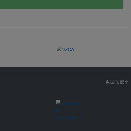
返回顶部 ↑