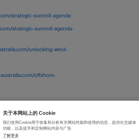
.com/strategic-summit-agenda
a.com/strategic-summit-agenda-
stralia.com/unlocking-wind-
australia.com/offshore-
stralia.com/women-in-net-
关于本网站上的 Cookie
我们使用Cookie用于收集和分析有关网站性能和使用的信息，提供社交媒体
功能，以及提升和定制网站内容与广告
yaustralia.com/start-up-
了解更多