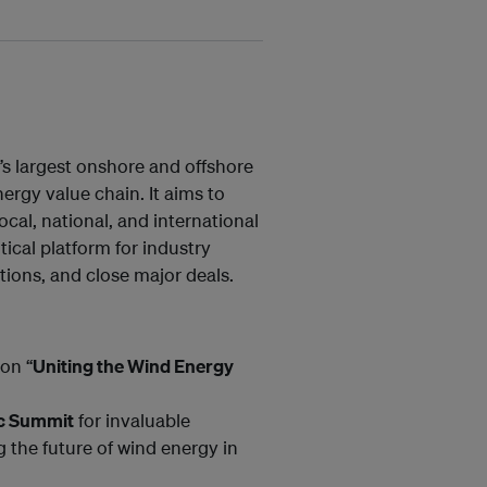
s largest onshore and offshore
rgy value chain. It aims to
ocal, national, and international
tical platform for industry
ions, and close major deals.
on “
Uniting the Wind Energy
ic Summit
for invaluable
g the future of wind energy in