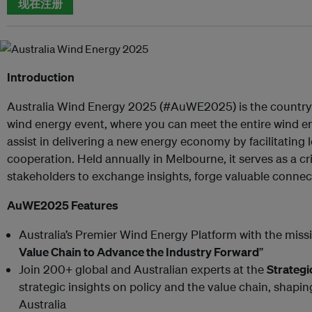
现在注册
Introduction
Australia Wind Energy 2025 (#AuWE2025) is the country’
wind energy event, where you can meet the entire wind ene
assist in delivering a new energy economy by facilitating l
cooperation. Held annually in Melbourne, it serves as a cri
stakeholders to exchange insights, forge valuable connect
AuWE2025 Features
Australia’s Premier Wind Energy Platform with the missi
Value Chain to Advance the Industry Forward
”
Join 200+ global and Australian experts at the
Strateg
strategic insights on policy and the value chain, shapin
Australia