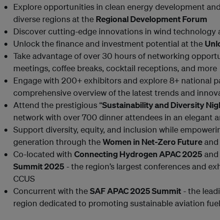
Explore opportunities in clean energy development and
diverse regions at the
Regional Development Forum
Discover cutting-edge innovations in wind technology 
Unlock the finance and investment potential at the
Unl
Take advantage of over 30 hours of networking opportuni
meetings, coffee breaks, cocktail receptions, and more
Engage with 200+ exhibitors and explore 8+ national pa
comprehensive overview of the latest trends and innov
Attend the prestigious “
Sustainability and Diversity Ni
network with over 700 dinner attendees in an elegant a
Support diversity, equity, and inclusion while empowe
generation through the
Women in Net-Zero Future
an
Co-located with
Connecting Hydrogen APAC 2025
and
Summit 2025
- the region’s largest conferences and ex
CCUS
Concurrent with the
SAF APAC 2025 Summit
- the lead
region dedicated to promoting sustainable aviation fue