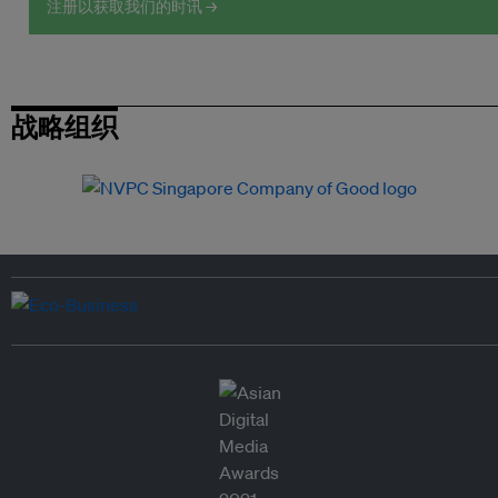
注册以获取我们的时讯 →
战略组织