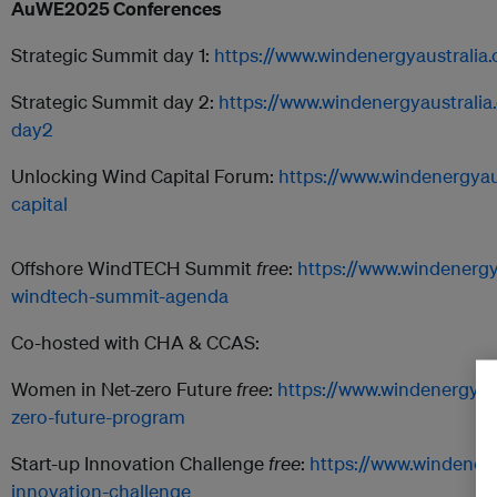
AuWE2025 Conferences
Strategic Summit day 1:
https://www.windenergyaustralia
Strategic Summit day 2:
https://www.windenergyaustrali
day2
Unlocking Wind Capital Forum:
https://www.windenergyau
capital
Offshore WindTECH Summit
free
:
https://www.windenergy
windtech-summit-agenda
Co-hosted with CHA & CCAS:
Women in Net-zero Future
free
:
https://www.windenergyau
zero-future-program
Start-up Innovation Challenge
free
:
https://www.windenerg
innovation-challenge