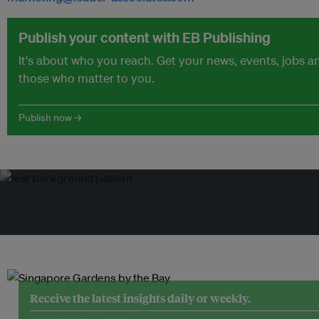
Publish your content with EB Publishing
It's about who you reach. Get your news, events, jobs 
those who matter to you.
Publish now →
Receive the latest insights daily or weekly.