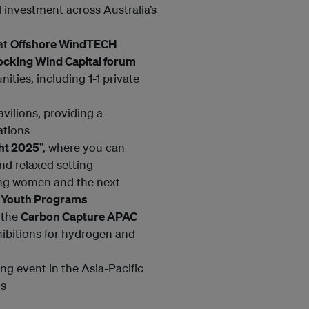
 investment across Australia’s
at
Offshore WindTECH
ocking Wind Capital forum
ties, including 1-1 private
vilions, providing a
ations
ght 2025
”, where you can
nd relaxed setting
ring women and the next
d
Youth Programs
 the
Carbon Capture APAC
hibitions for hydrogen and
ing event in the Asia-Pacific
ls