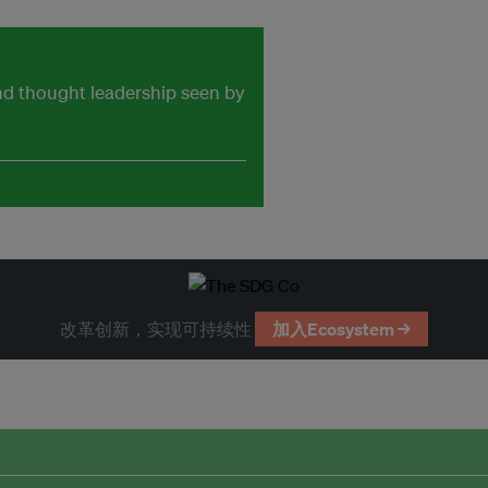
and thought leadership seen by
改革创新，实现可持续性
加入Ecosystem →