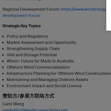
Regional Development Forum:
https://www.windenergyaus
development-forum
Strategic Key Topics
Policy and Regulatory
Market Assessment and Opportunity
Strengthening Supply Chain
Grid and Storage Potential
Wind+: Future for Made in Australia
Offshore Wind Commercialization
Infrastructure Planning for Offshore Wind Construction
Maintaining and Managing Onshore Assets
Environment Impact and Social Licence
赞助方/参展方联络方式
Cami Wang
marketing@leader-associates.com