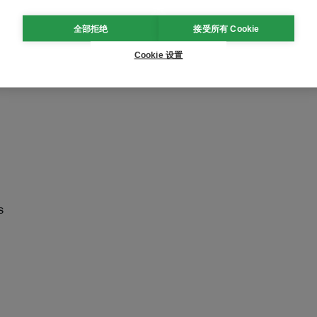
tralia.com/regional-
全部拒绝
接受所有 Cookie
Cookie 设置
s