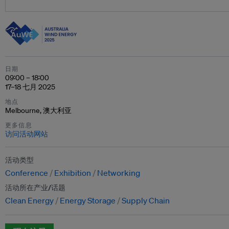
日期
09:00 – 18:00
17–18 七月 2025
地点
Melbourne, 澳大利亚
更多信息
访问活动网站
活动类型
Conference
Exhibition
Networking
活动所在产业/话题
Clean Energy
Energy Storage
Supply Chain