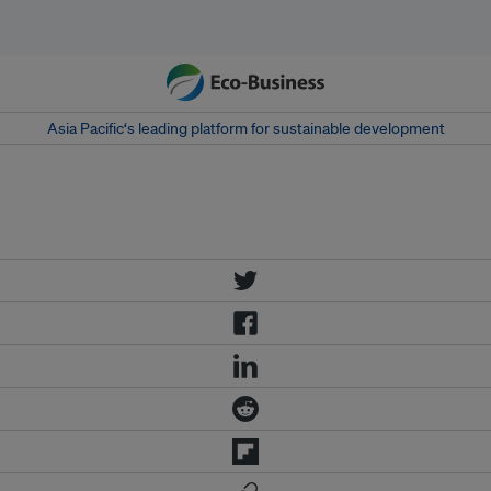
Asia Pacific‘s leading platform for sustainable development