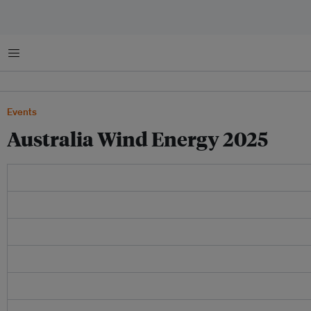
菜单
Events
Australia Wind Energy 2025