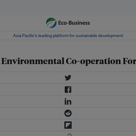
Asia Pacific‘s leading platform for sustainable development
 Environmental Co-operation Fo