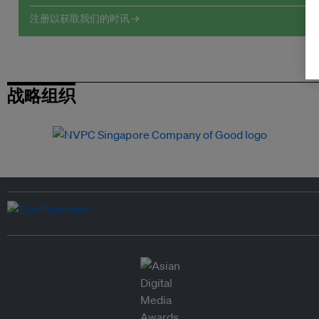
注册以获取我们的时讯 →
战略组织