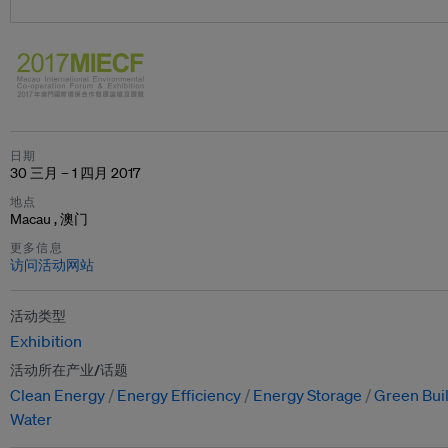
日期
30 三月 – 1 四月 2017
地点
Macau , 澳门
更多信息
访问活动网站
活动类型
Exhibition
活动所在产业/话题
Clean Energy
Energy Efficiency
Energy Storage
Green Bui
Water