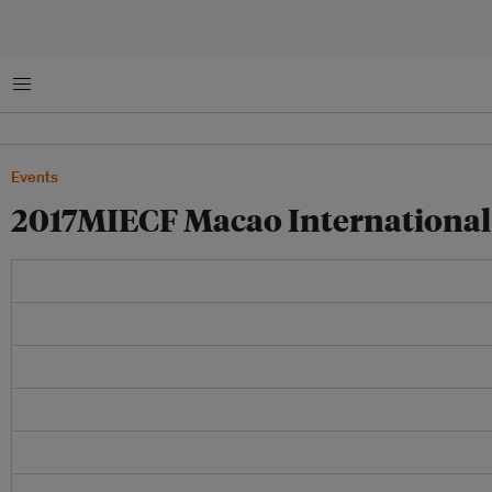
菜单
Events
2017MIECF Macao International