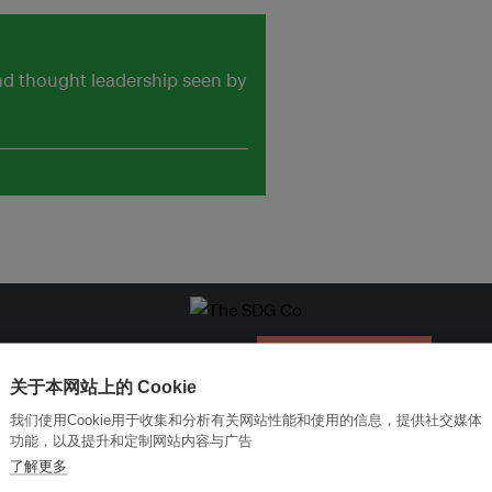
and thought leadership seen by
改革创新，实现可持续性
加入Ecosystem →
关于本网站上的 Cookie
我们使用Cookie用于收集和分析有关网站性能和使用的信息，提供社交媒体
功能，以及提升和定制网站内容与广告
了解更多