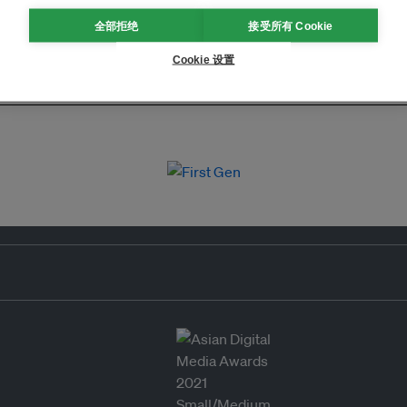
全部拒绝
接受所有 Cookie
Cookie 设置