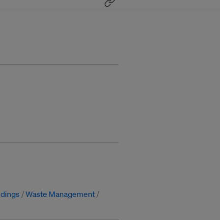
ldings
Waste Management