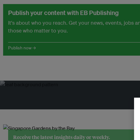
Publish your content with EB Publishing
It's about who you reach. Get your news, events, jobs 
those who matter to you.
Publish now →
Receive the latest insights daily or weekly.