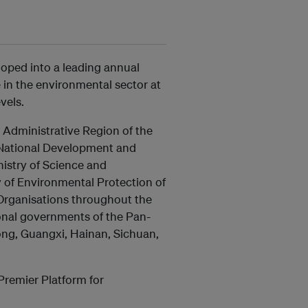
loped into a leading annual
in the environmental sector at
vels.
Administrative Region of the
e National Development and
istry of Science and
y of Environmental Protection of
 Organisations throughout the
ional governments of the Pan-
ong, Guangxi, Hainan, Sichuan,
Premier Platform for