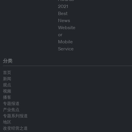
分类
首页
新闻
观点
视频
播客
专题报道
产业焦点
专题系列报道
地区
改变经营之道