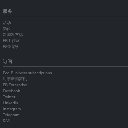
服务
活动
岗位
新闻发布稿
EB工作室
ESG情报
订阅
Eco-Business subscriptions
时事新闻简讯
EB Enterprise
Facebook
Twitter
Linkedin
Instagram
Telegram
RSS