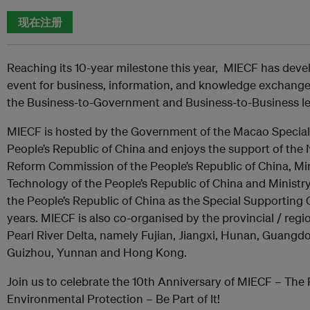
现在注册
Reaching its 10-year milestone this year, MIECF has deve
event for business, information, and knowledge exchange 
the Business-to-Government and Business-to-Business le
MIECF is hosted by the Government of the Macao Special 
People’s Republic of China and enjoys the support of th
Reform Commission of the People’s Republic of China, Min
Technology of the People’s Republic of China and Ministr
the People’s Republic of China as the Special Supporting
years. MIECF is also co-organised by the provincial / reg
Pearl River Delta, namely Fujian, Jiangxi, Hunan, Guangd
Guizhou, Yunnan and Hong Kong.
Join us to celebrate the 10th Anniversary of MIECF – The 
Environmental Protection – Be Part of It!