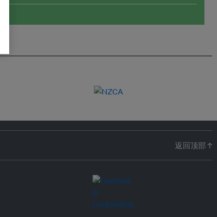
返回顶部 ↑