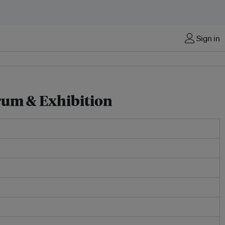
Sign in
rum & Exhibition