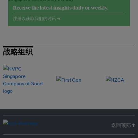
Receive the latest insights daily or weekly.
注册以获取我们的时讯 →
战略组织
返回顶部 ↑