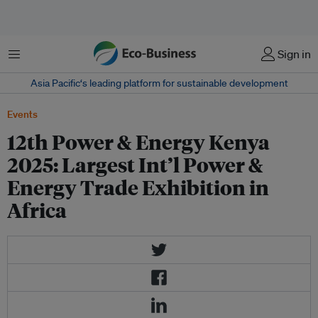
菜单
Sign in
Asia Pacific‘s leading platform for sustainable development
Events
12th Power & Energy Kenya
2025: Largest Int’l Power &
Energy Trade Exhibition in
Africa