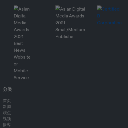
分类
首页
新闻
观点
视频
播客