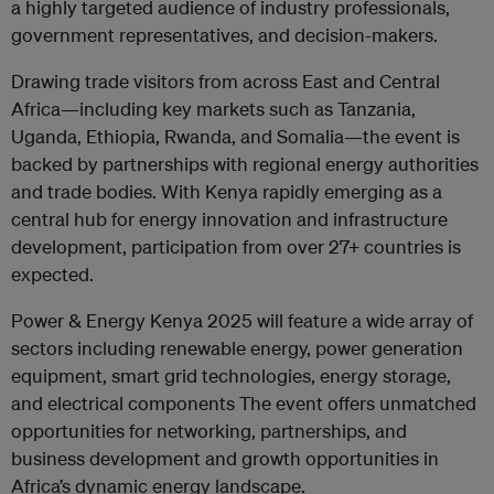
a highly targeted audience of industry professionals,
government representatives, and decision-makers.
Drawing trade visitors from across East and Central
Africa—including key markets such as Tanzania,
Uganda, Ethiopia, Rwanda, and Somalia—the event is
backed by partnerships with regional energy authorities
and trade bodies. With Kenya rapidly emerging as a
central hub for energy innovation and infrastructure
development, participation from over 27+ countries is
expected.
Power & Energy Kenya 2025 will feature a wide array of
sectors including renewable energy, power generation
equipment, smart grid technologies, energy storage,
and electrical components The event offers unmatched
opportunities for networking, partnerships, and
business development and growth opportunities in
Africa’s dynamic energy landscape.