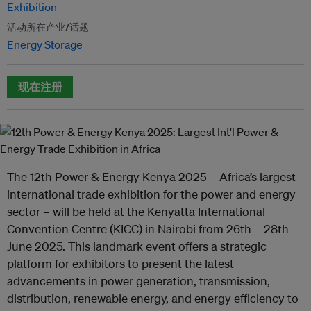
Exhibition
活动所在产业/话题
Energy Storage
现在注册
The 12th Power & Energy Kenya 2025 – Africa’s largest
international trade exhibition for the power and energy
sector – will be held at the Kenyatta International
Convention Centre (KICC) in Nairobi from 26th – 28th
June 2025. This landmark event offers a strategic
platform for exhibitors to present the latest
advancements in power generation, transmission,
distribution, renewable energy, and energy efficiency to