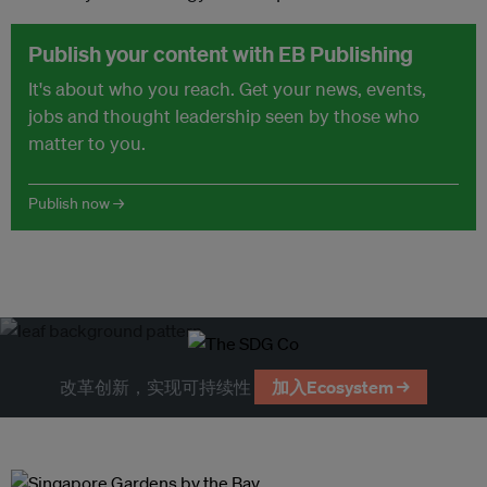
Publish your content with EB Publishing
It's about who you reach. Get your news, events,
jobs and thought leadership seen by those who
matter to you.
Publish now →
改革创新，实现可持续性
加入Ecosystem →