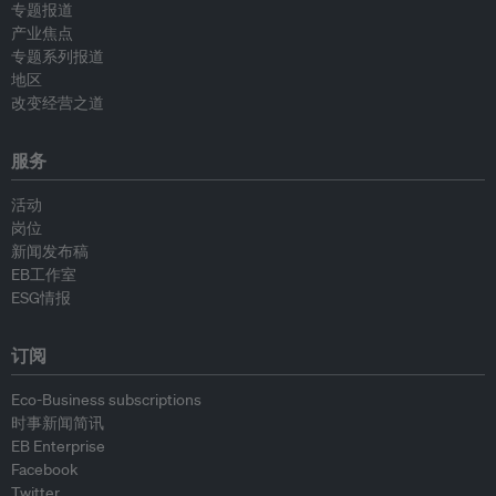
专题报道
产业焦点
专题系列报道
地区
改变经营之道
服务
活动
岗位
新闻发布稿
EB工作室
ESG情报
订阅
Eco-Business subscriptions
时事新闻简讯
EB Enterprise
Facebook
Twitter