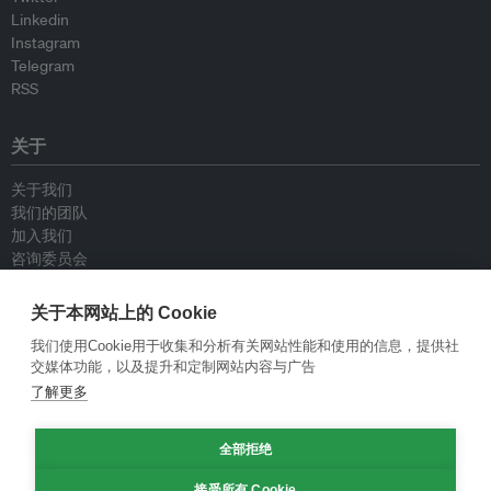
Linkedin
Instagram
Telegram
RSS
关于
关于我们
我们的团队
加入我们
咨询委员会
供稿人
联系我们
关于本网站上的 Cookie
我们使用Cookie用于收集和分析有关网站性能和使用的信息，提供社
政策
交媒体功能，以及提升和定制网站内容与广告
了解更多
重新发布指南
专栏指南
全部拒绝
新闻稿指南
隐私政策
接受所有 Cookie