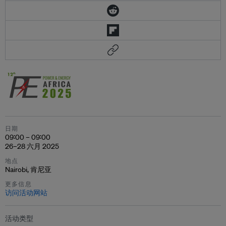
日期
09:00 – 09:00
26–28 六月 2025
地点
Nairobi, 肯尼亚
更多信息
访问活动网站
活动类型