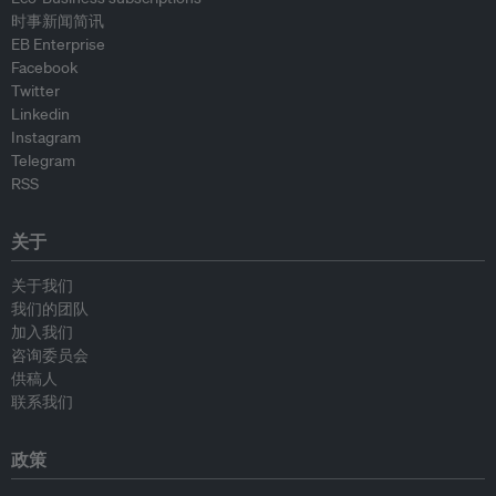
时事新闻简讯
EB Enterprise
Facebook
Twitter
Linkedin
Instagram
Telegram
RSS
关于
关于我们
我们的团队
加入我们
咨询委员会
供稿人
联系我们
政策