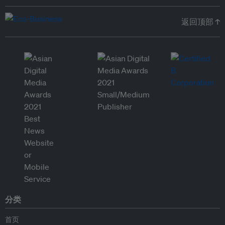
返回顶部 ↑
分类
首页