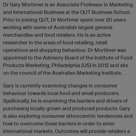
Dr Gary Mortimer is an Associate Professor in Marketing
and International Business at the QUT Business School.
Prior to joining QUT, Dr Mortimer spent over 20 years
working with some of Australia’s largest general
merchandise and food retailers. He is an active
researcher in the areas of food retailing, retail
operations and shopping behaviour. Dr Mortimer was
appointed to the Advisory Board of the Institute of Food
Products Marketing, Philadelphia (US) in 2012 and sits
on the council of the Australian Marketing Institute.
Gary is currently examining changes in consumer
behaviour towards local food and small producers.
Speficically, he is examining the barriers and drivers of
purchasing locally grown and produced products. Gary
is also exploring consumer ethnocentric tendencies and
how to overcome these barriers in order to enter
international markets. Outcomes will provide retailers a