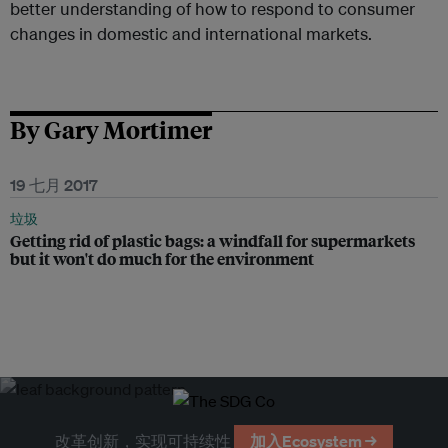
better understanding of how to respond to consumer
changes in domestic and international markets.
By Gary Mortimer
19 七月 2017
垃圾
Getting rid of plastic bags: a windfall for supermarkets
but it won't do much for the environment
改革创新，实现可持续性
加入Ecosystem →