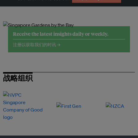
Receive the latest insights daily or weekly.
注册以获取我们的时讯 →
战略组织