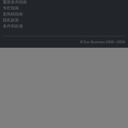
重新发布指南
专栏指南
新闻稿指南
隐私政策
条件和款项
© Eco-Business 2009—2026