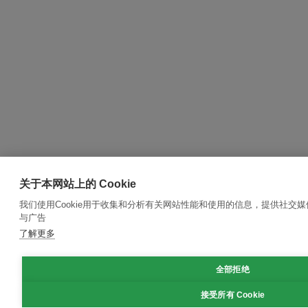
关于本网站上的 Cookie
我们使用Cookie用于收集和分析有关网站性能和使用的信息，提供社交
与广告
了解更多
全部拒绝
接受所有 Cookie