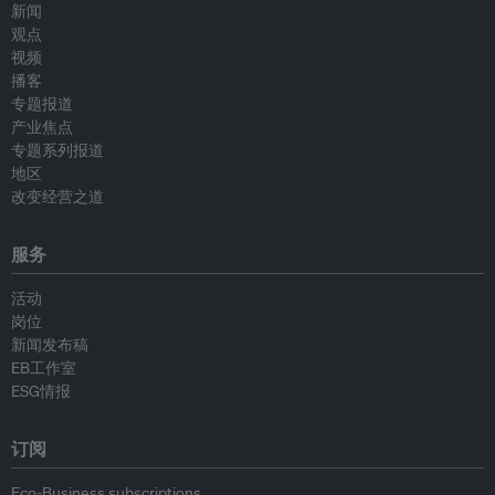
新闻
观点
视频
播客
专题报道
产业焦点
专题系列报道
地区
改变经营之道
服务
活动
岗位
新闻发布稿
EB工作室
ESG情报
订阅
Eco-Business subscriptions