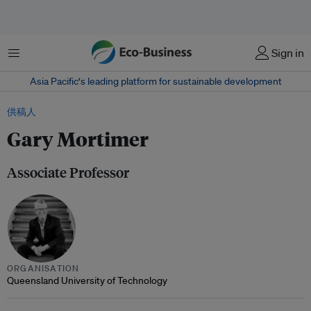
菜单
Sign in
Asia Pacific‘s leading platform for sustainable development
供稿人
Gary Mortimer
Associate Professor
ORGANISATION
Queensland University of Technology