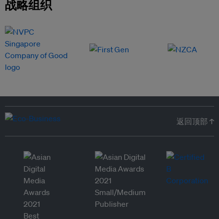
战略组织
返回顶部 ↑