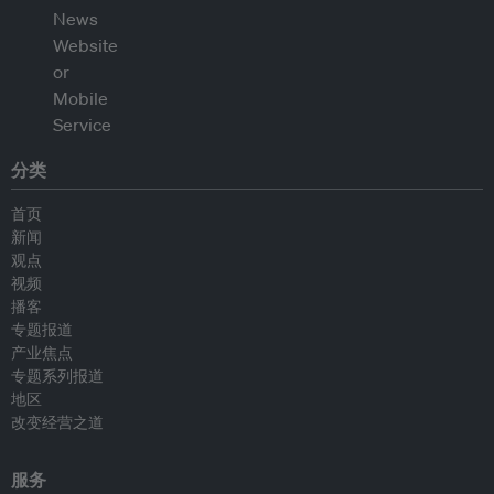
分类
首页
新闻
观点
视频
播客
专题报道
产业焦点
专题系列报道
地区
改变经营之道
服务