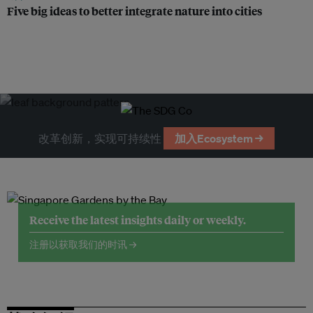
Five big ideas to better integrate nature into cities
改革创新，实现可持续性
加入Ecosystem →
Receive the latest insights daily or weekly.
注册以获取我们的时讯 →