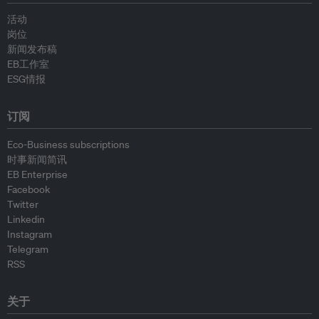
活动
岗位
新闻发布稿
EB工作室
ESG情报
订阅
Eco-Business subscriptions
时事新闻简讯
EB Enterprise
Facebook
Twitter
Linkedin
Instagram
Telegram
RSS
关于