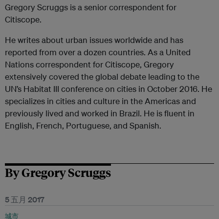
Gregory Scruggs is a senior correspondent for
Citiscope.
He writes about urban issues worldwide and has
reported from over a dozen countries. As a United
Nations correspondent for Citiscope, Gregory
extensively covered the global debate leading to the
UN’s Habitat III conference on cities in October 2016. He
specializes in cities and culture in the Americas and
previously lived and worked in Brazil. He is fluent in
English, French, Portuguese, and Spanish.
By Gregory Scruggs
5 五月 2017
城市