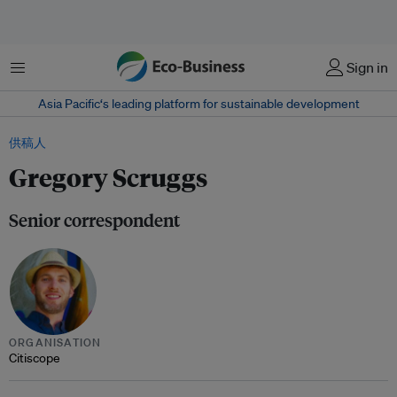
菜单
Sign in
Asia Pacific‘s leading platform for sustainable development
供稿人
Gregory Scruggs
Senior correspondent
ORGANISATION
Citiscope