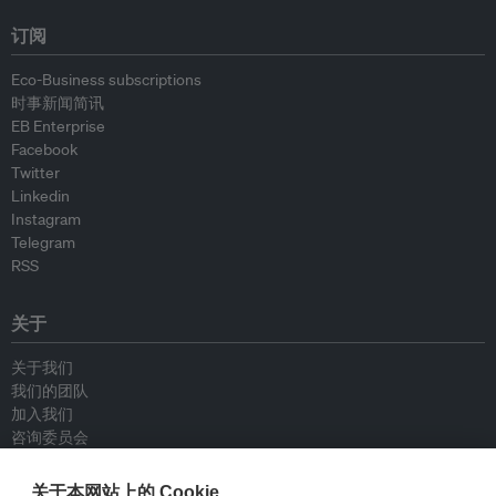
订阅
Eco-Business subscriptions
时事新闻简讯
EB Enterprise
Facebook
Twitter
Linkedin
Instagram
Telegram
RSS
关于
关于我们
我们的团队
加入我们
咨询委员会
供稿人
联系我们
关于本网站上的 Cookie