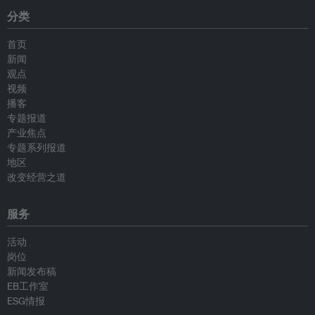
分类
首页
新闻
观点
视频
播客
专题报道
产业焦点
专题系列报道
地区
改变经营之道
服务
活动
岗位
新闻发布稿
EB工作室
ESG情报