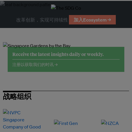
改革创新，实现可持续性
加入Ecosystem →
Receive the latest insights daily or weekly.
注册以获取我们的时讯 →
战略组织