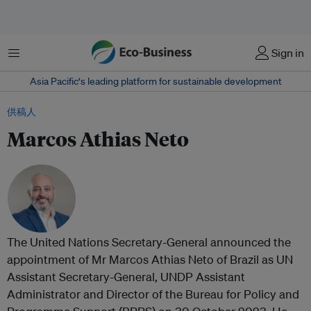
菜单
Sign in
Asia Pacific‘s leading platform for sustainable development
供稿人
Marcos Athias Neto
The United Nations Secretary-General announced the
appointment of Mr Marcos Athias Neto of Brazil as UN
Assistant Secretary-General, UNDP Assistant
Administrator and Director of the Bureau for Policy and