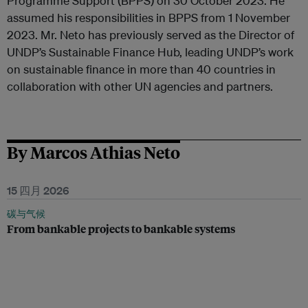
Programme Support (BPPS) on 30 October 2023. He
assumed his responsibilities in BPPS from 1 November
2023. Mr. Neto has previously served as the Director of
UNDP’s Sustainable Finance Hub, leading UNDP’s work
on sustainable finance in more than 40 countries in
collaboration with other UN agencies and partners.
By Marcos Athias Neto
15 四月 2026
碳与气候
From bankable projects to bankable systems