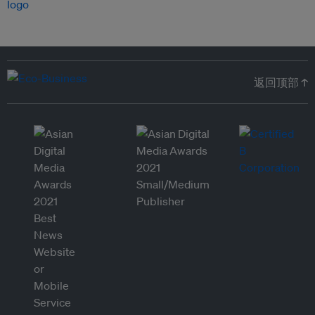
返回顶部 ↑