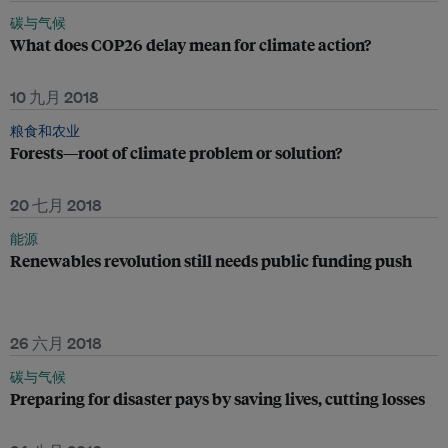
碳与气候
What does COP26 delay mean for climate action?
10 九月 2018
粮食和农业
Forests—root of climate problem or solution?
20 七月 2018
能源
Renewables revolution still needs public funding push
26 六月 2018
碳与气候
Preparing for disaster pays by saving lives, cutting losses