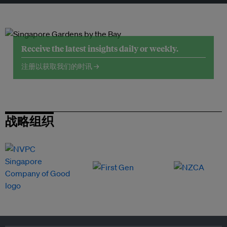
Receive the latest insights daily or weekly.
注册以获取我们的时讯 →
战略组织