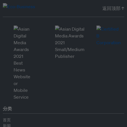
返回顶部 ↑
分类
首页
新闻