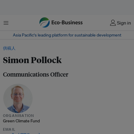
菜单
Sign in
Asia Pacific‘s leading platform for sustainable development
供稿人
Simon Pollock
Communications Officer
ORGANISATION
Green Climate Fund
EMAIL