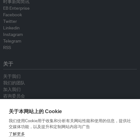
时事新闻简讯
EB Enterprise
Facebook
Twitter
Linkedin
Instagram
Telegram
RSS
关于
关于我们
我们的团队
加入我们
咨询委员会
供稿人
联系我们
关于本网站上的 Cookie
我们使用Cookie用于收集和分析有关网站性能和使用的信息，提供社
政策
交媒体功能，以及提升和定制网站内容与广告
了解更多
重新发布指南