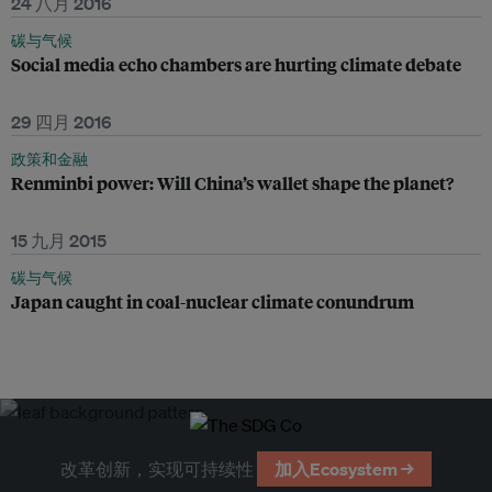
24 八月 2016
碳与气候
Social media echo chambers are hurting climate debate
29 四月 2016
政策和金融
Renminbi power: Will China’s wallet shape the planet?
15 九月 2015
碳与气候
Japan caught in coal-nuclear climate conundrum
改革创新，实现可持续性
加入Ecosystem →