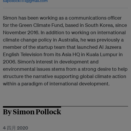
sapollock1111@gmail.com
Simon has been working as a communications officer
for the Green Climate Fund, based in South Korea, since
November 2016. In addition to working on international
climate change policy in Australia, he was previously a
member of the startup team that launched Al Jazeera
English Television from its Asia HQ in Kuala Lumpur in
2006. Simon’s interest in development and
environmental issues stems from a strong desire to help
structure the narrative supporting global climate action
within a paradigm of international development.
By Simon Pollock
4 四月 2020