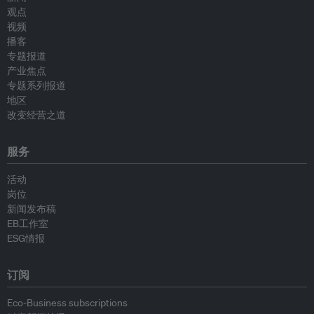
观点
视频
播客
专题报道
产业焦点
专题系列报道
地区
改变经营之道
服务
活动
岗位
新闻发布稿
EB工作室
ESG情报
订阅
Eco-Business subscriptions