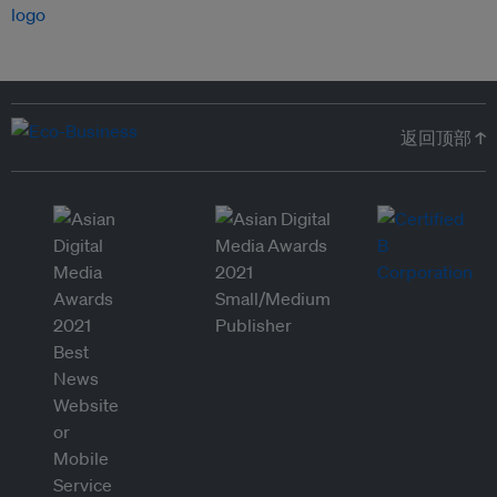
返回顶部 ↑