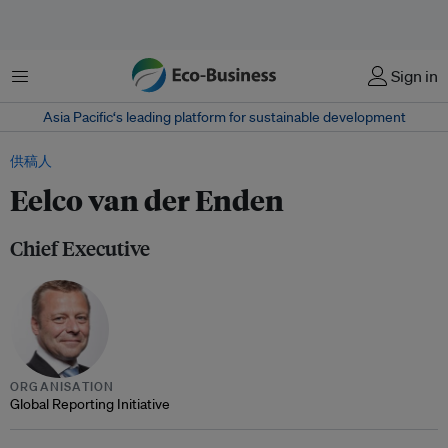
菜单
Sign in
Asia Pacific‘s leading platform for sustainable development
供稿人
Eelco van der Enden
Chief Executive
ORGANISATION
Global Reporting Initiative