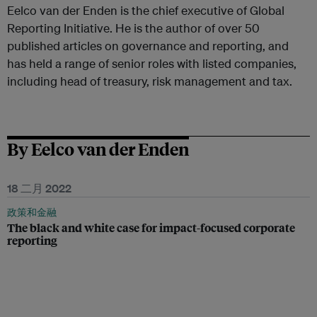
Eelco van der Enden is the chief executive of Global
Reporting Initiative. He is the author of over 50
published articles on governance and reporting, and
has held a range of senior roles with listed companies,
including head of treasury, risk management and tax.
By Eelco van der Enden
18 二月 2022
政策和金融
The black and white case for impact-focused corporate
reporting