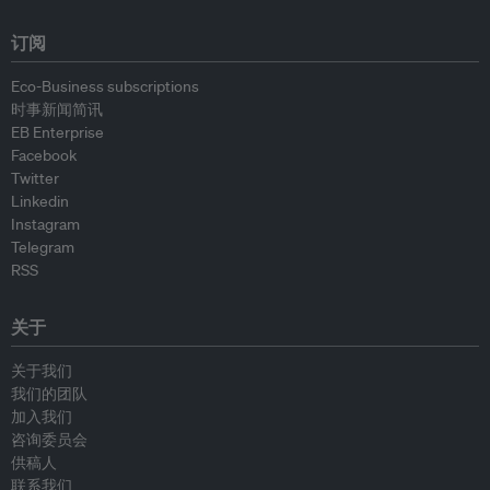
订阅
Eco-Business subscriptions
时事新闻简讯
EB Enterprise
Facebook
Twitter
Linkedin
Instagram
Telegram
RSS
关于
关于我们
我们的团队
加入我们
咨询委员会
供稿人
联系我们