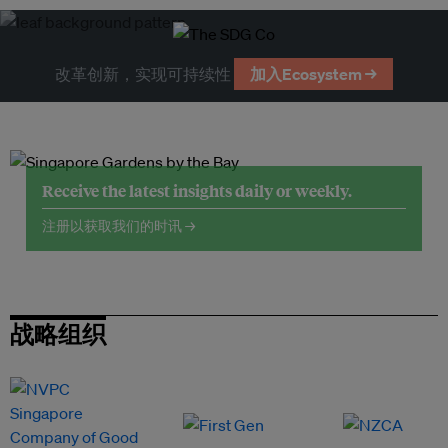
改革创新，实现可持续性
加入Ecosystem →
Receive the latest insights daily or weekly.
注册以获取我们的时讯 →
战略组织