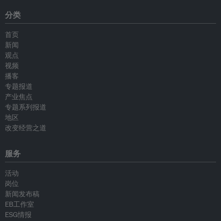
分类
首页
新闻
观点
视频
播客
专题报道
产业焦点
专题系列报道
地区
改变经营之道
服务
活动
岗位
新闻发布稿
EB工作室
ESG情报