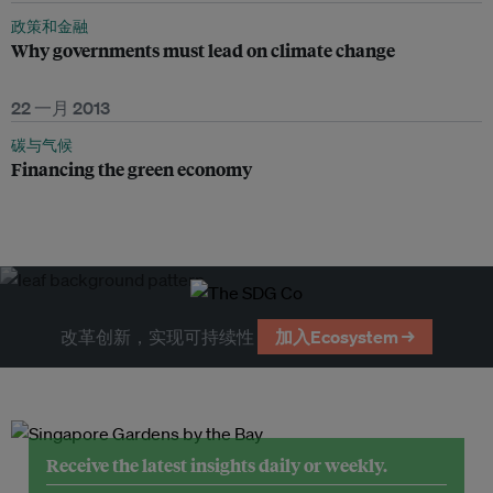
政策和金融
Why governments must lead on climate change
22 一月 2013
碳与气候
Financing the green economy
改革创新，实现可持续性
加入Ecosystem →
Receive the latest insights daily or weekly.