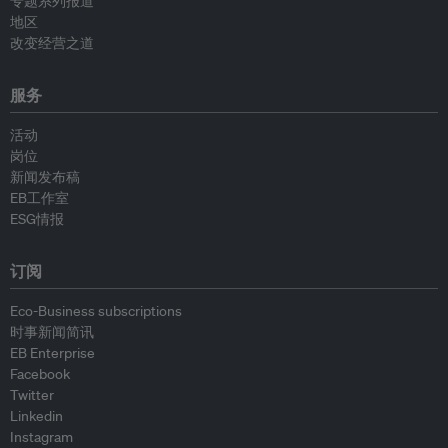
专题系列报道
地区
改变经营之道
服务
活动
岗位
新闻发布稿
EB工作室
ESG情报
订阅
Eco-Business subscriptions
时事新闻简讯
EB Enterprise
Facebook
Twitter
Linkedin
Instagram