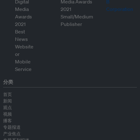
分类
首页
新闻
观点
视频
播客
专题报道
产业焦点