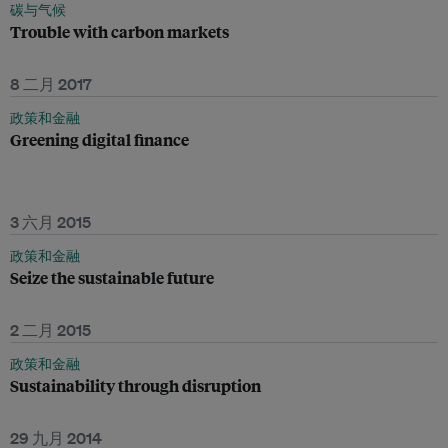
碳与气候
Trouble with carbon markets
8 二月 2017
政策和金融
Greening digital finance
3 六月 2015
政策和金融
Seize the sustainable future
2 二月 2015
政策和金融
Sustainability through disruption
29 九月 2014