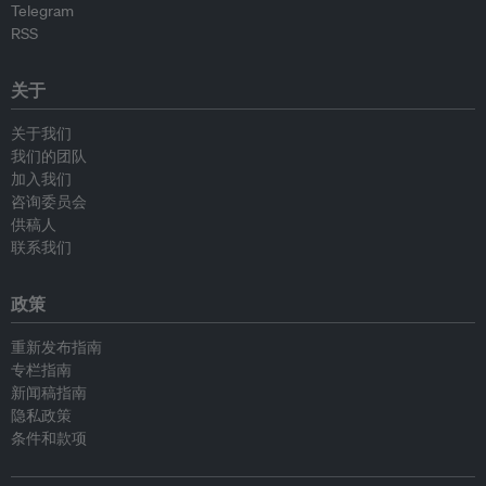
Telegram
RSS
关于
关于我们
我们的团队
加入我们
咨询委员会
供稿人
联系我们
政策
重新发布指南
专栏指南
新闻稿指南
隐私政策
条件和款项