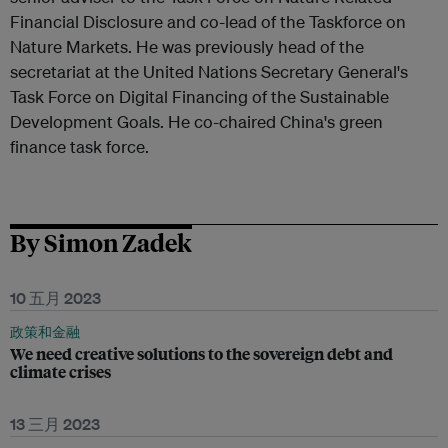
Financial Disclosure and co-lead of the Taskforce on
Nature Markets. He was previously head of the
secretariat at the United Nations Secretary General's
Task Force on Digital Financing of the Sustainable
Development Goals. He co-chaired China's green
finance task force.
By Simon Zadek
10 五月 2023
政策和金融
We need creative solutions to the sovereign debt and
climate crises
13 三月 2023