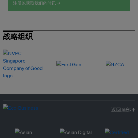
注册以获取我们的时讯 →
战略组织
返回顶部 ↑