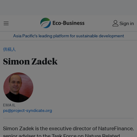
菜单
Sign in
Asia Pacific‘s leading platform for sustainable development
供稿人
Simon Zadek
EMAIL
ps@project-syndicate.org
Simon Zadek is the executive director of NatureFinance.
senior adviser to the Task Force on Nature Related