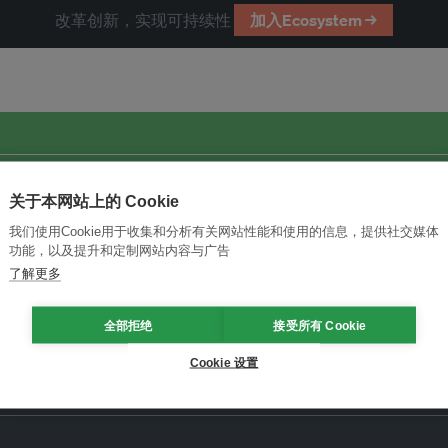
改革创新，实现可持续性
加入Ecosystem →
关于本网站上的 Cookie
我们使用Cookie用于收集和分析有关网站性能和使用的信息，提供社交媒体
功能，以及提升和定制网站内容与广告
了解更多
全部拒绝
接受所有 Cookie
Cookie 设置