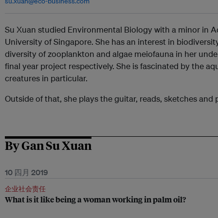
su.xuan@eco-business.com
Su Xuan studied Environmental Biology with a minor in Aq
University of Singapore. She has an interest in biodiversi
diversity of zooplankton and algae meiofauna in her und
final year project respectively. She is fascinated by the 
creatures in particular.
Outside of that, she plays the guitar, reads, sketches and 
By Gan Su Xuan
10 四月 2019
企业社会责任
What is it like being a woman working in palm oil?