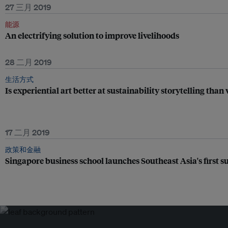
27 三月 2019
能源
An electrifying solution to improve livelihoods
28 二月 2019
生活方式
Is experiential art better at sustainability storytelling than
17 二月 2019
政策和金融
Singapore business school launches Southeast Asia's first s