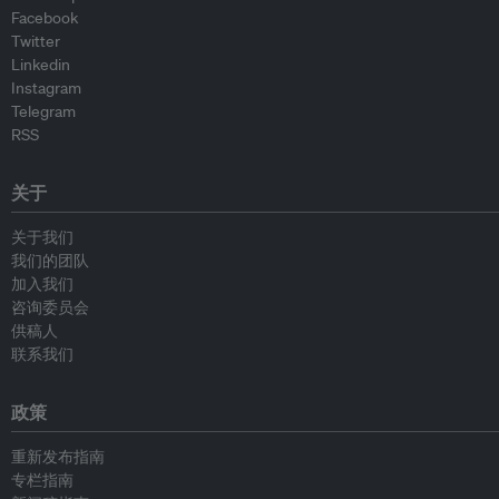
Facebook
Twitter
Linkedin
Instagram
Telegram
RSS
关于
关于我们
我们的团队
加入我们
咨询委员会
供稿人
联系我们
政策
重新发布指南
专栏指南