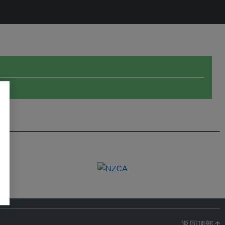
返回顶部 ↑