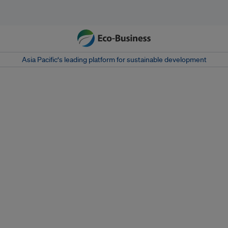
Asia Pacific‘s leading platform for sustainable development