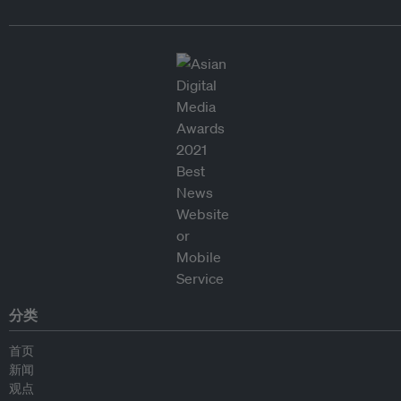
分类
首页
新闻
观点