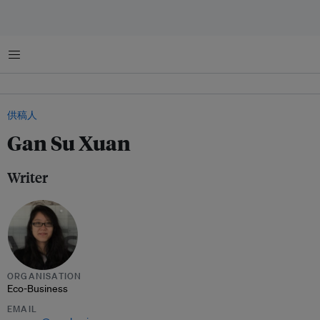
菜单
供稿人
Gan Su Xuan
Writer
ORGANISATION
Eco-Business
EMAIL