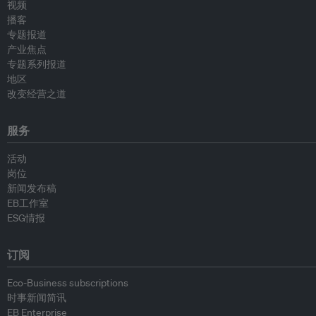
视频
播客
专题报道
产业焦点
专题系列报道
地区
改变经营之道
服务
活动
岗位
新闻发布稿
EB工作室
ESG情报
订阅
Eco-Business subscriptions
时事新闻简讯
EB Enterprise