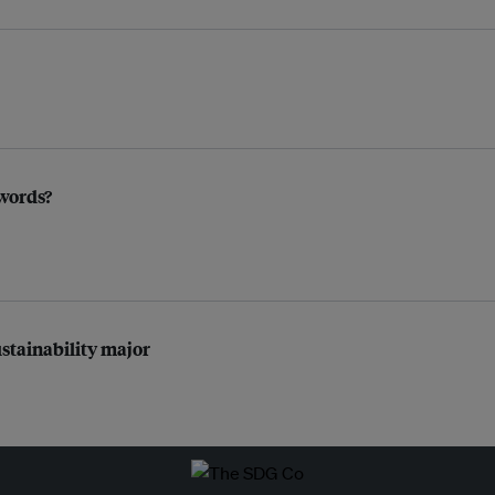
 words?
ustainability major