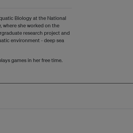
uatic Biology at the National
ty, where she worked on the
ergraduate research project and
aquatic environment - deep sea
plays games in her free time.