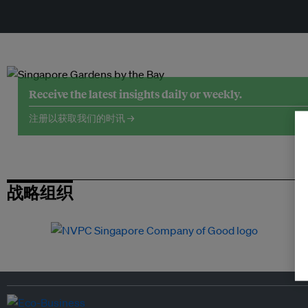
Receive the latest insights daily or weekly.
注册以获取我们的时讯 →
战略组织